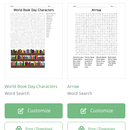
World Book Day Characters
Arrow
Word Search
Word Search
Customize
Customize
Print / Download
Print / Download