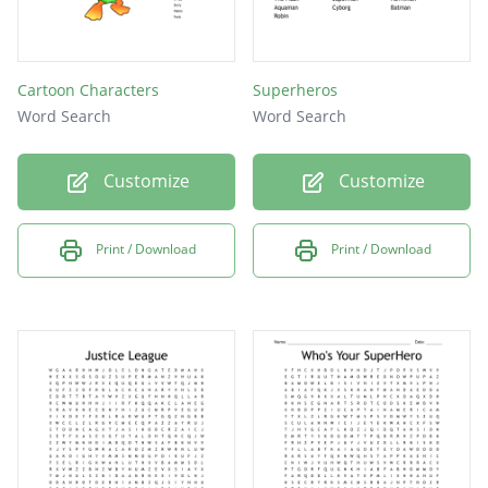
Cartoon Characters
Superheros
Word Search
Word Search
Customize
Customize
Print / Download
Print / Download