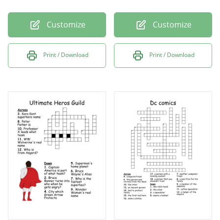
Customize
Customize
Print / Download
Print / Download