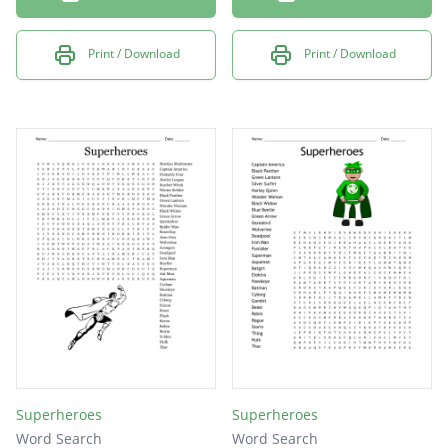
Print / Download
Print / Download
Superheroes
Superheroes
Word Search
Word Search