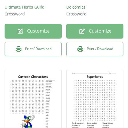
Ultimate Heros Guild
Dc comics
Crossword
Crossword
Customize
Customize
Print / Download
Print / Download