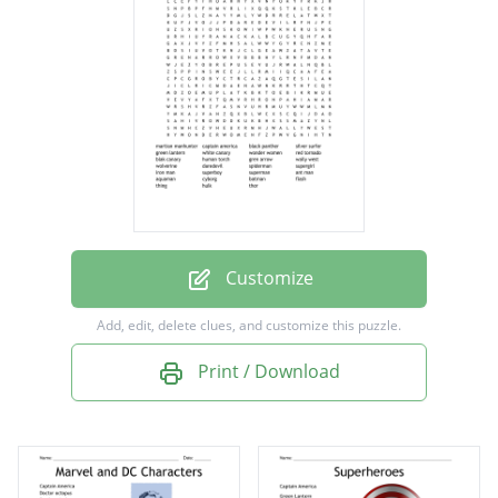
silver surfer
green lantern
white canary
wonder women
red tornado
blak canary
human torch
Customize
gren arrow
Add, edit, delete clues, and customize this puzzle.
wally west
Print / Download
wolverine
daredevil
spiderman