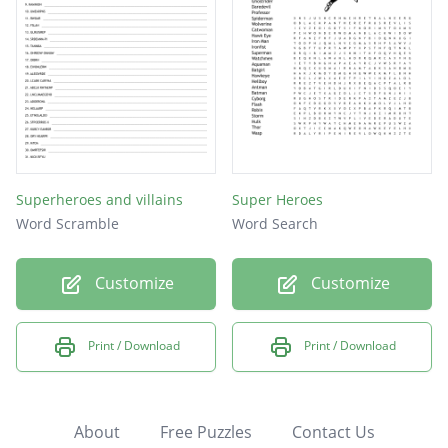
Superheroes and villains
Super Heroes
Word Scramble
Word Search
Customize
Customize
Print / Download
Print / Download
About
Free Puzzles
Contact Us