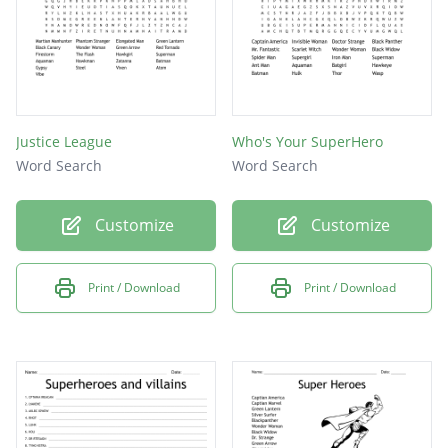
Justice League
Who's Your SuperHero
Word Search
Word Search
Customize
Customize
Print / Download
Print / Download