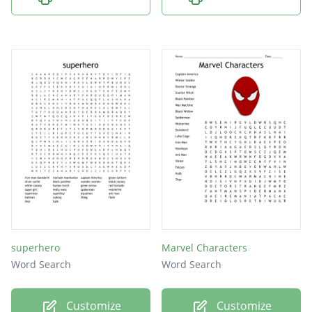
superhero
Marvel Characters
Word Search
Word Search
Customize
Customize