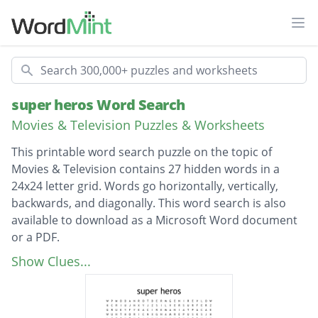
Ope
Search
super heros Word Search
Movies & Television Puzzles & Worksheets
This printable word search puzzle on the topic of
Movies & Television contains 27 hidden words in a
24x24 letter grid. Words go horizontally, vertically,
backwards, and diagonally. This word search is also
available to download as a Microsoft Word document
or a PDF.
Description
martian manhunter
Show Clues...
captain america
black panther