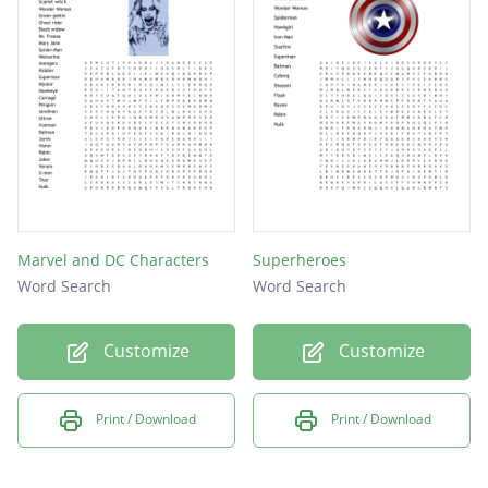
supergirl
iron man
superboy
superman
ant man
aquaman
cyborg
Marvel and DC Characters
Superheroes
batman
Word Search
Word Search
flash
Customize
Customize
thing
hulk
Print / Download
Print / Download
thor