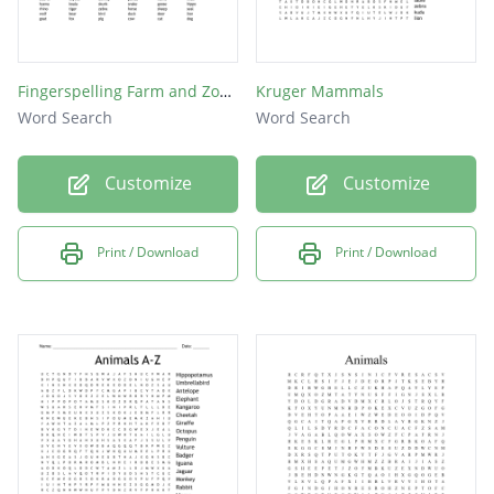
Fingerspelling Farm and Zoo Animals
Kruger Mammals
Word Search
Word Search
Customize
Customize
Print / Download
Print / Download