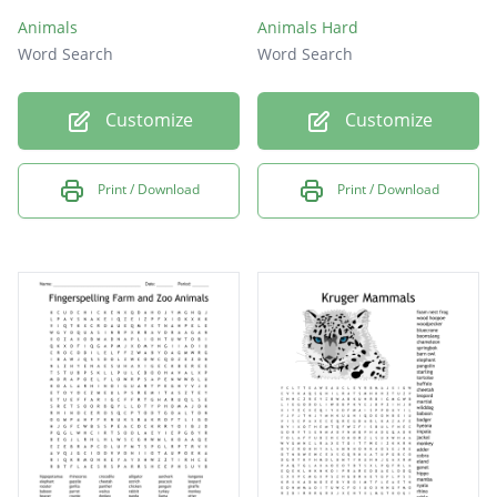
Animals
Animals Hard
Word Search
Word Search
Customize
Customize
Print / Download
Print / Download