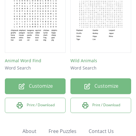
Animal Word Find
Wild Animals
Word Search
Word Search
Customize
Customize
Print / Download
Print / Download
About
Free Puzzles
Contact Us