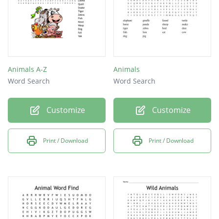
Animals A-Z
Animals
Word Search
Word Search
Customize
Customize
Print / Download
Print / Download