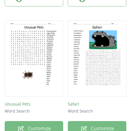
Unusual Pets
Safari
Word Search
Word Search
Customize
Customize