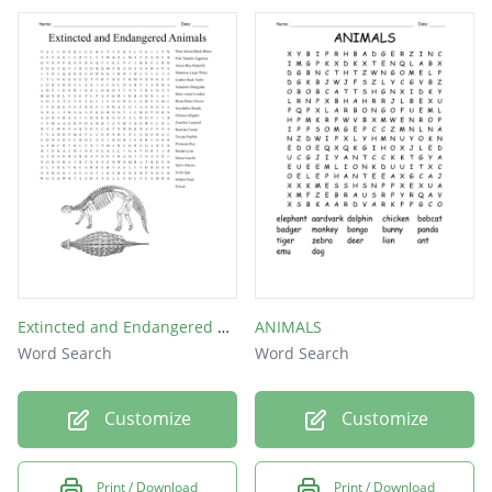
Extincted and Endangered Animals
ANIMALS
Word Search
Word Search
Customize
Customize
Print / Download
Print / Download