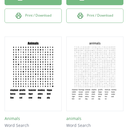
Print / Download
Print / Download
Animals
animals
Word Search
Word Search