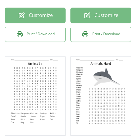
Customize
Customize
Print / Download
Print / Download