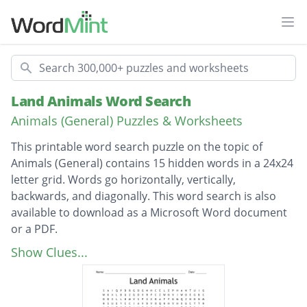
Ope
Search
Land Animals Word Search
Animals (General) Puzzles & Worksheets
This printable word search puzzle on the topic of
Animals (General) contains 15 hidden words in a 24x24
letter grid. Words go horizontally, vertically,
backwards, and diagonally. This word search is also
available to download as a Microsoft Word document
or a PDF.
Description
Elephant
Show Clues...
Gazelle
Donkey