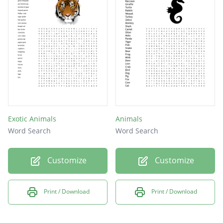
Exotic Animals
Animals
Word Search
Word Search
Customize
Customize
Print / Download
Print / Download