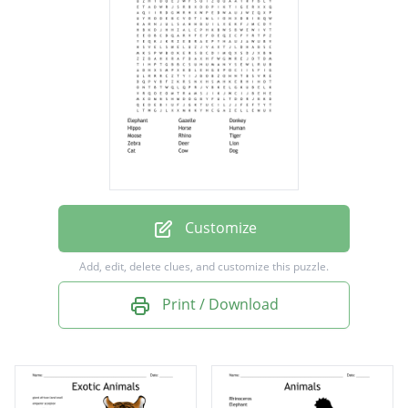
Hippo
Horse
Human
Moose
Rhino
Tiger
Zebra
Customize
Deer
Add, edit, delete clues, and customize this puzzle.
Lion
Print / Download
Cat
Cow
Dog