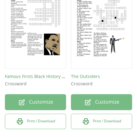
Famous Firsts Black History Month Crossword
The Outsiders
Crossword
Crossword
Customize
Customize
Print / Download
Print / Download