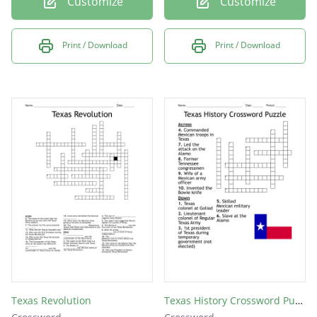
Customize
Customize
Print / Download
Print / Download
Texas Revolution
Texas History Crossword Puzzle