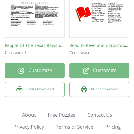
People Of The Texas Revolution
Road to Revolution Crossword Puzzle
Crossword
Crossword
Customize
Customize
Print / Download
Print / Download
About
Free Puzzles
Contact Us
Privacy Policy
Terms of Service
Pricing