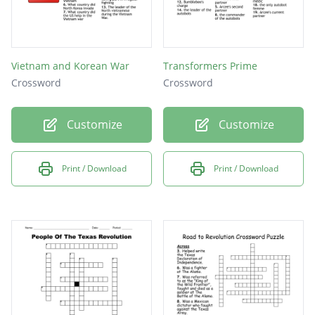
Vietnam and Korean War
Transformers Prime
Crossword
Crossword
Customize
Customize
Print / Download
Print / Download