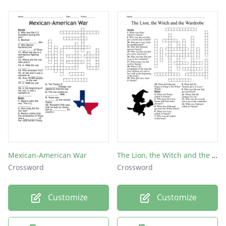
Mexican-American War
The Lion, the Witch and the Wardrobe
Crossword
Crossword
Customize
Customize