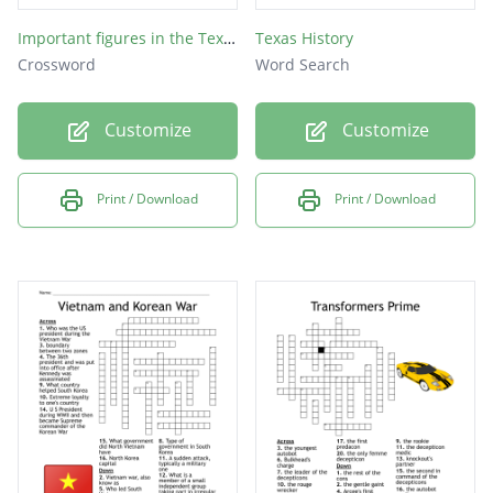
Important figures in the Texas Revolution
Texas History
Crossword
Word Search
Customize
Customize
Print / Download
Print / Download