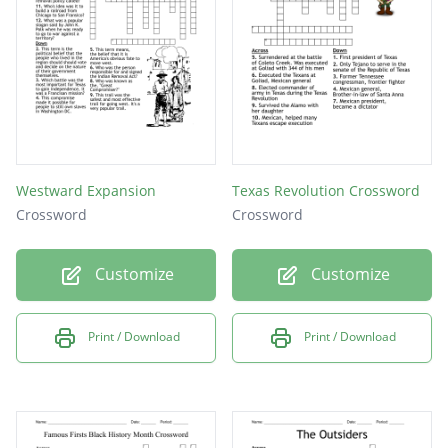
the convention of 1836?
Westward Expansion
Texas Revolution Crossword
Crossword
Crossword
Customize
Customize
Print / Download
Print / Download