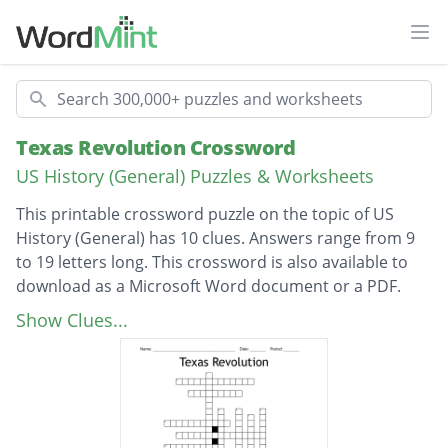
Ope
Search
Texas Revolution Crossword
US History (General) Puzzles & Worksheets
This printable crossword puzzle on the topic of US
History (General) has 10 clues. Answers range from 9
to 19 letters long. This crossword is also available to
download as a Microsoft Word document or a PDF.
Description
Who was the principal author of the
Show Clues...
Declaration of Independence?
Who was the commander of the Texas
troops at the Alamo