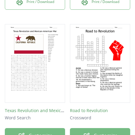
Print / Download
Print / Download
Texas Revolution and Mexican-American War
Road to Revolution
Word Search
Crossword