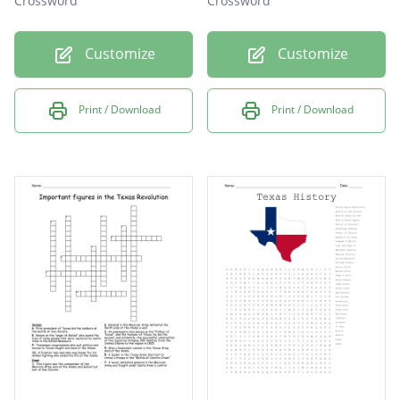
Crossword
Crossword
Customize
Customize
Print / Download
Print / Download