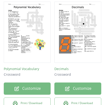
Polynomial Vocabulary
Decimals
Crossword
Crossword
Customize
Customize
Print / Download
Print / Download