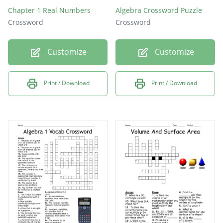
Chapter 1 Real Numbers
Algebra Crossword Puzzle
Crossword
Crossword
Customize
Customize
Print / Download
Print / Download