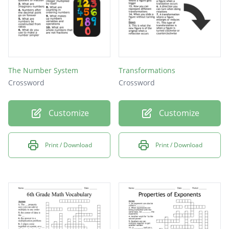
The Number System
Transformations
Crossword
Crossword
Customize
Customize
Print / Download
Print / Download