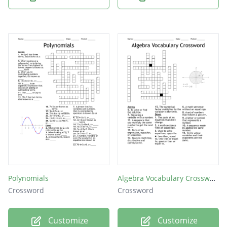
Polynomials
Algebra Vocabulary Crossword
Crossword
Crossword
Customize
Customize