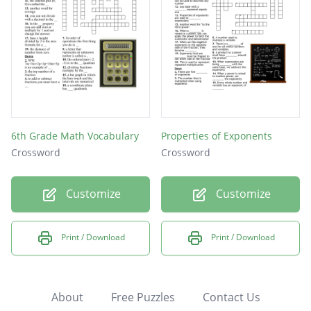
6th Grade Math Vocabulary
Properties of Exponents
Crossword
Crossword
Customize
Customize
Print / Download
Print / Download
About
Free Puzzles
Contact Us