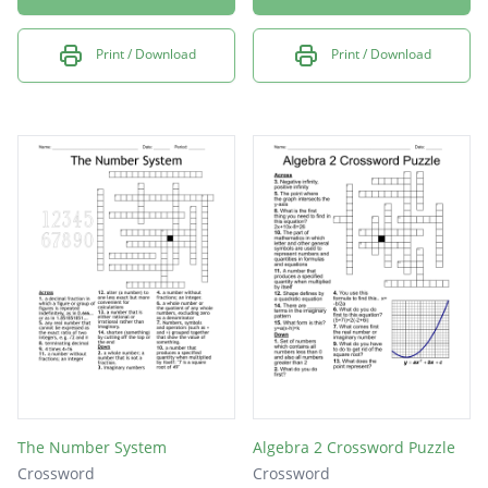
Print / Download
Print / Download
The Number System
Algebra 2 Crossword Puzzle
Crossword
Crossword