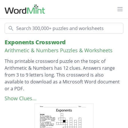
Ope
Search
Exponents Crossword
Arithmetic & Numbers Puzzles & Worksheets
This printable crossword puzzle on the topic of
Arithmetic & Numbers has 12 clues. Answers range
from 3 to 9 letters long. This crossword is also
available to download as a Microsoft Word document
or a PDF.
Description
What is another way to say to the second
Show Clues...
power?
What is another way to say to the third
power?