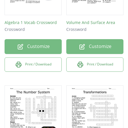
Algebra 1 Vocab Crossword
Volume And Surface Area
Crossword
Crossword
Customize
Customize
Print / Download
Print / Download