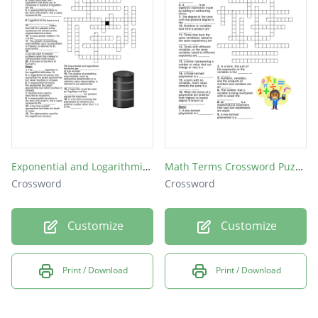
What is anything to the zero power?
What is zero to any power?
If a number is squared, that tells you to
multiply the number by itself ______ times.
If a number is cubed, it tells you to multiply
the number by itself ________ times.
Exponential and Logarithmic Vocabulary Review
Math Terms Crossword Puzzle
Crossword
Crossword
Customize
Customize
Print / Download
Print / Download