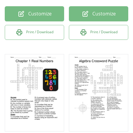
Customize
Customize
Print / Download
Print / Download