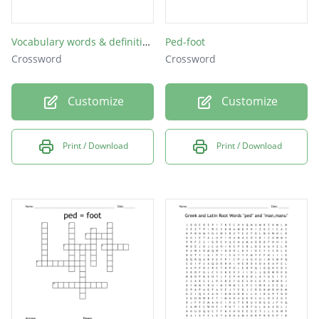
Vocabulary words & definition
Ped-foot
Crossword
Crossword
Customize
Customize
Print / Download
Print / Download