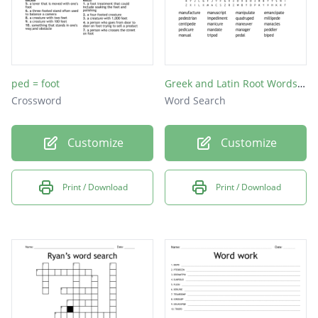
ped = foot
Greek and Latin Root Words "ped" and "man,manu"
Crossword
Word Search
Customize
Customize
Print / Download
Print / Download