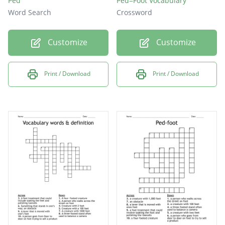
Ped
Ped=Foot Vocabulary
Word Search
Crossword
Customize
Customize
Print / Download
Print / Download