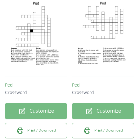
Ped
Ped
Crossword
Crossword
Customize
Customize
Print / Download
Print / Download