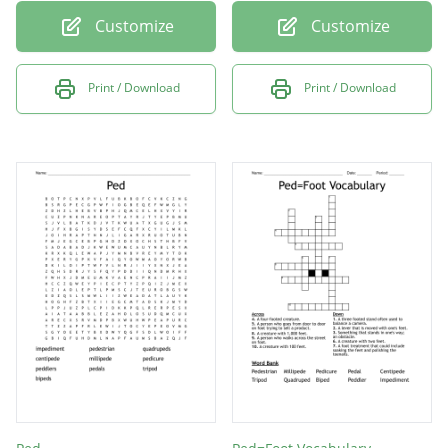
Customize
Customize
Print / Download
Print / Download