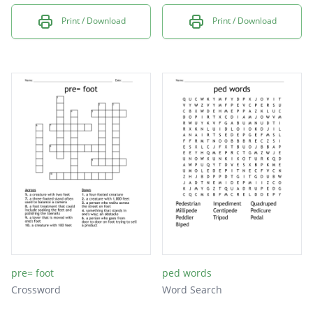
Print / Download
Print / Download
pre= foot
ped words
Crossword
Word Search