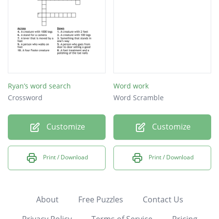
Ryan’s word search
Word work
Crossword
Word Scramble
Customize
Customize
Print / Download
Print / Download
About
Free Puzzles
Contact Us
Privacy Policy
Terms of Service
Pricing