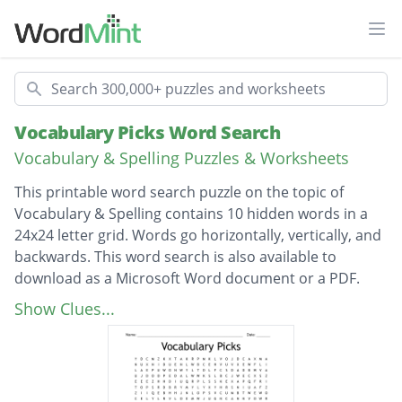
Ope
Search
Vocabulary Picks Word Search
Vocabulary & Spelling Puzzles & Worksheets
This printable word search puzzle on the topic of
Vocabulary & Spelling contains 10 hidden words in a
24x24 letter grid. Words go horizontally, vertically, and
backwards. This word search is also available to
download as a Microsoft Word document or a PDF.
Description
Impediment
Show Clues...
Pedestrian
Centipede
Millipede