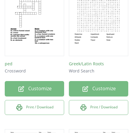
ped
Greek/Latin Roots
Crossword
Word Search
Customize
Customize
Print / Download
Print / Download