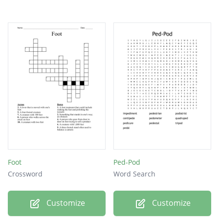
Foot
Ped-Pod
Crossword
Word Search
Customize
Customize