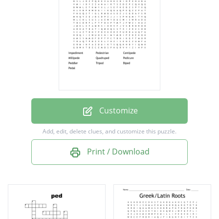
Quadruped
Pedicure
Peddler
Tripod
Biped
Pedal
Customize
Add, edit, delete clues, and customize this puzzle.
Print / Download