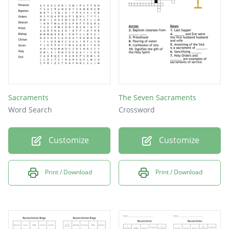
Sacraments
The Seven Sacraments
Word Search
Crossword
Customize
Customize
Print / Download
Print / Download