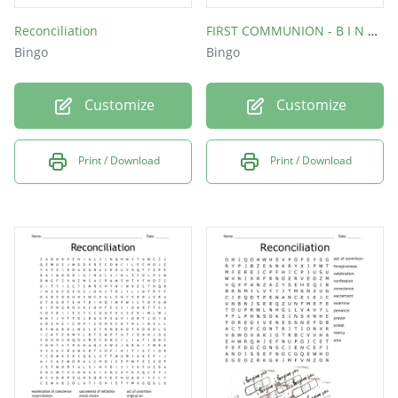
Reconciliation
FIRST COMMUNION - B I N G O
Bingo
Bingo
Customize
Customize
Print / Download
Print / Download