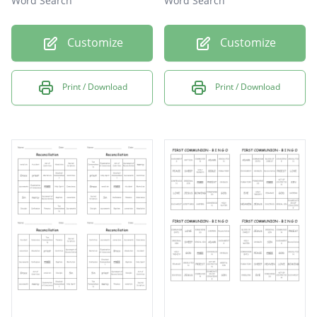
Word Search
Word Search
Customize
Customize
Print / Download
Print / Download