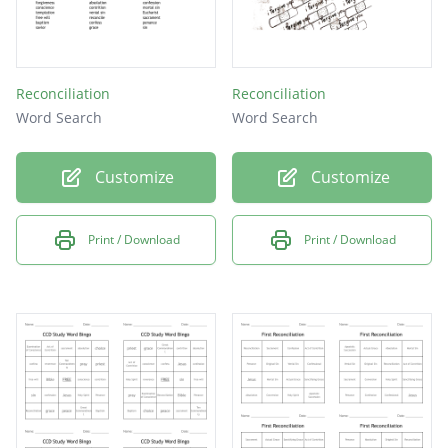
Reconciliation
Reconciliation
Word Search
Word Search
Customize
Customize
Print / Download
Print / Download