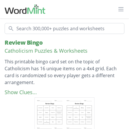
Ope
Search
Review Bingo
Catholicism Puzzles & Worksheets
This printable bingo card set on the topic of
Catholicism has 16 unique items on a 4x4 grid. Each
card is randomized so every player gets a different
arrangement.
Description
Act of Contrition
Show Clues...
Penance
Examination of Conscience
Sacraments