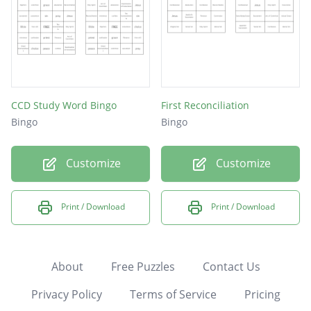
CCD Study Word Bingo
First Reconciliation
Bingo
Bingo
Customize
Customize
Print / Download
Print / Download
About
Free Puzzles
Contact Us
Privacy Policy
Terms of Service
Pricing