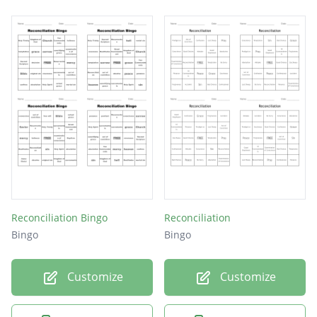
Reconciliation Bingo
Reconciliation
Bingo
Bingo
Customize
Customize