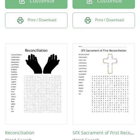
Customize
Customize
Print / Download
Print / Download
Reconciliation
SFX Sacrament of First Reconciliation