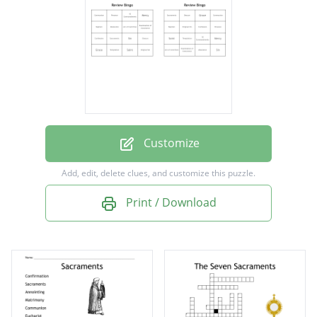
Absolution
Communion
Original Sin
Grace
Sin
Confession
Customize
Mercy
Add, edit, delete clues, and customize this puzzle.
10 Commandments
Print / Download
Temptation
Deacon
Baptism
Saint