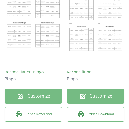
Reconciliation Bingo
Reconcilition
Bingo
Bingo
Customize
Customize
Print / Download
Print / Download