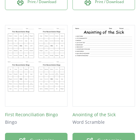
Print / Download
Print / Download
First Reconciliation Bingo
Anointing of the Sick
Bingo
Word Scramble