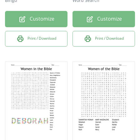
Bingo
Word Search
Customize
Customize
Print / Download
Print / Download