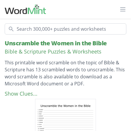
Ope
Search
Unscramble the Women in the Bible
Bible & Scripture Puzzles & Worksheets
This printable word scramble on the topic of Bible &
Scripture has 13 scrambled words to unscramble. This
word scramble is also available to download as a
Microsoft Word document or a PDF.
Description
Abigail
Show Clues...
Sarah
Mary
Martha