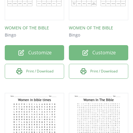
WOMEN OF THE BIBLE
WOMEN OF THE BIBLE
Bingo
Bingo
Customize
Customize
Print / Download
Print / Download