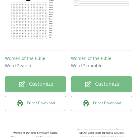
Women of the Bible
Women of the Bible
Word Search
Word Scramble
Customize
Customize
Print / Download
Print / Download