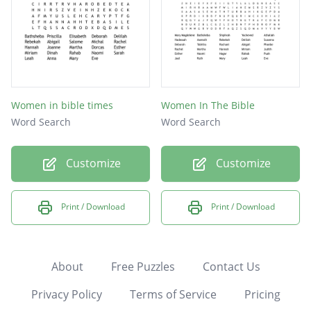
Women in bible times
Women In The Bible
Word Search
Word Search
Customize
Customize
Print / Download
Print / Download
About
Free Puzzles
Contact Us
Privacy Policy
Terms of Service
Pricing