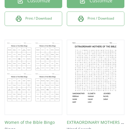
Customize
Customize
Print / Download
Print / Download
Women of the Bible Bingo
EXTRAORDINARY MOTHERS OF THE BIBLE