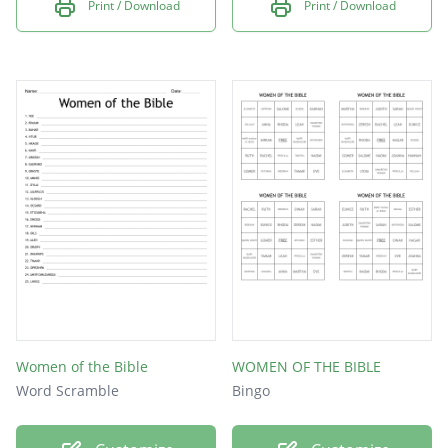
Print / Download
Print / Download
Women of the Bible
WOMEN OF THE BIBLE
Word Scramble
Bingo