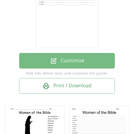
Deborah
Miriam
Esther
Leah
Ruth
Rebekah
Customize
Hannah
Add, edit, delete clues, and customize this puzzle.
Rachel
Print / Download
Rahab