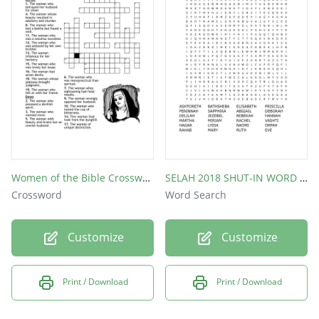
Women of the Bible Crossword Puzzle
SELAH 2018 SHUT-IN WORD SEARCH
Crossword
Word Search
Customize
Customize
Print / Download
Print / Download