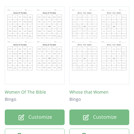
Women Of The Bible
Whose that Women
Bingo
Bingo
Customize
Customize