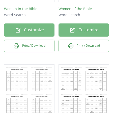
Women in the Bible
Women of the Bible
Word Search
Word Search
Customize
Customize
Print / Download
Print / Download