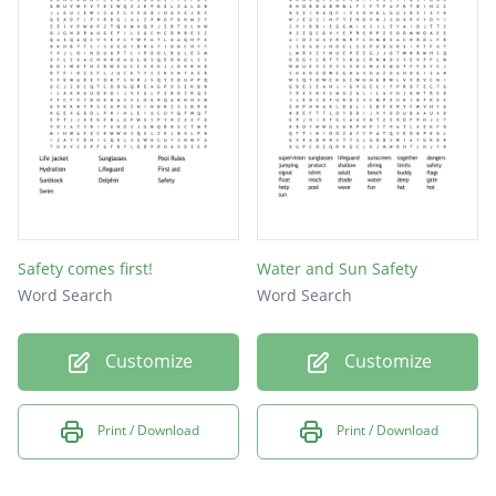
float
river
beach
water
fins
dive
lake
Safety comes first!
Water and Sun Safety
help
Word Search
Word Search
pool
Customize
Customize
CPR
Print / Download
Print / Download