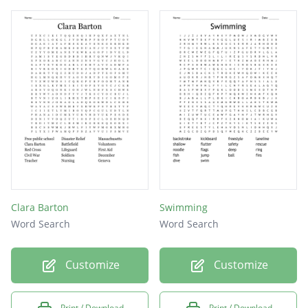
Clara Barton
Swimming
Word Search
Word Search
Customize
Customize
Print / Download
Print / Download