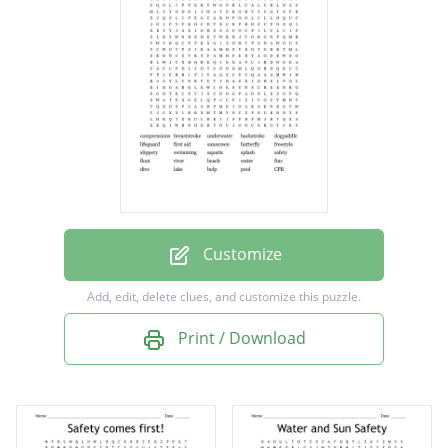
backstroke
dogpaddle
lifeguard
first aid
sunscreen
butterfly
freestyle
Customize
slippery
Add, edit, delete clues, and customize this puzzle.
swimming
Print / Download
aquatic
splash
safety