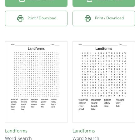
Print / Download
Print / Download
Landforms
Landforms
Word Search
Word Search