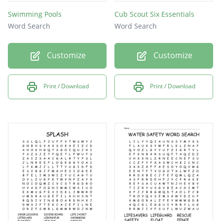
Swimming Pools
Cub Scout Six Essentials
Word Search
Word Search
Customize
Customize
Print / Download
Print / Download