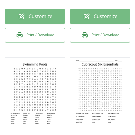
Customize
Customize
Print / Download
Print / Download