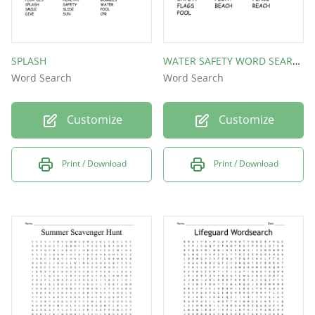
SPLASH
WATER SAFETY WORD SEARCH
Word Search
Word Search
Customize
Customize
Print / Download
Print / Download