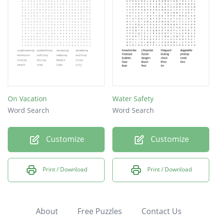
On Vacation
Water Safety
Word Search
Word Search
Customize
Customize
Print / Download
Print / Download
About
Free Puzzles
Contact Us