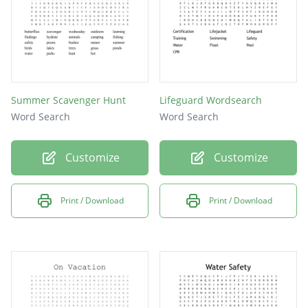
Summer Scavenger Hunt
Lifeguard Wordsearch
Word Search
Word Search
Customize
Customize
Print / Download
Print / Download