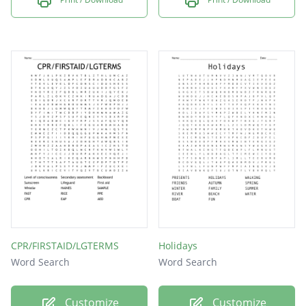
CPR/FIRSTAID/LGTERMS
Holidays
Word Search
Word Search
Customize
Customize