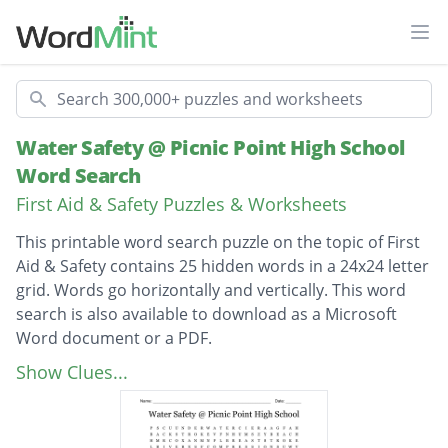
Ope
Search
Water Safety @ Picnic Point High School
Word Search
First Aid & Safety Puzzles & Worksheets
This printable word search puzzle on the topic of First
Aid & Safety contains 25 hidden words in a 24x24 letter
grid. Words go horizontally and vertically. This word
search is also available to download as a Microsoft
Word document or a PDF.
Description
compressions
Show Clues...
breaststroke
underwater