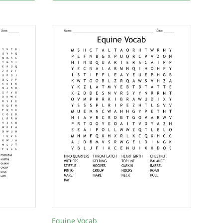
Equine Vocab