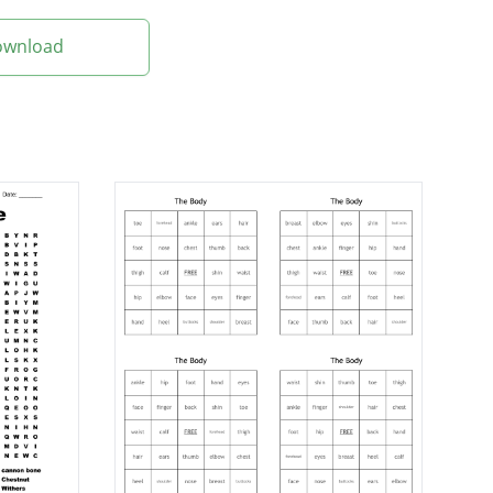
Download