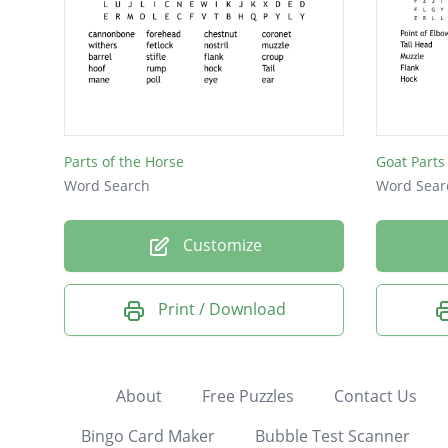
Parts of the Horse
Goat Parts
Word Search
Word Sear
Customize
Print / Download
About
Free Puzzles
Contact Us
Bingo Card Maker
Bubble Test Scanner