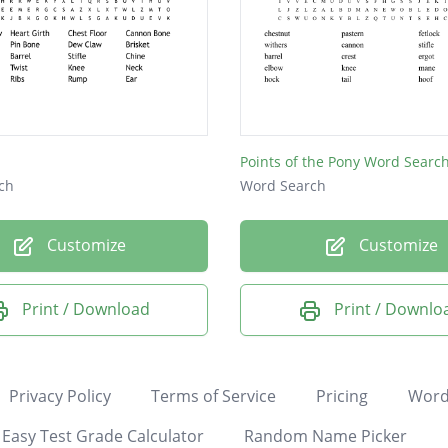
Points of the Pony Word Searc
ch
Word Search
Customize
Customize
Print / Download
Print / Downlo
Privacy Policy
Terms of Service
Pricing
Word
Easy Test Grade Calculator
Random Name Picker