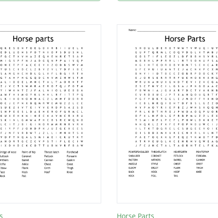
s
Horse Parts