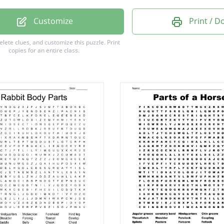
Customize
Print / 
m
delete clues, and customize this puzzle.
Print
copies for an entire class.