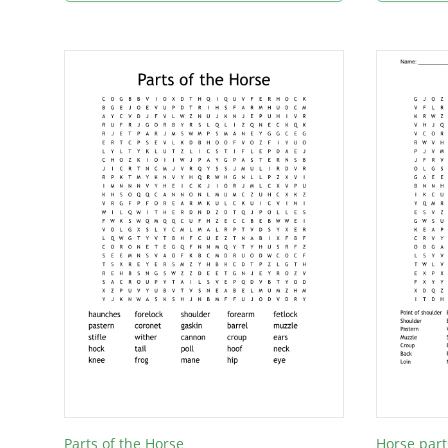
Parts of the Horse
Horse part