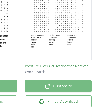
Pressure Ulcer Causes/locations/prevention
Word Search
Customize
ad
Print / Download