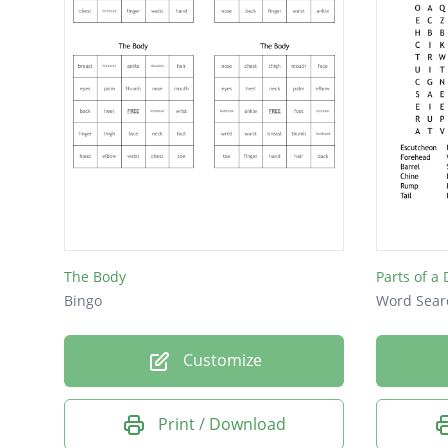
Nose
Eyes
Poll
Ears
Hip
The Body
Parts of a 
Bingo
Word Sear
Customize
Print / Download