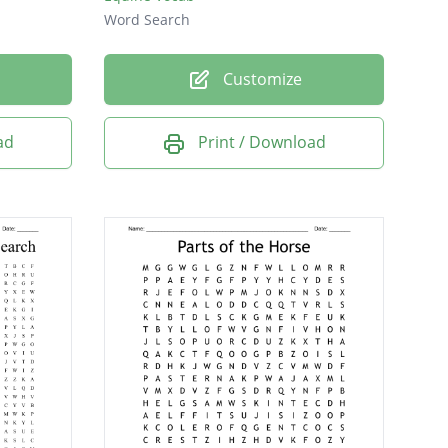
Word Search
Customize
ad
Print / Download