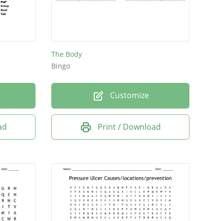
The Body
Bingo
Customize
ad
Print / Download