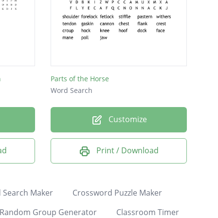
h
Parts of the Horse
Word Search
Customize
ad
Print / Download
 Search Maker
Crossword Puzzle Maker
Random Group Generator
Classroom Timer