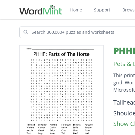
Home
Support
Brows
Search
PHHF
Pets & 
This prin
grid. Wor
Microsof
Descripti
Tailhea
Should
Show Cl
Nostrils
Forehe