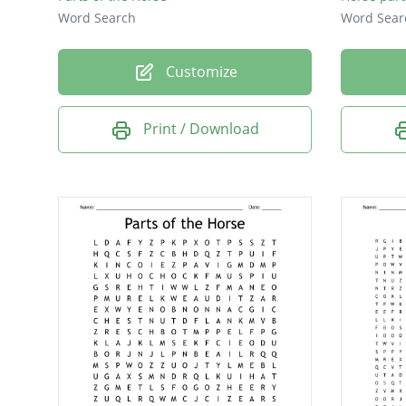
Word Search
Word Sear
Customize
Print / Download