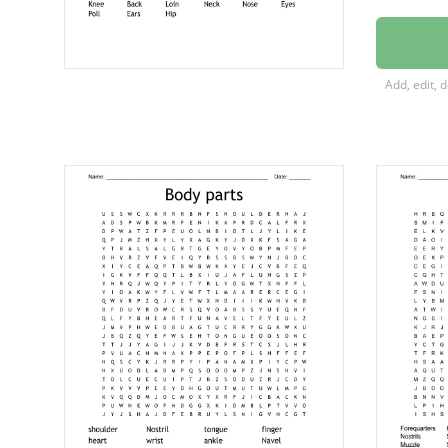
Buttock
Forear
Add, edit, 
Withers
Cannon
Gaskin
Barrel
Stifle
Tongue
Muzzle
Cheek
Belly
Croup