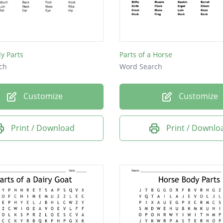
y Parts
Parts of a Horse
ch
Word Search
Customize
Customize
Print / Download
Print / Downlo