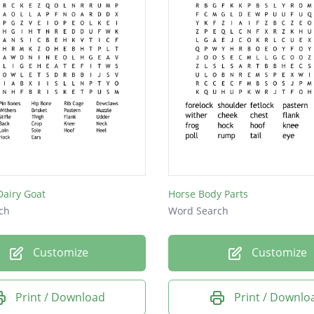
Dairy Goat
Horse Body Parts
ch
Word Search
Customize
Customize
Print / Download
Print / Downlo