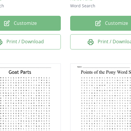
ch
Word Search
Customize
Customize
Print / Download
Print / Downlo