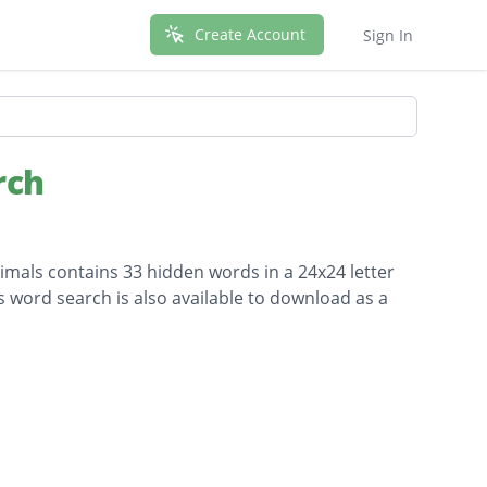
Create Account
Sign In
rch
imals contains 33 hidden words in a 24x24 letter
is word search is also available to download as a