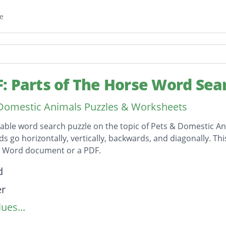
e
: Parts of The Horse Word Sea
Domestic Animals Puzzles & Worksheets
table word search puzzle on the topic of Pets & Domestic An
ds go horizontally, vertically, backwards, and diagonally. Th
t Word document or a PDF.
on
d
er
ues...
ad