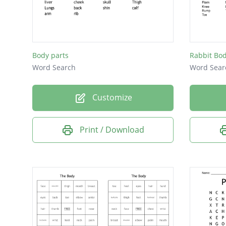
Chest
Flank
Teeth
Body parts
Rabbit Bod
Legs
Word Search
Word Sear
Mane
Customize
Tail
Hoof
Print / Download
Hock
Knee
Back
Loin
Neck