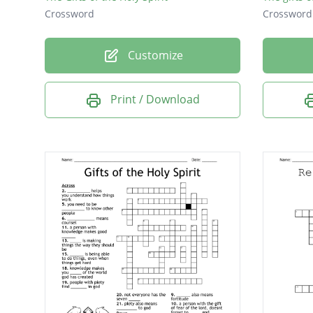
Crossword
Crossword
Customize
Print / Download