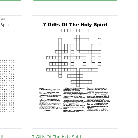
it
7 Gifts Of The Holy Spirit