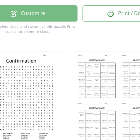
nt
Customize
Print / 
e
delete clues, and customize this puzzle.
Print
copies for an entire class.
l
r
m