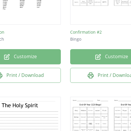
ion
Confirmation #2
ch
Bingo
Customize
Customize
Print / Download
Print / Downlo