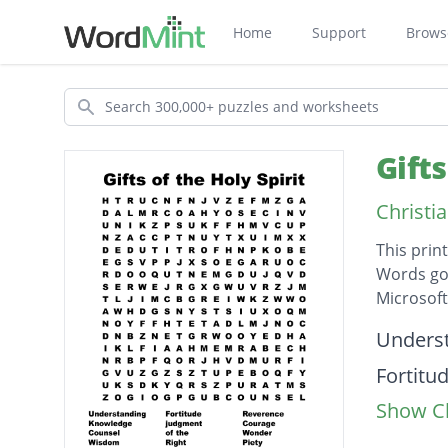
Home
Support
Brows
Search
Gift
Christi
This prin
Words go 
Microsof
Descripti
Unders
Fortitu
Show Cl
Revere
Knowle