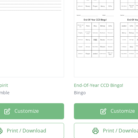
irit
End-Of-Year CCD Bingo!
mble
Bingo
Customize
Customize
Print / Download
Print / Downlo