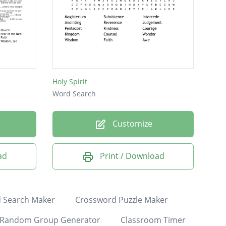
Holy Spirit
Word Search
Customize
ad
Print / Download
 Search Maker
Crossword Puzzle Maker
Random Group Generator
Classroom Timer