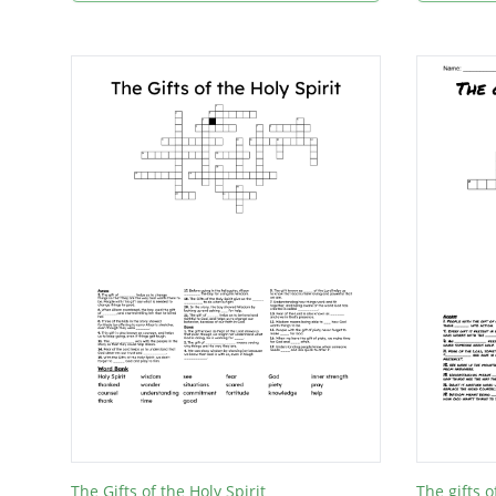
The Gifts of the Holy Spirit
The gifts o