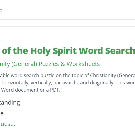
e
s of the Holy Spirit Word Searc
anity (General) Puzzles & Worksheets
table word search puzzle on the topic of Christianity (Genera
horizontally, vertically, backwards, and diagonally. This wor
t Word document or a PDF.
on
tanding
de
ues...
nce
dge