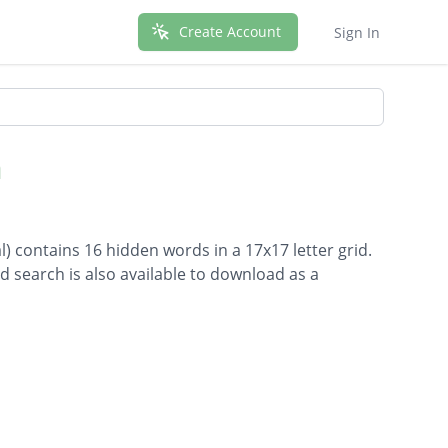
Create Account
Sign In
h
l) contains 16 hidden words in a 17x17 letter grid.
d search is also available to download as a