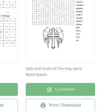
Gifts And Fruits Of The Holy Spirit
Word Search
Customize
ad
Print / Download