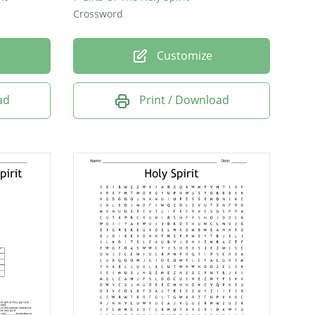
Crossword
Customize
ad
Print / Download