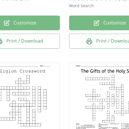
Word Search
Customize
Customize
Print / Download
Print / Downlo