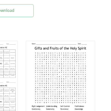
Download