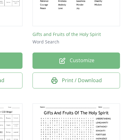
Gifts and Fruits of the Holy Spirit
Word Search
Customize
ad
Print / Download