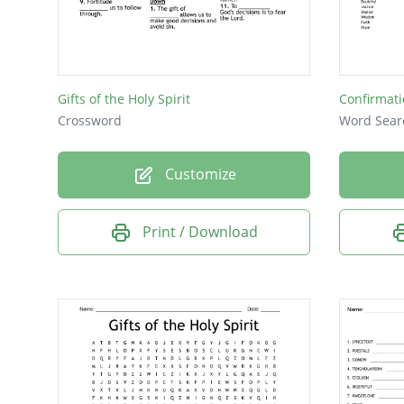
Gifts of the Holy Spirit
Confirmat
Crossword
Word Sear
Customize
Print / Download