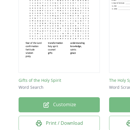
Gifts of the Holy Spirit
The Holy Sp
Word Search
Word Scra
Customize
Print / Download