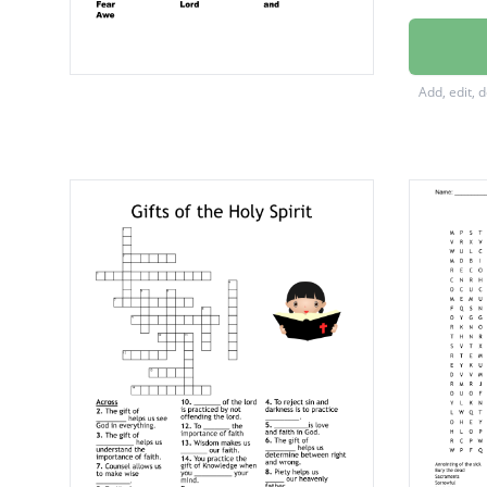
judgme
Courag
Add, edit, 
Counse
of the
Wonde
Wisdo
Right
Piety
Fear
Lord
and
Awe