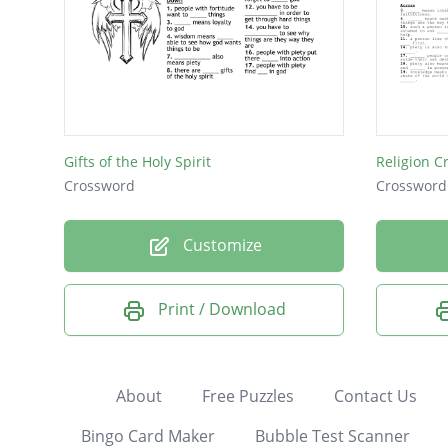
Gifts of the Holy Spirit
Religion C
Crossword
Crossword
Customize
Print / Download
About
Free Puzzles
Contact Us
Bingo Card Maker
Bubble Test Scanner