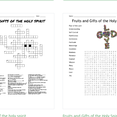
f the holy spirit
Fruits and Gifts of the Holy Spir