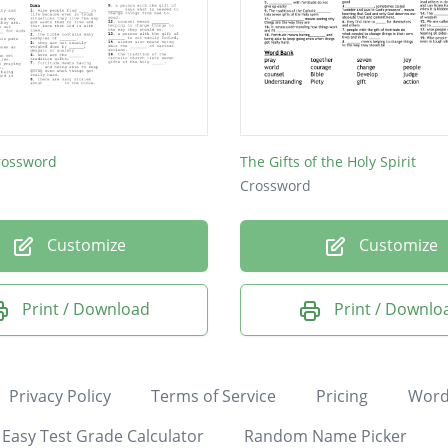
rossword
The Gifts of the Holy Spirit
Crossword
Customize
Customize
Print / Download
Print / Downlo
Privacy Policy
Terms of Service
Pricing
Word
Easy Test Grade Calculator
Random Name Picker