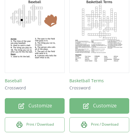
Baseball
Basketball Terms
Crossword
Crossword
Customize
Customize
Print / Download
Print / Download