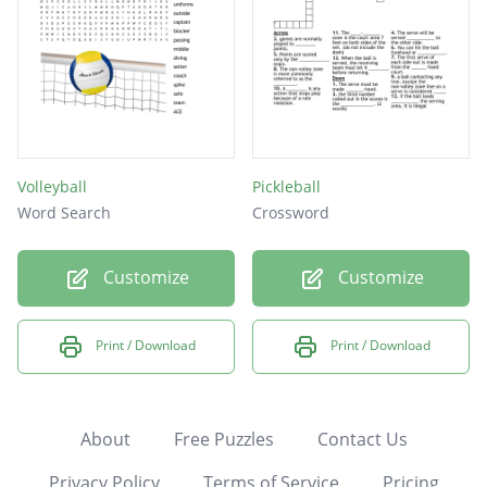
Volleyball
Pickleball
Word Search
Crossword
Customize
Customize
Print / Download
Print / Download
About
Free Puzzles
Contact Us
Privacy Policy
Terms of Service
Pricing