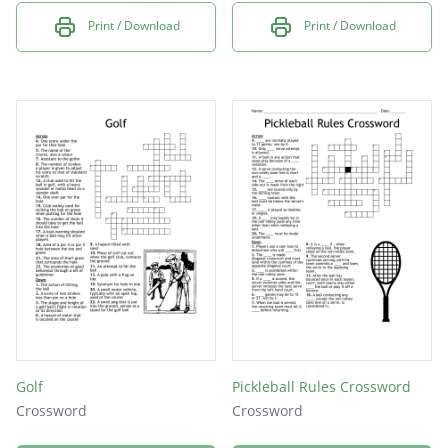
Print / Download
Print / Download
Golf
Pickleball Rules Crossword
Crossword
Crossword