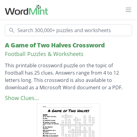
Ope
Search
A Game of Two Halves Crossword
Football Puzzles & Worksheets
This printable crossword puzzle on the topic of
Football has 25 clues. Answers range from 4 to 12
letters long. This crossword is also available to
download as a Microsoft Word document or a PDF.
Description
Area of play behind the line of scrimmage
Show Clues...
Dropkick used to relinquish posession
Hike
Tom Brady's position