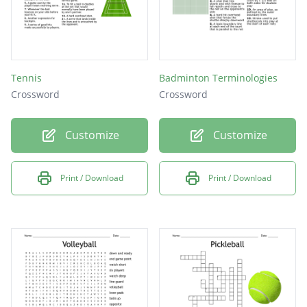
Tennis
Badminton Terminologies
Crossword
Crossword
Customize
Customize
Print / Download
Print / Download