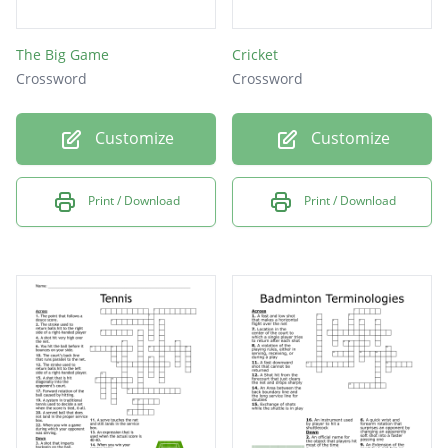
The Big Game
Cricket
Crossword
Crossword
Customize
Customize
Print / Download
Print / Download