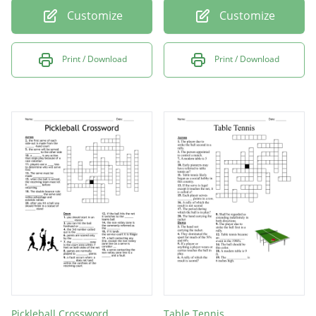
Customize
Customize
Print / Download
Print / Download
Pickleball Crossword
Table Tennis