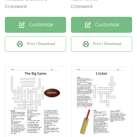
Crossword
Crossword
Customize
Customize
Print / Download
Print / Download