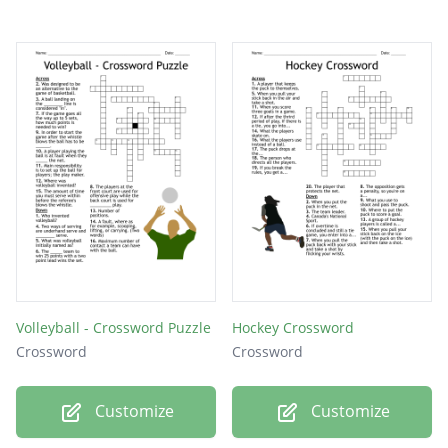
Volleyball - Crossword Puzzle
Hockey Crossword
Crossword
Crossword
Customize
Customize