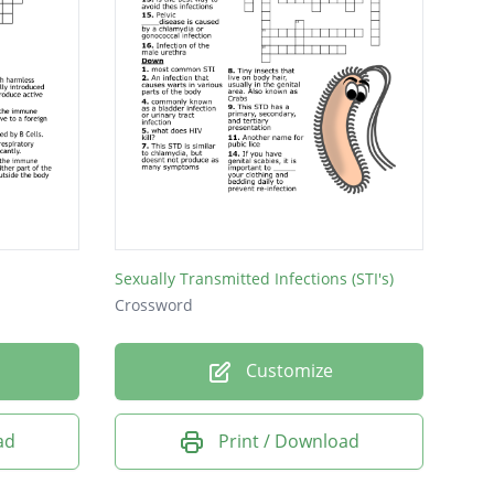
Sexually Transmitted Infections (STI's)
Crossword
Customize
ad
Print / Download