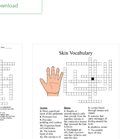
Download
scissors
ated or completely
he skin
iply
 poison that attacks