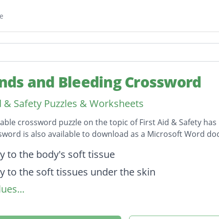
e
ds and Bleeding Crossword
id & Safety Puzzles & Worksheets
table crossword puzzle on the topic of First Aid & Safety has
sword is also available to download as a Microsoft Word d
on
y to the body's soft tissue
y to the soft tissues under the skin
ues...
ry in which the skins surface is broken
 in which damage to soft tissues and blood vess