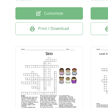
Customize
Print / Download