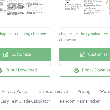
Level 2/3 Chapter 13 Guiding Children's Health
Chapter 12: The Lymphatic Sy
Crossword
Customize
Customize
Print / Download
Print / Downlo
Privacy Policy
Terms of Service
Pricing
Word
Easy Test Grade Calculator
Random Name Picker