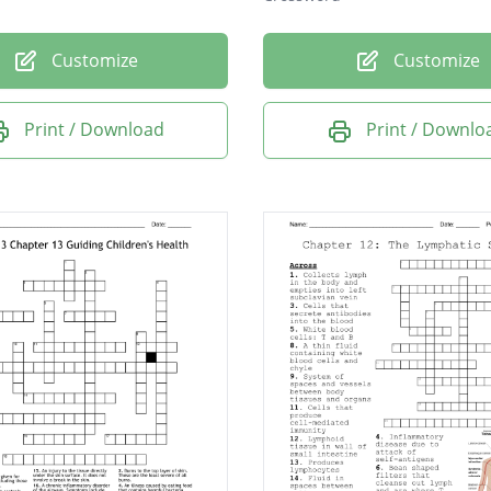
Customize
Customize
Print / Download
Print / Downlo