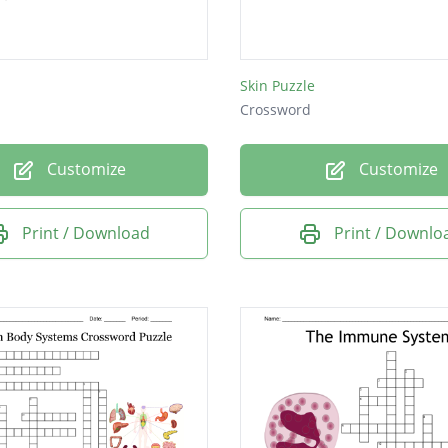
Skin Puzzle
Crossword
Customize
Customize
Print / Download
Print / Downlo