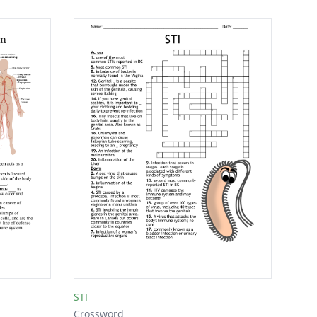
STI
Crossword