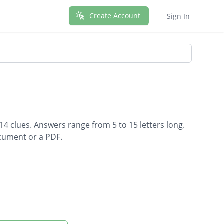
Create Account
Sign In
 14 clues. Answers range from 5 to 15 letters long.
ocument or a PDF.
els causes bleeding