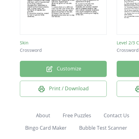
Skin
Crossword
Crossword
Customize
Print / Download
About
Free Puzzles
Contact Us
Bingo Card Maker
Bubble Test Scanner