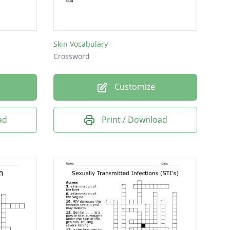
Skin Vocabulary
Crossword
Customize
ad
Print / Download