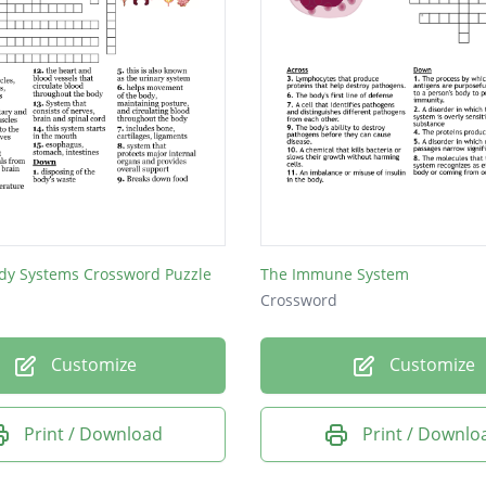
y Systems Crossword Puzzle
The Immune System
Crossword
Customize
Customize
Print / Download
Print / Downlo