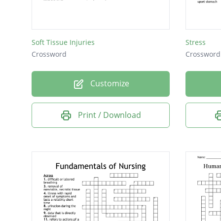
Soft Tissue Injuries
Stress
Crossword
Crossword
Customize
Print / Download