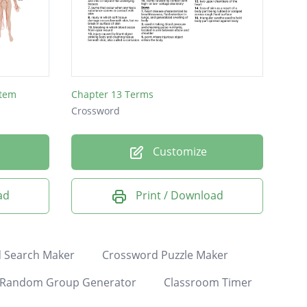
stem
Chapter 13 Terms
Crossword
Customize
ad
Print / Download
 Search Maker
Crossword Puzzle Maker
Random Group Generator
Classroom Timer