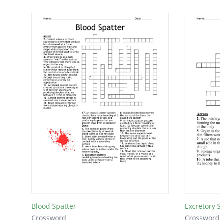
Blood Spatter
Excretory 
Crossword
Crossword