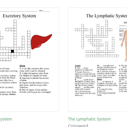
System
The Lymphatic System
Crossword