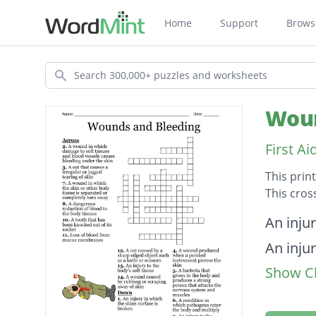
Home
Support
Brows
Search
Woun
First A
This prin
This cros
Descripti
An injur
An injur
Show Cl
An inju
A wound