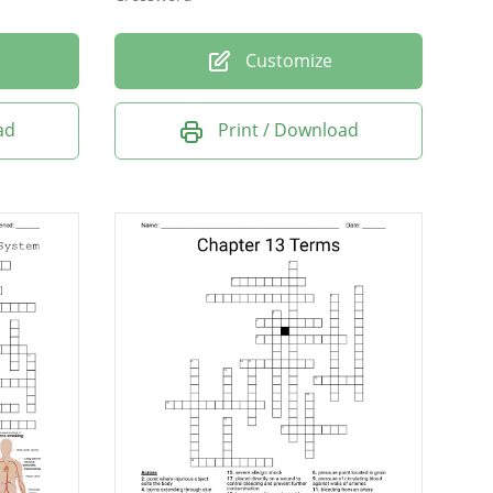
Customize
ad
Print / Download