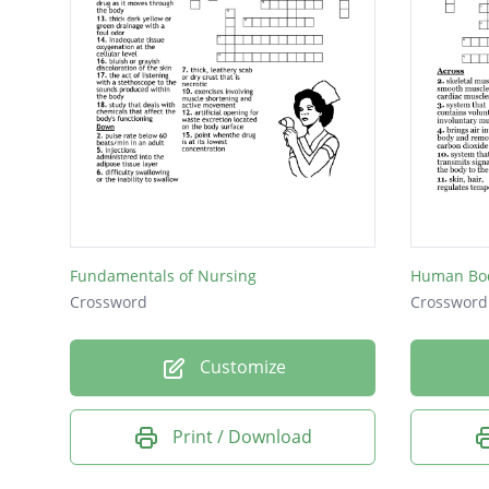
Fundamentals of Nursing
Human Bod
Crossword
Crossword
Customize
Print / Download