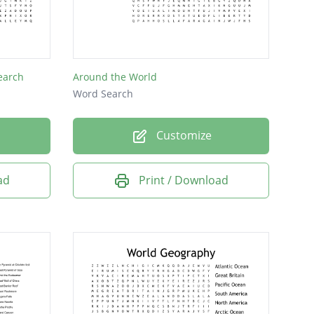
earch
Around the World
Word Search
Customize
ad
Print / Download