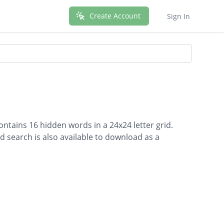
Create Account
Sign In
ntains 16 hidden words in a 24x24 letter grid.
d search is also available to download as a