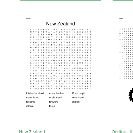
New Zealand
Oedipus t