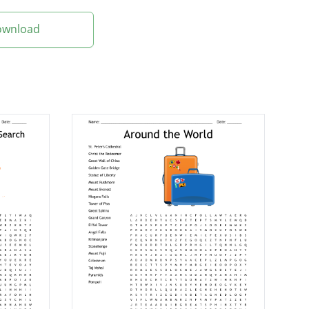
Download