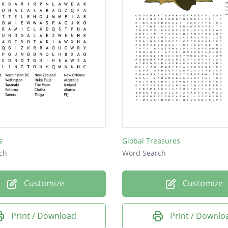
s
Global Treasures
ch
Word Search
Customize
Customize
Print / Download
Print / Downlo