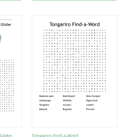
 Globe
Tongariro Find-a-Word