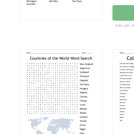
Christc
Clutha 
Add, edit, 
Mount 
The Bee
New Ze
Silver F
Huka Fa
Mount 
Welling
Kiwi Bir
Sky To
Auckla