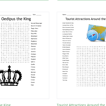
he King
Tourist Attractions Around the