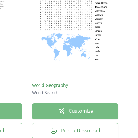
World Geography
Word Search
Customize
ad
Print / Download