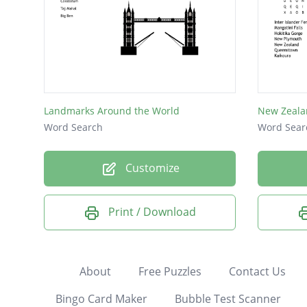
Landmarks Around the World
New Zeala
Word Search
Word Sear
Customize
Print / Download
About
Free Puzzles
Contact Us
Bingo Card Maker
Bubble Test Scanner