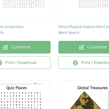
nd Universities
Africa Physical Feature Word S
ch
Word Search
Customize
Customize
Print / Download
Print / Downlo