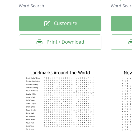
Word Search
Word Sear
Customize
Print / Download