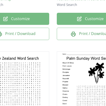
ch
Word Search
Customize
Customize
Print / Download
Print / Downlo