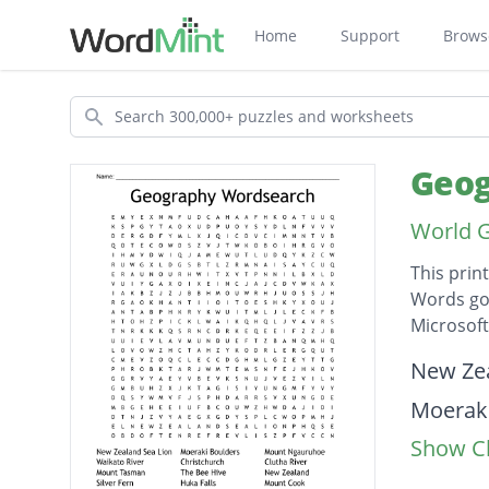
Home
Support
Brows
Search
Geog
World 
This prin
Words go 
Microsof
Descripti
New Zea
Moeraki
Show Cl
Mount 
Waikato