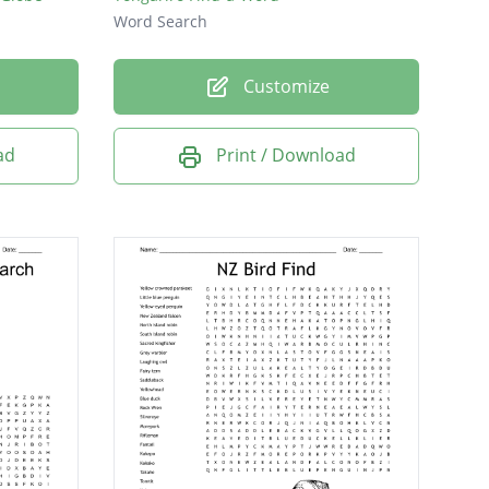
Word Search
Customize
ad
Print / Download