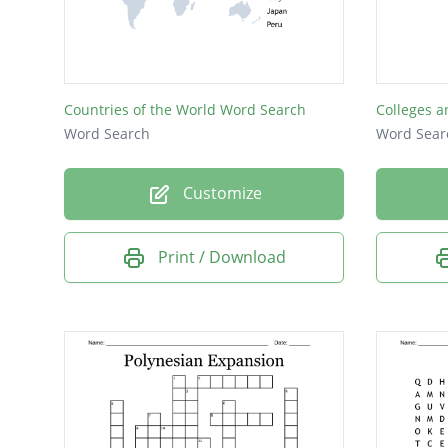
Countries of the World Word Search
Colleges a
Word Search
Word Sear
Customize
Print / Download