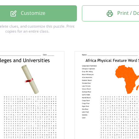
hurch
Customize
Print / 
River
delete clues, and customize this puzzle.
Print
copies for an entire class.
Tasman
 Hive
aland
ern
lls
Cook
ton
d
wer
nd