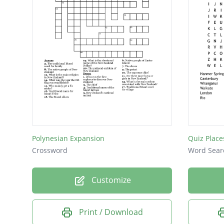
Polynesian Expansion
Quiz Place
Crossword
Word Sear
Customize
Print / Download