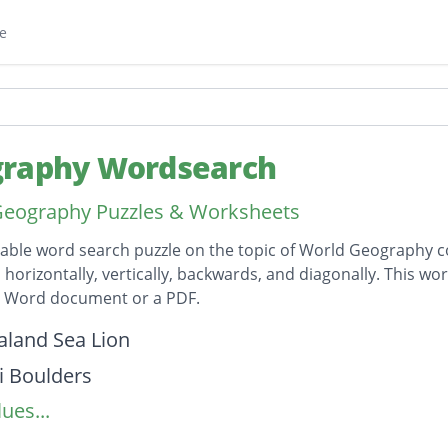
e
raphy Wordsearch
Geography Puzzles & Worksheets
table word search puzzle on the topic of World Geography co
horizontally, vertically, backwards, and diagonally. This wor
t Word document or a PDF.
on
land Sea Lion
 Boulders
ues...
Ngauruhoe
 River