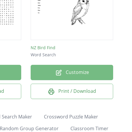
NZ Bird Find
Word Search
Customize
ad
Print / Download
 Search Maker
Crossword Puzzle Maker
Random Group Generator
Classroom Timer