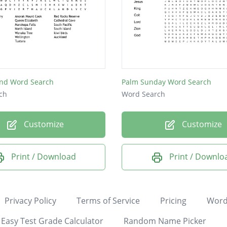
nd Word Search
Palm Sunday Word Search
ch
Word Search
Customize
Customize
Print / Download
Print / Downlo
Privacy Policy
Terms of Service
Pricing
Word
Easy Test Grade Calculator
Random Name Picker