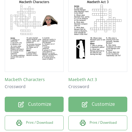
Macbeth Characters
Maebeth Act 3
Crossword
Crossword
Customize
Customize
Print / Download
Print / Download