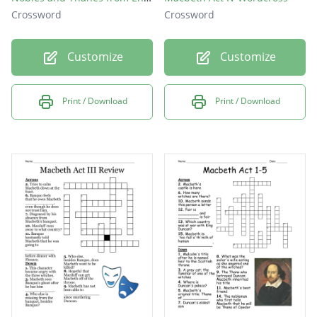
Crossword
Crossword
Customize
Customize
Print / Download
Print / Download