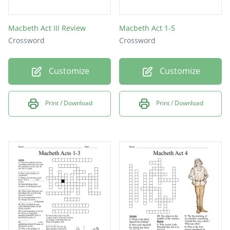
Macbeth Act III Review
Macbeth Act 1-5
Crossword
Crossword
Customize
Customize
Print / Download
Print / Download