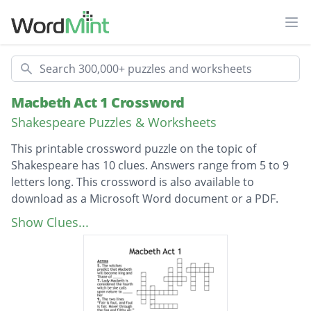
Ope
Search
Macbeth Act 1 Crossword
Shakespeare Puzzles & Worksheets
This printable crossword puzzle on the topic of
Shakespeare has 10 clues. Answers range from 5 to 9
letters long. This crossword is also available to
download as a Microsoft Word document or a PDF.
Description
The fact that the witches each have a _____
Show Clues...
makes their appearance strange
The two lines “Fair is foul, and foul is fair.
Hover through the fog and filthy air.” in