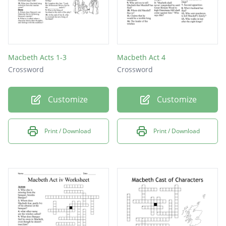
Macbeth Acts 1-3
Macbeth Act 4
Crossword
Crossword
Customize
Customize
Print / Download
Print / Download