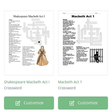
Shakespeare Macbeth Act I
Macbeth Act 1
Crossword
Crossword
Customize
Customize