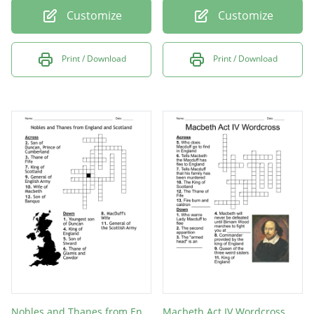
Customize
Customize
Print / Download
Print / Download
Nobles and Thanes from England and Scotland
Macbeth Act IV Wordcross