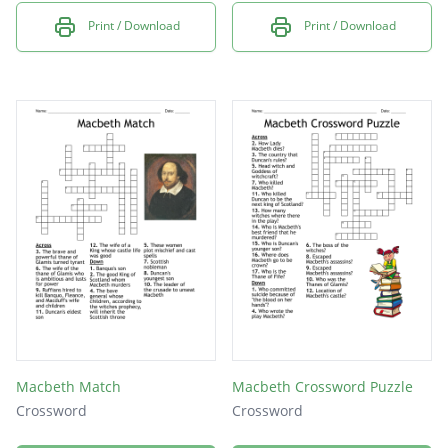
Print / Download
Print / Download
Macbeth Match
Macbeth Crossword Puzzle
Crossword
Crossword