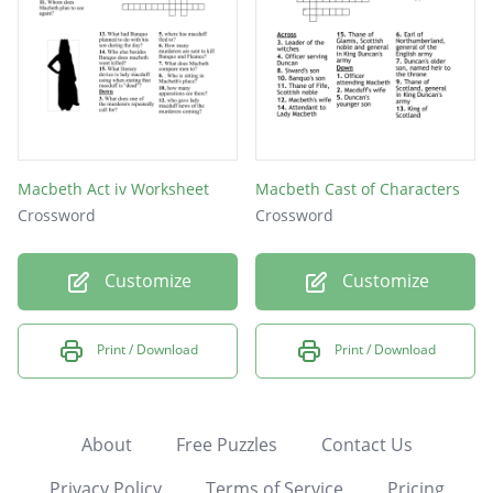
Macbeth Act iv Worksheet
Macbeth Cast of Characters
Crossword
Crossword
Customize
Customize
Print / Download
Print / Download
About
Free Puzzles
Contact Us
Privacy Policy
Terms of Service
Pricing