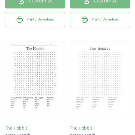
Customize
Customize
Print / Download
Print / Download
The Hobbit
The Hobbit