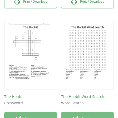
Print / Download
Print / Download
The Hobbit
The Hobbit Word Search
Crossword
Word Search