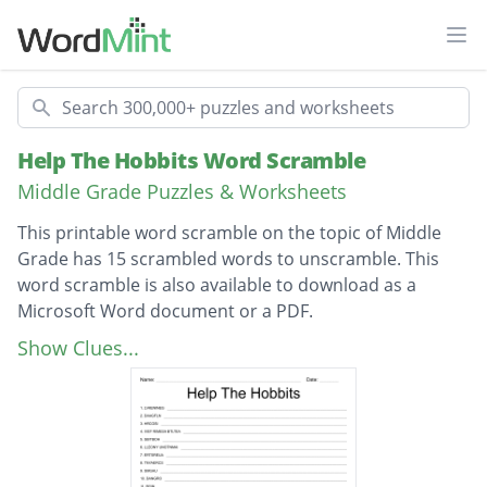
Ope
Search
Help The Hobbits Word Scramble
Middle Grade Puzzles & Worksheets
This printable word scramble on the topic of Middle
Grade has 15 scrambled words to unscramble. This
word scramble is also available to download as a
Microsoft Word document or a PDF.
Description
Elvenking
Show Clues...
Gandalf
Orcish
Five Armies battle