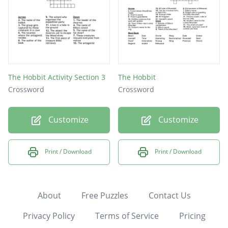
The Hobbit Activity Section 3
The Hobbit
Crossword
Crossword
Customize
Customize
Print / Download
Print / Download
About
Free Puzzles
Contact Us
Privacy Policy
Terms of Service
Pricing