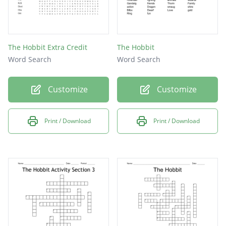
The Hobbit Extra Credit
The Hobbit
Word Search
Word Search
Customize
Customize
Print / Download
Print / Download