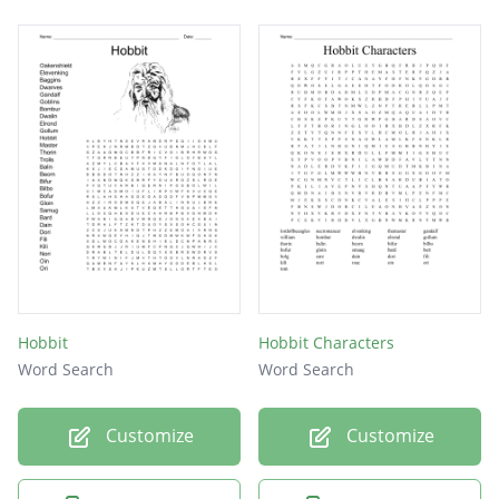
Hobbit
Hobbit Characters
Word Search
Word Search
Customize
Customize