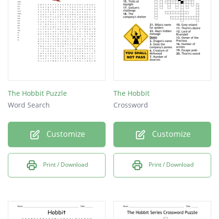
The Hobbit Puzzle
The Hobbit
Word Search
Crossword
Customize
Customize
Print / Download
Print / Download