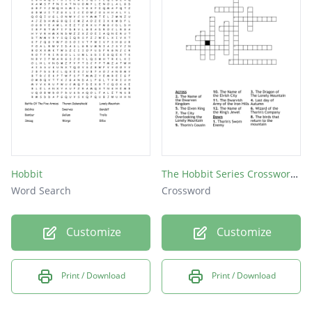
Hobbit
The Hobbit Series Crossword Puzzle
Word Search
Crossword
Customize
Customize
Print / Download
Print / Download