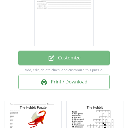
Hobbits
Lonely Mountain
Treasure
ancestry
Smaug
Dragon
Customize
ring
Add, edit, delete clues, and customize this puzzle.
Dwarven king
Print / Download
Master burglar
Bilbo Baggins
Thirteen Hobbits