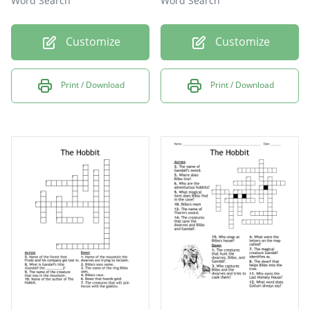
Word Search
Word Search
Customize
Customize
Print / Download
Print / Download