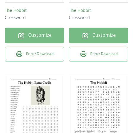
The Hobbit
The Hobbit
Crossword
Crossword
Customize
Customize
Print / Download
Print / Download