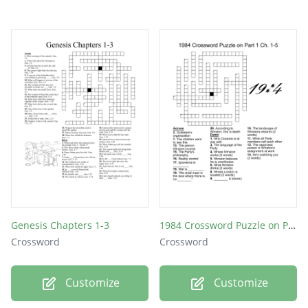
Genesis Chapters 1-3
1984 Crossword Puzzle on Part 1 Ch. 1-5
Crossword
Crossword
Customize
Customize