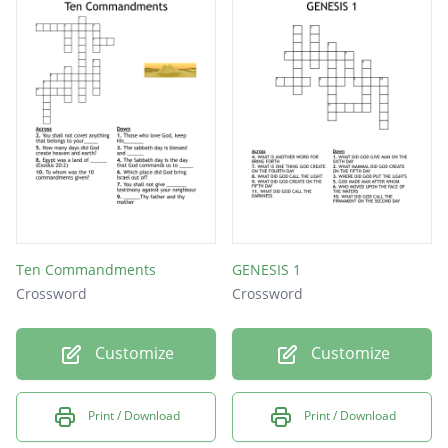
Ten Commandments
GENESIS 1
Crossword
Crossword
Customize
Customize
Print / Download
Print / Download