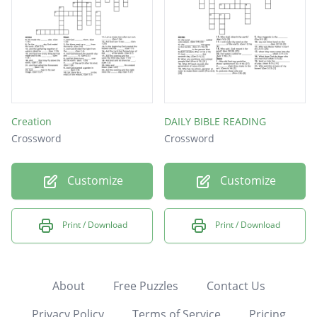
Creation
DAILY BIBLE READING
Crossword
Crossword
Customize
Customize
Print / Download
Print / Download
About
Free Puzzles
Contact Us
Privacy Policy
Terms of Service
Pricing