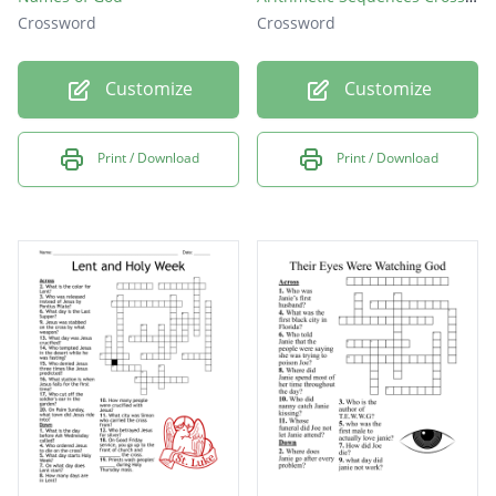
Crossword
Crossword
Customize
Customize
Print / Download
Print / Download