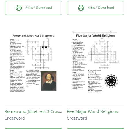
Print / Download
Print / Download
Romeo and Juliet: Act 3 Crossword
Five Major World Religions
Crossword
Crossword