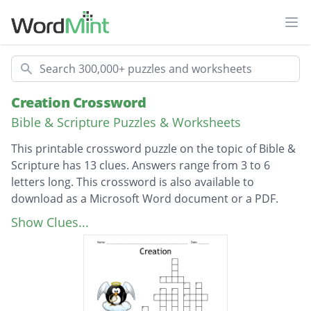
Ope
Search
Creation Crossword
Bible & Scripture Puzzles & Worksheets
This printable crossword puzzle on the topic of Bible &
Scripture has 13 clues. Answers range from 3 to 6
letters long. This crossword is also available to
download as a Microsoft Word document or a PDF.
Description
Who created the heavens and the earth?
Show Clues...
(Gen. 1:1)
What God did on the seventh day (Gen. 2:2)
God formed man from ___________ (Gen. 2:7)