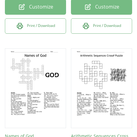
Customize
Customize
Print / Download
Print / Download
Names of God
Arithmetic Sequences Cross# Puzzle