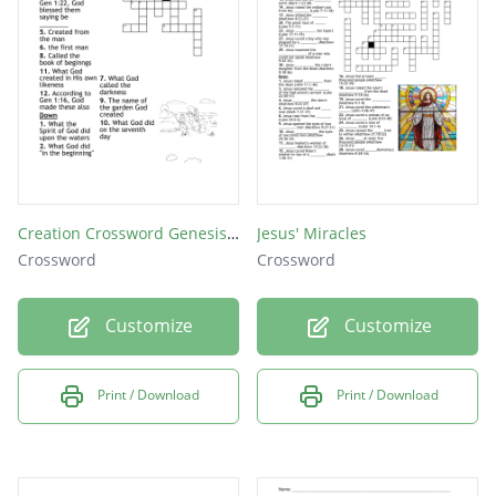
created on? (Gen. 1:14-19)
God called the light _________ (Gen. 1:5)
The gathering together of the waters God
called _________ (Gen. 1:10)
Creation Crossword Genesis 1 and 2
Jesus' Miracles
Crossword
Crossword
Customize
Customize
Print / Download
Print / Download