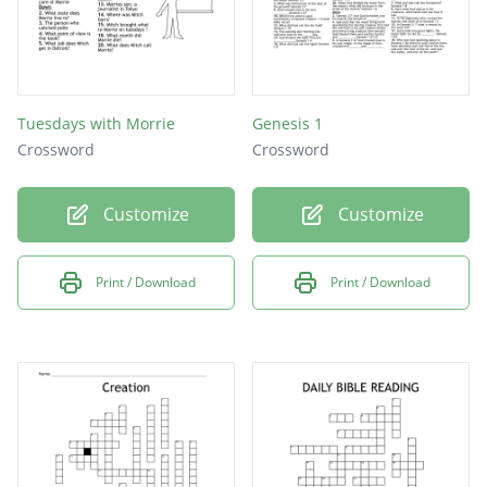
Tuesdays with Morrie
Genesis 1
Crossword
Crossword
Customize
Customize
Print / Download
Print / Download