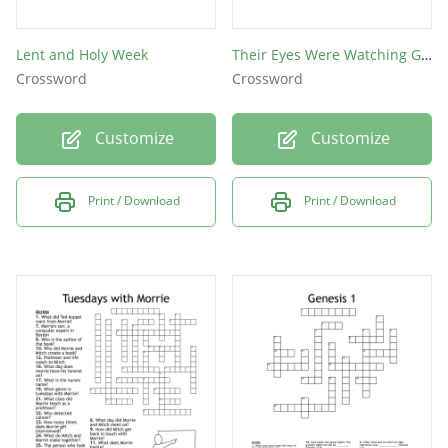
Lent and Holy Week
Their Eyes Were Watching God
Crossword
Crossword
Customize
Customize
Print / Download
Print / Download