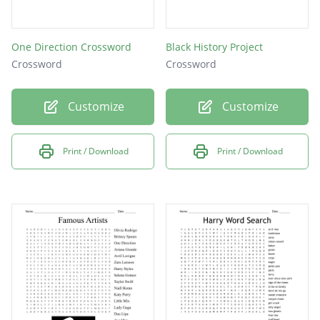
One Direction Crossword
Black History Project
Crossword
Crossword
Customize
Customize
Print / Download
Print / Download