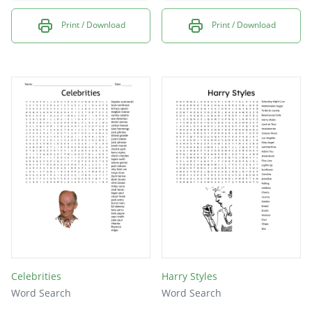
Print / Download
Print / Download
Celebrities
Harry Styles
Word Search
Word Search