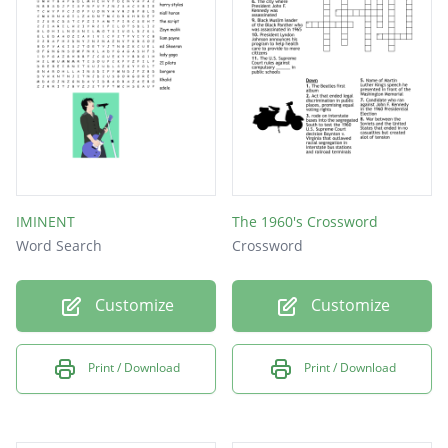
IMINENT
The 1960's Crossword
Word Search
Crossword
Customize
Customize
Print / Download
Print / Download