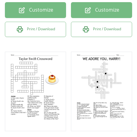
Customize
Customize
Print / Download
Print / Download