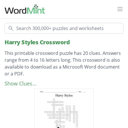
Ope
Search
Harry Styles Crossword
This printable crossword puzzle has 20 clues. Answers
range from 4 to 16 letters long. This crossword is also
available to download as a Microsoft Word document
or a PDF.
Description
Boy band in which Harry Styles was a
Show Clues...
member of
Harry's mom
Harry's sister
Song Harry performed for his X Factor