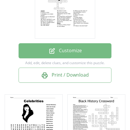
audition
First solo song?
Birthday is in which month?
First television appearance was on what
show?
Customize
Christopher Nolan movie in which Harry was
Add, edit, delete clues, and customize this puzzle.
featured in
Print / Download
Harry's middle name?
Where did Harry work before he was
famous?
What was the name of the band Harry was in
before 1D?