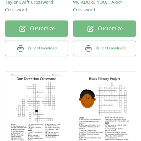
Taylor Swift Crossword
WE ADORE YOU, HARRY!
Crossword
Crossword
Customize
Customize
Print / Download
Print / Download