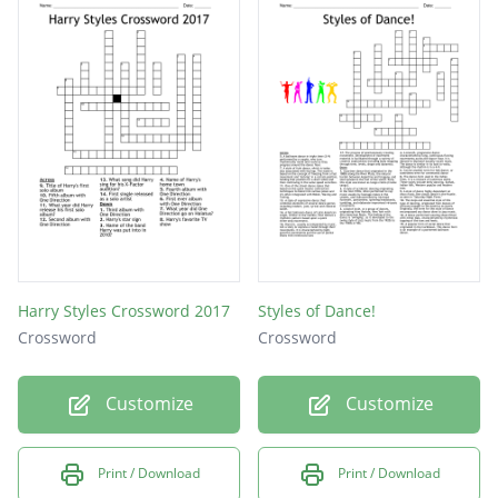
Harry Styles Crossword 2017
Styles of Dance!
Crossword
Crossword
Customize
Customize
Print / Download
Print / Download