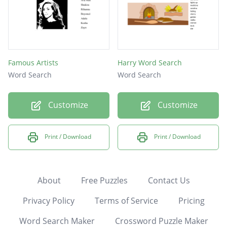
Famous Artists
Harry Word Search
Word Search
Word Search
Customize
Customize
Print / Download
Print / Download
About
Free Puzzles
Contact Us
Privacy Policy
Terms of Service
Pricing
Word Search Maker
Crossword Puzzle Maker