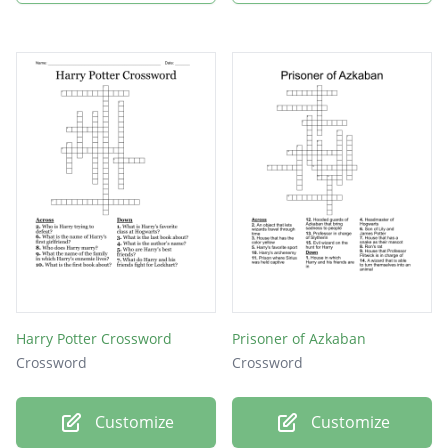
Harry Potter Crossword
Prisoner of Azkaban
Crossword
Crossword
Customize
Customize