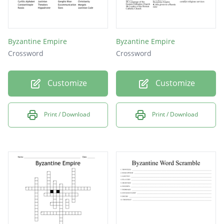
Byzantine Empire
Byzantine Empire
Crossword
Crossword
Customize
Customize
Print / Download
Print / Download