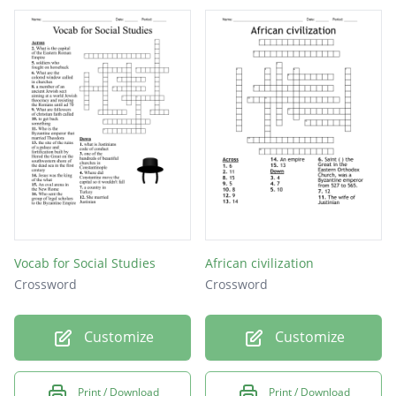
Vocab for Social Studies
African civilization
Crossword
Crossword
Customize
Customize
Print / Download
Print / Download