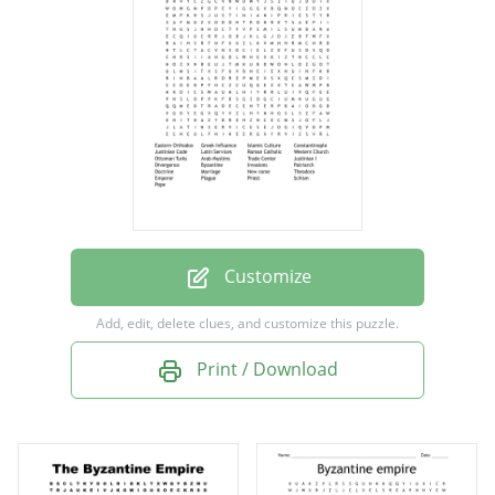
Constantinople
Justinian Code
Latin Services
Roman Catholic
Western Church
Ottoman Turks
Arab Muslims
Customize
Trade Center
Add, edit, delete clues, and customize this puzzle.
Justinian I
Print / Download
Divergence
Byzantine
Invasions