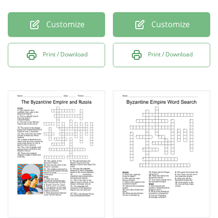
Customize
Customize
Print / Download
Print / Download