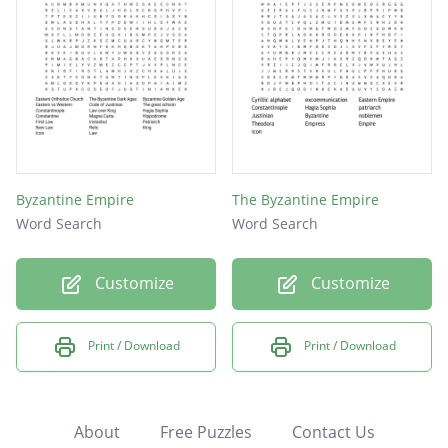
Byzantine Empire
The Byzantine Empire
Word Search
Word Search
Customize
Customize
Print / Download
Print / Download
About
Free Puzzles
Contact Us