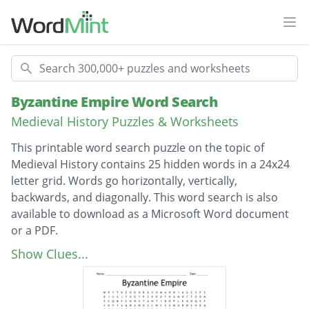
Ope
Search
Byzantine Empire Word Search
Medieval History Puzzles & Worksheets
This printable word search puzzle on the topic of
Medieval History contains 25 hidden words in a 24x24
letter grid. Words go horizontally, vertically,
backwards, and diagonally. This word search is also
available to download as a Microsoft Word document
or a PDF.
Description
Eastern Orthodox
Show Clues...
Greek Influence
Islamic Culture