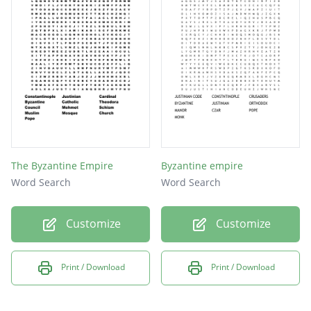
Patriarch
Doctrine
Marriage
New rome
Theodora
Emperor
Plague
The Byzantine Empire
Byzantine empire
Priest
Word Search
Word Search
Schism
Customize
Customize
Pope
Print / Download
Print / Download