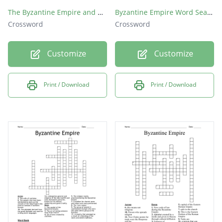
The Byzantine Empire and Russia
Byzantine Empire Word Search
Crossword
Crossword
Customize
Customize
Print / Download
Print / Download