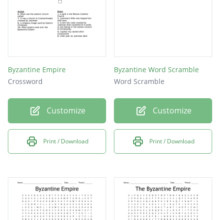
Byzantine Empire
Byzantine Word Scramble
Crossword
Word Scramble
Customize
Customize
Print / Download
Print / Download