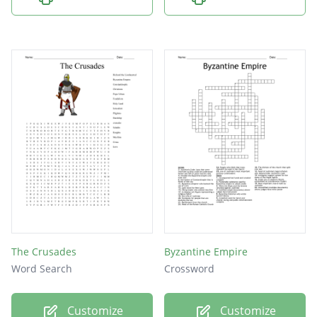
The Crusades
Byzantine Empire
Word Search
Crossword
Customize
Customize