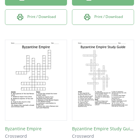
Print / Download
Print / Download
Byzantine Empire
Byzantine Empire Study Guide
Crossword
Crossword