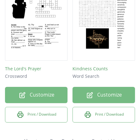
The Lord's Prayer
Kindness Counts
Crossword
Word Search
Customize
Customize
Print / Download
Print / Download