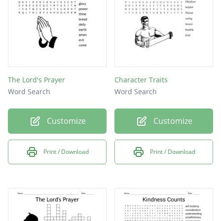
The Lord's Prayer
Character Traits
Word Search
Word Search
Customize
Customize
Print / Download
Print / Download