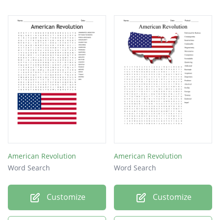
American Revolution
American Revolution
Word Search
Word Search
Customize
Customize