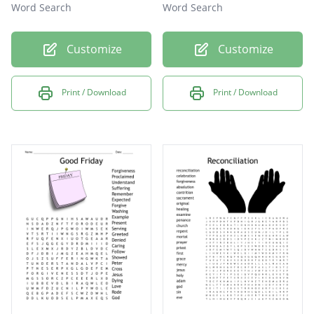
Word Search
Word Search
Customize
Customize
Print / Download
Print / Download