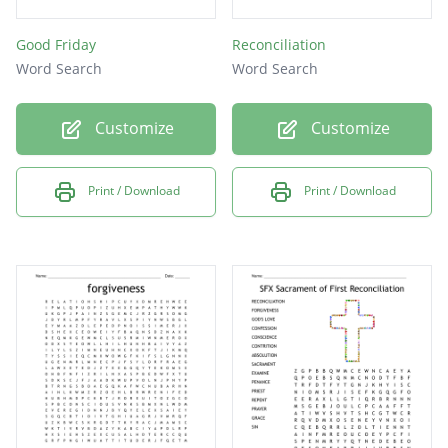
Good Friday
Reconciliation
Word Search
Word Search
Customize
Customize
Print / Download
Print / Download