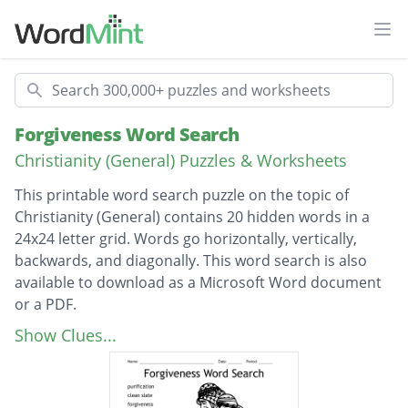
Ope
Search
Forgiveness Word Search
Christianity (General) Puzzles & Worksheets
This printable word search puzzle on the topic of
Christianity (General) contains 20 hidden words in a
24x24 letter grid. Words go horizontally, vertically,
backwards, and diagonally. This word search is also
available to download as a Microsoft Word document
or a PDF.
Description
purification
Show Clues...
clean slate
forgiveness