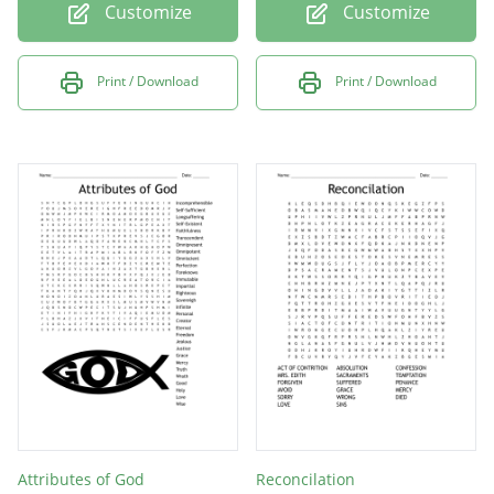
Customize
Customize
Print / Download
Print / Download
Attributes of God
Reconcilation