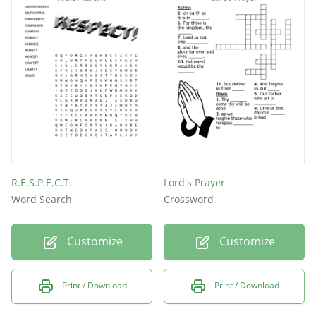
clear
grace
mercy
sorry
God
R.E.S.P.E.C.T.
Lord's Prayer
Word Search
Crossword
Customize
Customize
Print / Download
Print / Download