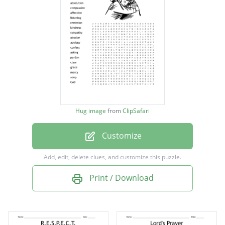
absolution
compassion
affection
listening
remission
kindness
Hug image
from
ClipSafari
sympathy
Customize
absolve
apology
Add, edit, delete clues, and customize this puzzle.
confess
Print / Download
asking
pardon