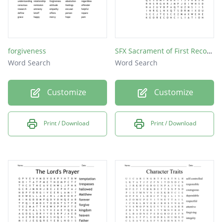
forgiveness
SFX Sacrament of First Reconciliation
Word Search
Word Search
Customize
Customize
Print / Download
Print / Download