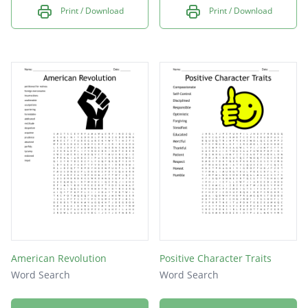
Print / Download
Print / Download
American Revolution
Positive Character Traits
Word Search
Word Search