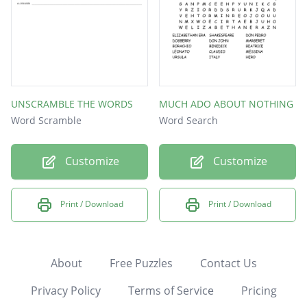
UNSCRAMBLE THE WORDS
MUCH ADO ABOUT NOTHING
Word Scramble
Word Search
Customize
Customize
Print / Download
Print / Download
About
Free Puzzles
Contact Us
Privacy Policy
Terms of Service
Pricing