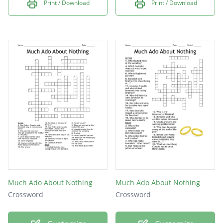
Print / Download
Print / Download
Much Ado About Nothing
Much Ado About Nothing
Crossword
Crossword