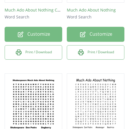
Much Ado About Nothing Characters Word Search
Much Ado About Nothing
Word Search
Word Search
Customize
Customize
Print / Download
Print / Download