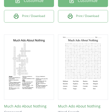
Customize
Customize
Print / Download
Print / Download
Much Ado About Nothing
Much Ado About Nothing