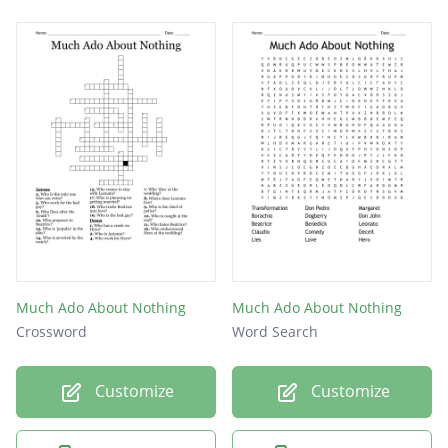
Much Ado About Nothing
Much Ado About Nothing
Crossword
Word Search
Customize
Customize