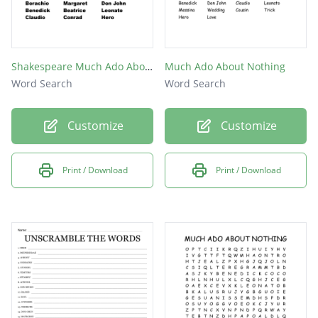
Shakespeare Much Ado About Nothing
Much Ado About Nothing
Word Search
Word Search
Customize
Customize
Print / Download
Print / Download