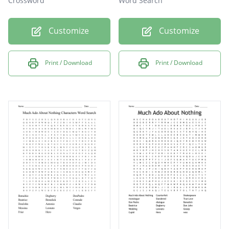
Crossword
Word Search
Customize
Customize
Print / Download
Print / Download