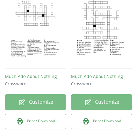
Much Ado About Nothing
Much Ado About Nothing
Crossword
Crossword
Customize
Customize
Print / Download
Print / Download