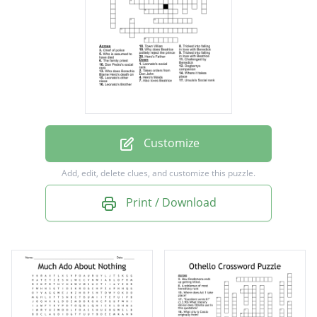
Tricked into falling in love with Benedick
Leonato's other niece
Also loves Beatrice
Chief of police
Challenged by Benedick
Takes orders from Don John
Customize
Leonato's Brother
Add, edit, delete clues, and customize this puzzle.
Hero's Father
Print / Download
Where it takes place
Don Pedro's social rank
Ursula's Social rank
Leonato's social rank
Dogberrys companion