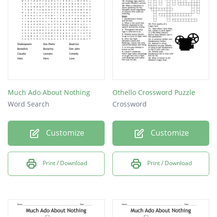
Town Villian
The family priest
Why does Beatrice politely reject the prince
Much Ado About Nothing
Othello Crossword Puzzle
Word Search
Crossword
Customize
Customize
Print / Download
Print / Download