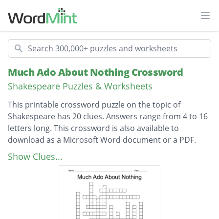
Ope
Search
Much Ado About Nothing Crossword
Shakespeare Puzzles & Worksheets
This printable crossword puzzle on the topic of
Shakespeare has 20 clues. Answers range from 4 to 16
letters long. This crossword is also available to
download as a Microsoft Word document or a PDF.
Description
Who is assumed to have died
Show Clues...
Who does Borachio Blame Hero's death on
Hero's Maids
Tricked into falling in love with Beatrice