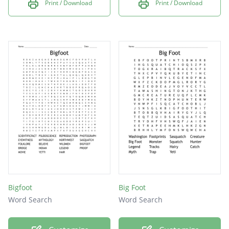
Print / Download
Print / Download
Bigfoot
Big Foot
Word Search
Word Search