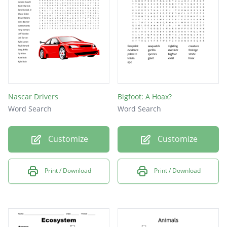
Nascar Drivers
Bigfoot: A Hoax?
Word Search
Word Search
Customize
Customize
Print / Download
Print / Download