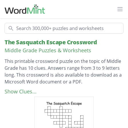
Ope
Search
The Sasquatch Escape Crossword
Middle Grade Puzzles & Worksheets
This printable crossword puzzle on the topic of Middle
Grade has 10 clues. Answers range from 3 to 9 letters
long. This crossword is also available to download as a
Microsoft Word document or a PDF.
Description
Another name for Bigfoot ?
Show Clues...
The color of Bigfoot?
An animal that is small and lives
underground?