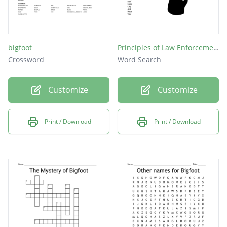
bigfoot
Principles of Law Enforcement
Crossword
Word Search
Customize
Customize
Print / Download
Print / Download