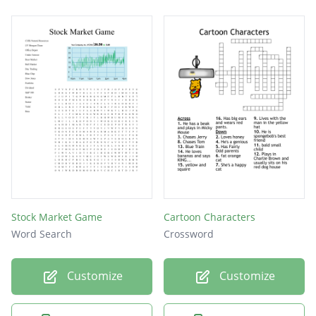
Stock Market Game
Cartoon Characters
Word Search
Crossword
Customize
Customize