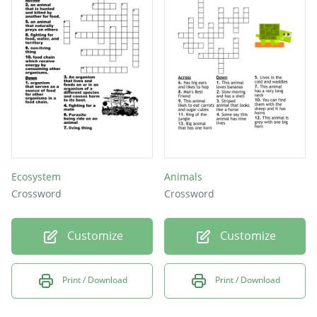
Ecosystem
Animals
Crossword
Crossword
Customize
Customize
Print / Download
Print / Download