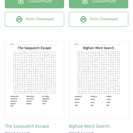
Customize
Customize
Print / Download
Print / Download
The Sasquatch Escape
Bigfoot Word Search