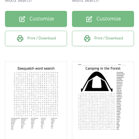
Word Search
Word Search
Customize
Customize
Print / Download
Print / Download