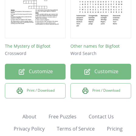
The Mystery of Bigfoot
Other names for Bigfoot
Crossword
Word Search
Customize
Customize
Print / Download
Print / Download
About
Free Puzzles
Contact Us
Privacy Policy
Terms of Service
Pricing