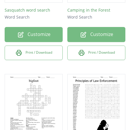
Sasquatch word search
Camping in the Forest
Word Search
Word Search
Customize
Customize
Print / Download
Print / Download