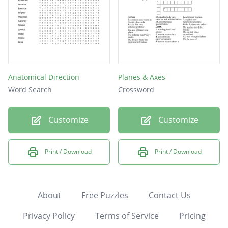
Anatomical Direction
Planes & Axes
Word Search
Crossword
Customize
Customize
Print / Download
Print / Download
About
Free Puzzles
Contact Us
Privacy Policy
Terms of Service
Pricing