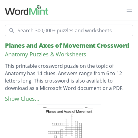
Ope
Search
Planes and Axes of Movement Crossword
Anatomy Puzzles & Worksheets
This printable crossword puzzle on the topic of
Anatomy has 14 clues. Answers range from 6 to 12
letters long. This crossword is also available to
download as a Microsoft Word document or a PDF.
Description
Toward or on the front of the body
Show Clues...
Toward or on the back of the body
Toward the head or upper part of a structure
Toward the lower part of a structure