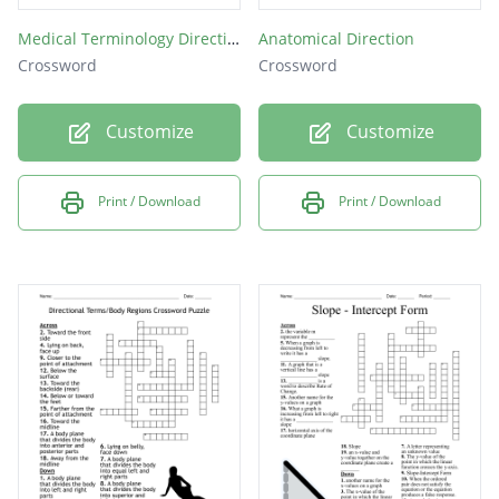
Medical Terminology Directional Terms
Anatomical Direction
Crossword
Crossword
Customize
Customize
Print / Download
Print / Download