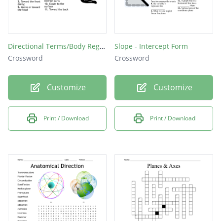
Directional Terms/Body Regions Crossword Puzzle
Slope - Intercept Form
Crossword
Crossword
Customize
Customize
Print / Download
Print / Download