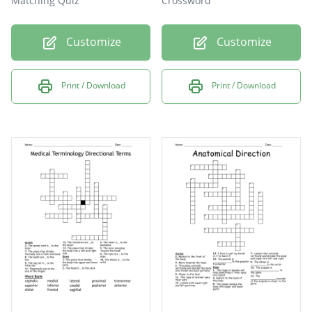
Matching Quiz
Crossword
Customize
Customize
Print / Download
Print / Download