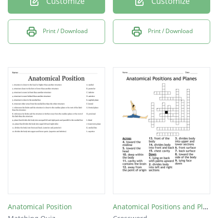
Customize
Customize
Print / Download
Print / Download
Anatomical Position
Anatomical Positions and Planes