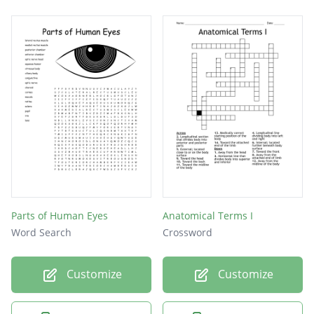
Parts of Human Eyes
Anatomical Terms I
Word Search
Crossword
Customize
Customize