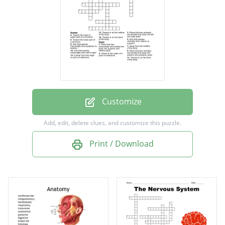
Toward or at the midline of the body
Away from the midline of the body
Closer to the origin of a point of reference
Further from the origin or point of reference
Plane that lies vertically and divides the body
into left and right parts
Customize
Plane that lies vertically and divides the body
Add, edit, delete clues, and customize this puzzle.
into anterior and posterior parts
Print / Download
Plane that lies horizontally and divides the
body into superior and inferior parts
Axis that passes horizontally from posterior
to anterior
Axis that passes horizontally from left to