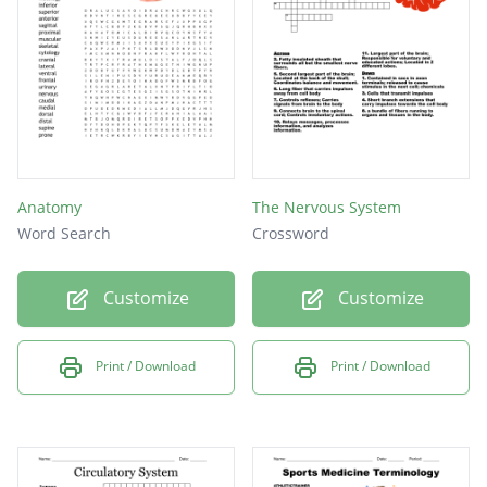
right
Axis that passes vertically from inferior to
superior
Anatomy
The Nervous System
Word Search
Crossword
Customize
Customize
Print / Download
Print / Download