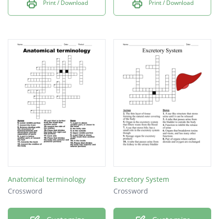
Print / Download
Print / Download
Anatomical terminology
Excretory System
Crossword
Crossword