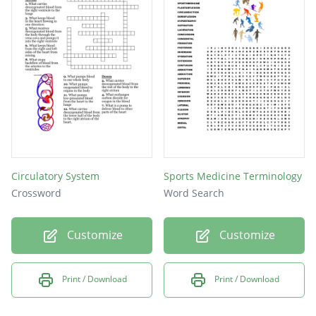
Circulatory System
Sports Medicine Terminology
Crossword
Word Search
Customize
Customize
Print / Download
Print / Download