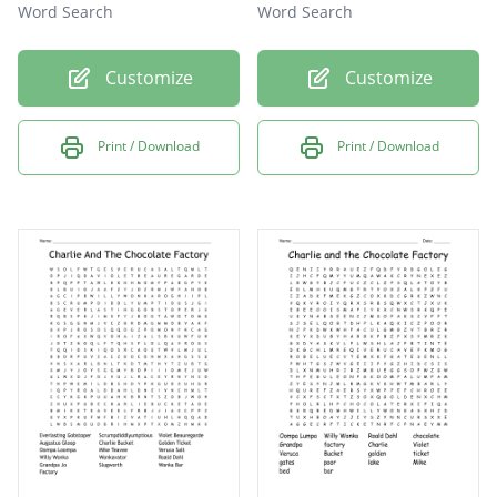
Word Search
Word Search
Customize
Customize
Print / Download
Print / Download