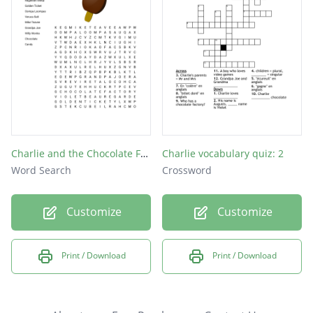
Charlie and the Chocolate Factory
Charlie vocabulary quiz: 2
Word Search
Crossword
Customize
Customize
Print / Download
Print / Download