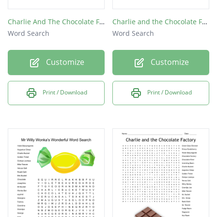
Charlie And The Chocolate Factory
Charlie and the Chocolate Factory
Word Search
Word Search
Customize
Customize
Print / Download
Print / Download