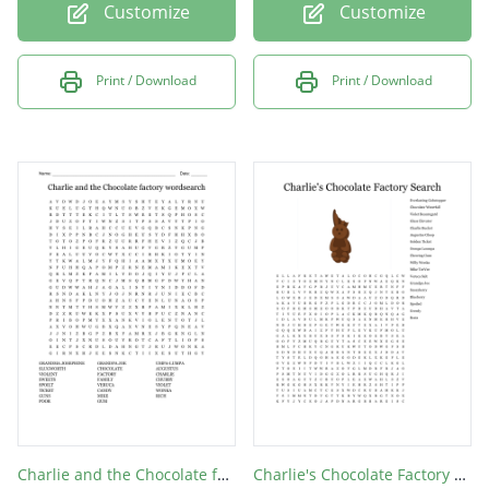
Customize
Customize
Print / Download
Print / Download
Charlie and the Chocolate factory wordsearch
Charlie's Chocolate Factory Search