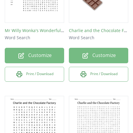
Mr Willy Wonka's Wonderful Word Search
Charlie and the Chocolate Factory
Word Search
Word Search
Customize
Customize
Print / Download
Print / Download