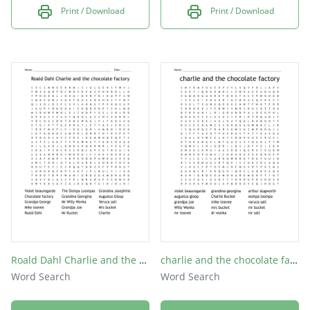
Print / Download
Print / Download
Roald Dahl Charlie and the chocolate factory
charlie and the chocolate factory
Word Search
Word Search