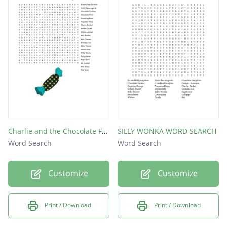
Roald Dahl
chocolate
Mr Bucket
Charlie and the Chocolate Factory Word Search
SILLY WONKA WORD SEARCH
Word Search
Word Search
Customize
Customize
Print / Download
Print / Download