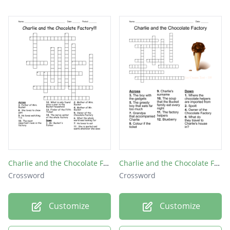
Charlie and the Chocolate Factory!!!
Charlie and the Chocolate Factory
Crossword
Crossword
Customize
Customize