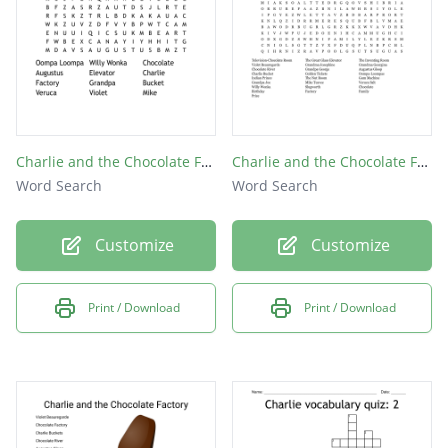
Charlie and the Chocolate Factory
Charlie and the Chocolate Factory
Word Search
Word Search
Customize
Customize
Print / Download
Print / Download