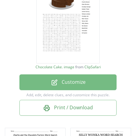
Augustus Gloop
Charlie Bucket
Glass Elevator
Grandpa George
Golden Ticket
wonka factory
Chocolate Cake. image
from
ClipSafari
Oompa Loompa
Customize
Grandpa Joe
Mike Teavee
Add, edit, delete clues, and customize this puzzle.
Veruca Salt
Print / Download
Willy Wonka
Mrs Bucket