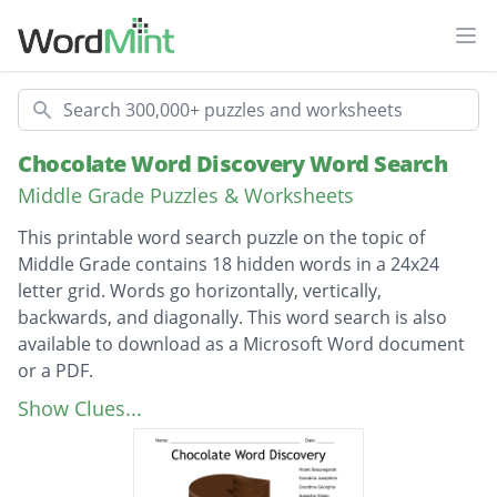
Ope
Search
Chocolate Word Discovery Word Search
Middle Grade Puzzles & Worksheets
This printable word search puzzle on the topic of
Middle Grade contains 18 hidden words in a 24x24
letter grid. Words go horizontally, vertically,
backwards, and diagonally. This word search is also
available to download as a Microsoft Word document
or a PDF.
Description
Violet Beauregarde
Show Clues...
Grandma Josephine
Grandma Georgina