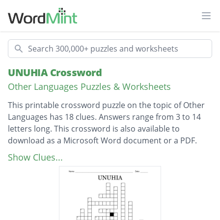
Ope
Search
UNUHIA Crossword
Other Languages Puzzles & Worksheets
This printable crossword puzzle on the topic of Other
Languages has 18 clues. Answers range from 3 to 14
letters long. This crossword is also available to
download as a Microsoft Word document or a PDF.
Description
Post
Show Clues...
Stick
Title
Flax bush