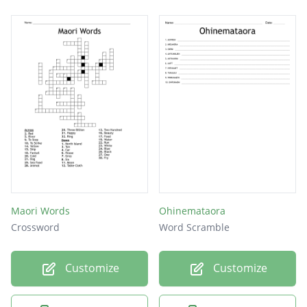
Maori Words
Ohinemataora
Crossword
Word Scramble
Customize
Customize