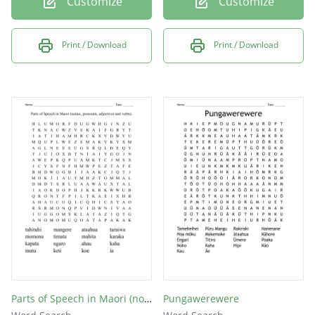
Customize
Customize
Print / Download
Print / Download
Parts of Speech in Maori (nouns, pronouns, adjectives and verbs).
Pungawerewere