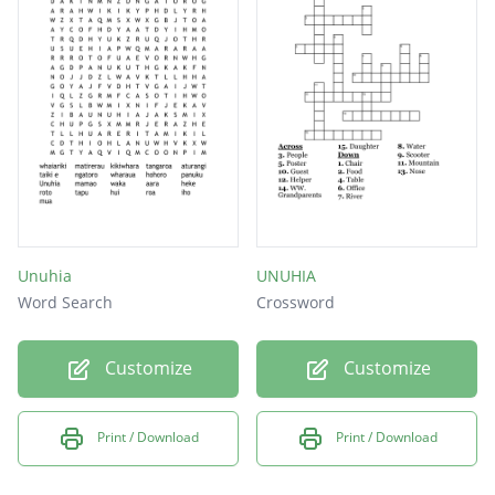
Unuhia
UNUHIA
Word Search
Crossword
Customize
Customize
Print / Download
Print / Download