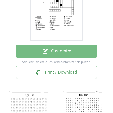
Mountain
Beautiful woman
Handsome man
Ball
Desk
Table
Customize
Sea food
Add, edit, delete clues, and customize this puzzle.
House
Print / Download
Room
Eel
NZ
Hands
Legs