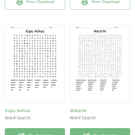
Print / Download
Print / Download
Kupu Aahua
Matariki
Word Search
Word Search