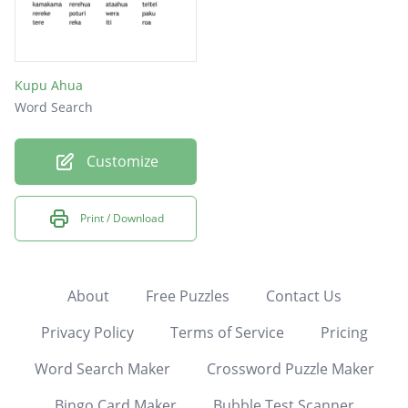
Kupu Ahua
Word Search
Customize
Print / Download
About
Free Puzzles
Contact Us
Privacy Policy
Terms of Service
Pricing
Word Search Maker
Crossword Puzzle Maker
Bingo Card Maker
Bubble Test Scanner