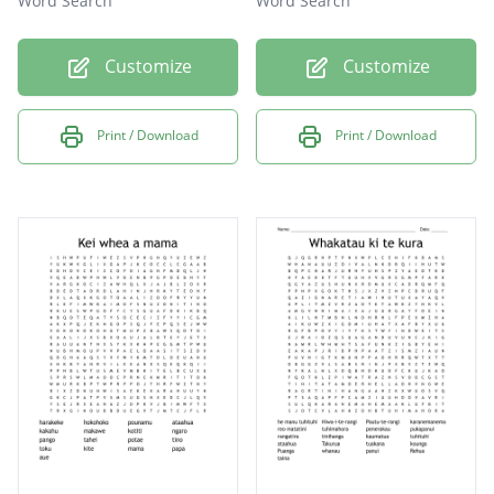
Word Search
Word Search
Customize
Customize
Print / Download
Print / Download