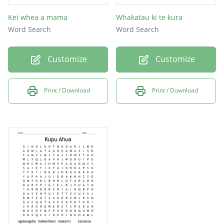
Kei whea a mama
Whakatau ki te kura
Word Search
Word Search
Customize
Customize
Print / Download
Print / Download