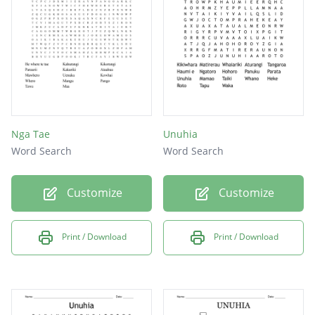
Head
Nga Tae
Unuhia
Word Search
Word Search
Customize
Customize
Print / Download
Print / Download