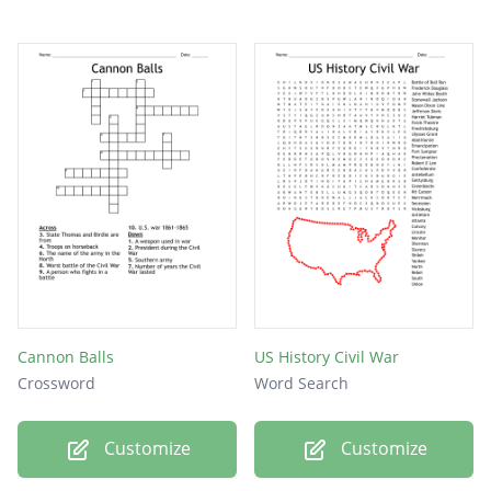
Cannon Balls
US History Civil War
Crossword
Word Search
Customize
Customize