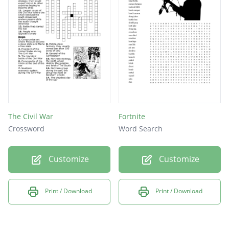
The Civil War
Fortnite
Crossword
Word Search
Customize
Customize
Print / Download
Print / Download