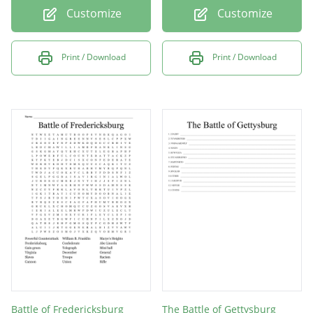
Customize
Customize
Print / Download
Print / Download
Battle of Fredericksburg
The Battle of Gettysburg