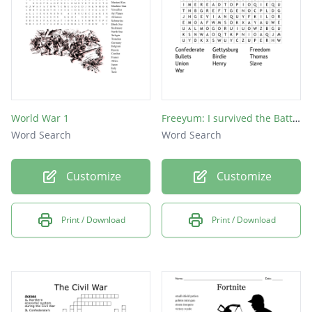
World War 1
Freeyum: I survived the Battle of Gettysburg 1863
Word Search
Word Search
Customize
Customize
Print / Download
Print / Download