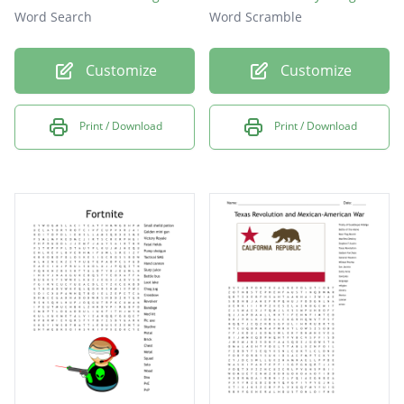
Word Search
Word Scramble
Customize
Customize
Print / Download
Print / Download