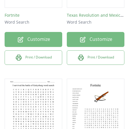
Fortnite
Texas Revolution and Mexican-American War
Word Search
Word Search
Customize
Customize
Print / Download
Print / Download