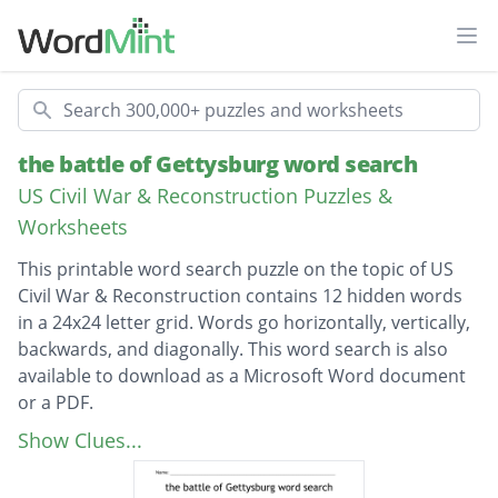
Ope
Search
the battle of Gettysburg word search
US Civil War & Reconstruction Puzzles &
Worksheets
This printable word search puzzle on the topic of US
Civil War & Reconstruction contains 12 hidden words
in a 24x24 letter grid. Words go horizontally, vertically,
backwards, and diagonally. This word search is also
available to download as a Microsoft Word document
or a PDF.
Description
Fredericksburg
Show Clues...
confederate