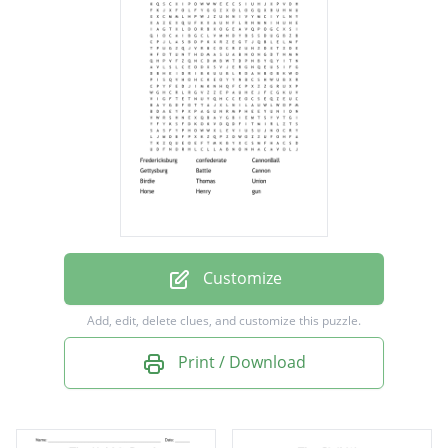
CannonBall
Gettysburg
Battle
Cannon
Birdie
Thomas
Union
Horse
Customize
Henry
Add, edit, delete clues, and customize this puzzle.
gun
Print / Download