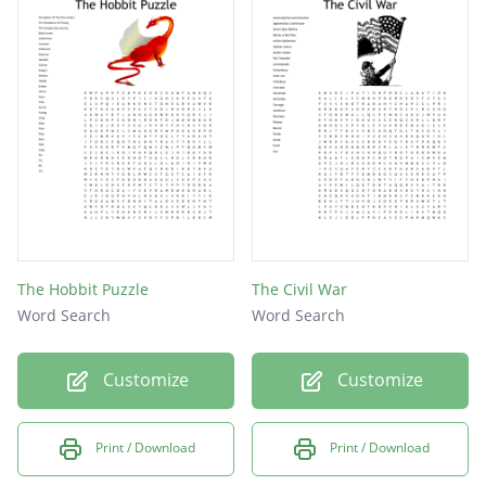
The Hobbit Puzzle
The Civil War
Word Search
Word Search
Customize
Customize
Print / Download
Print / Download