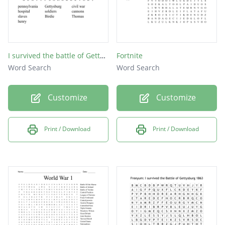
I survived the battle of Gettysburg word search
Fortnite
Word Search
Word Search
Customize
Customize
Print / Download
Print / Download