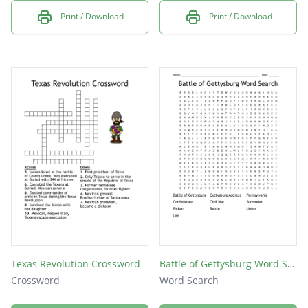
Print / Download
Print / Download
Texas Revolution Crossword
Battle of Gettysburg Word Search
Crossword
Word Search