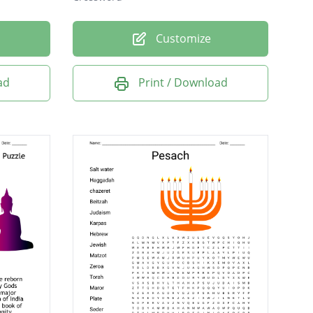
Customize
ad
Print / Download