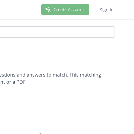
Create Account
Sign In
uestions and answers to match. This matching
nt or a PDF.