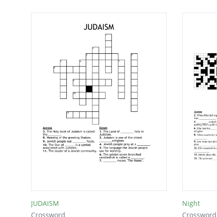
JUDAISM
Night
Crossword
Crossword