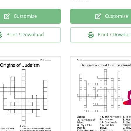
Customize
Customize
Print / Download
Print / Downlo