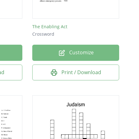
The Enabling Act
Crossword
Customize
ad
Print / Download