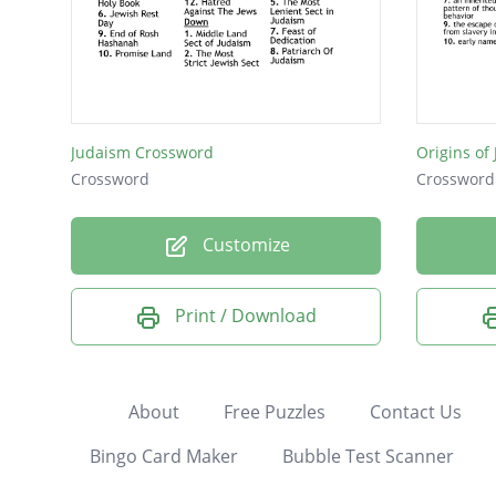
Judaism Crossword
Origins of
Crossword
Crossword
Customize
Print / Download
About
Free Puzzles
Contact Us
Bingo Card Maker
Bubble Test Scanner