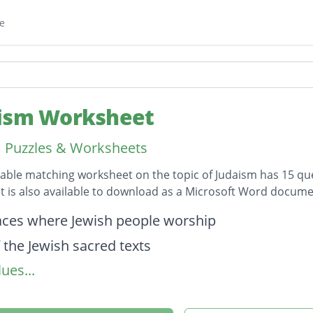
e
ism Worksheet
 Puzzles & Worksheets
table matching worksheet on the topic of Judaism has 15 q
 is also available to download as a Microsoft Word docume
on
aces where Jewish people worship
 the Jewish sacred texts
ues...
ion (today)
udaism was founded