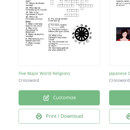
Five Major World Religions
Japanese C
Crossword
Crossword
Customize
Print / Download