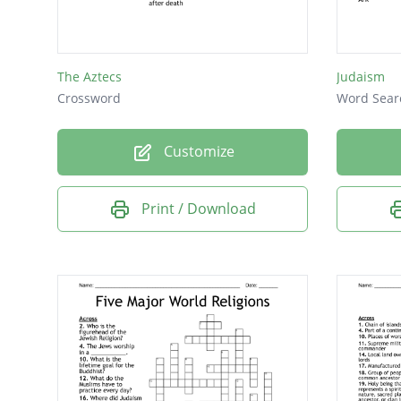
The Aztecs
Judaism
Crossword
Word Sear
Customize
Print / Download