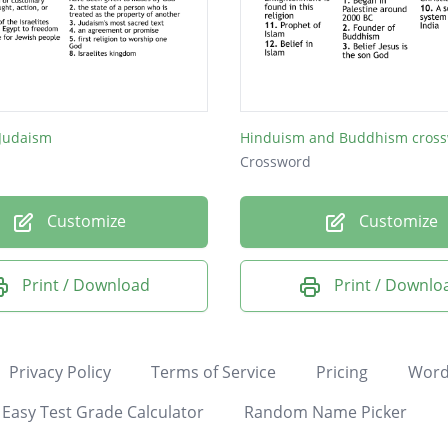
 Judaism
Crossword
Customize
Customize
Print / Download
Print / Downlo
Privacy Policy
Terms of Service
Pricing
Word
Easy Test Grade Calculator
Random Name Picker