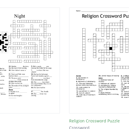
Religion Crossword Puzzle
Crossword