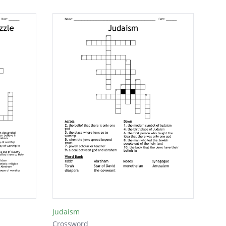
Judaism
Crossword