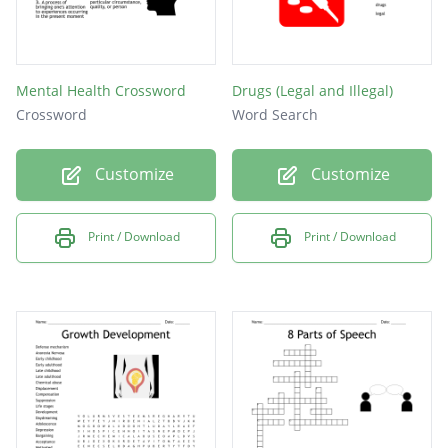
Mental Health Crossword
Drugs (Legal and Illegal)
Crossword
Word Search
Customize
Customize
Print / Download
Print / Download