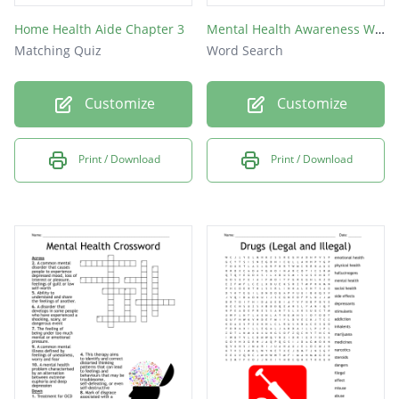
Home Health Aide Chapter 3
Mental Health Awareness Week Word Search
Matching Quiz
Word Search
Customize
Customize
Print / Download
Print / Download