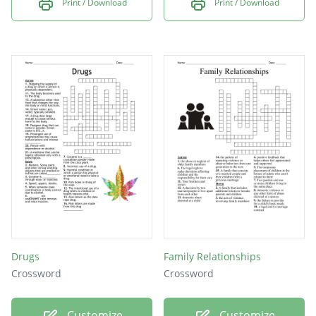
Print / Download
Print / Download
Drugs
Family Relationships
Crossword
Crossword
Customize
Customize