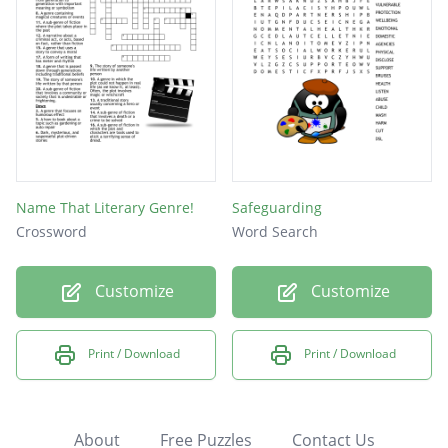
Name That Literary Genre!
Safeguarding
Crossword
Word Search
Customize
Customize
Print / Download
Print / Download
About
Free Puzzles
Contact Us