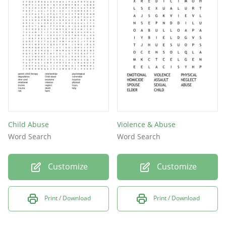
The state or fact of being uncared for.
selfishly taking advantage of someone.
A facility, telephone answering system
where individuals going through personal
crises can obtain help or advice.
Psychotherapy that works with families and
their relationships.
Child Abuse
Violence & Abuse
Word Search
Word Search
Customize
Customize
Print / Download
Print / Download