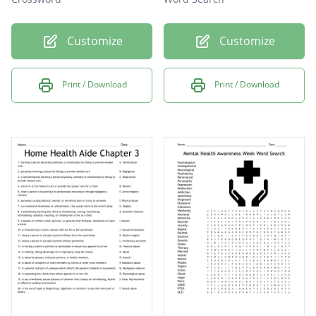
Customize
Customize
Print / Download
Print / Download