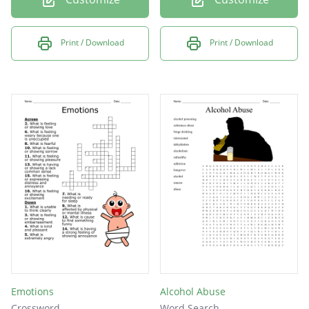
Print / Download
Print / Download
Emotions
Alcohol Abuse
Crossword
Word Search