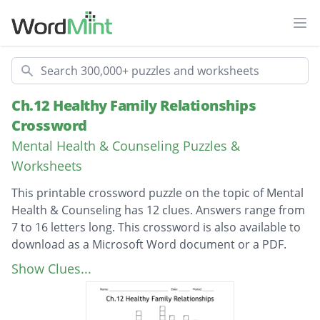
Ope
Search
Ch.12 Healthy Family Relationships
Crossword
Mental Health & Counseling Puzzles &
Worksheets
This printable crossword puzzle on the topic of Mental
Health & Counseling has 12 clues. Answers range from
7 to 16 letters long. This crossword is also available to
download as a Microsoft Word document or a PDF.
Description
Also known as your brother or sister
Show Clues...
Emotional Support or encouragement
guardianship or parental responsibility of