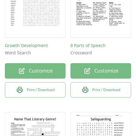
Growth Development
8 Parts of Speech
Word Search
Crossword
Customize
Customize
Print / Download
Print / Download