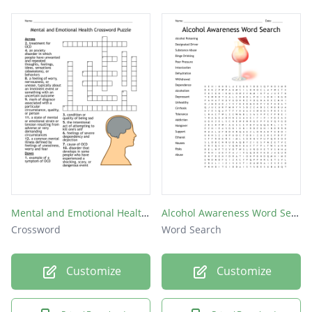
Mental and Emotional Health Crossword Puzzle
Alcohol Awareness Word Search
Crossword
Word Search
Customize
Customize