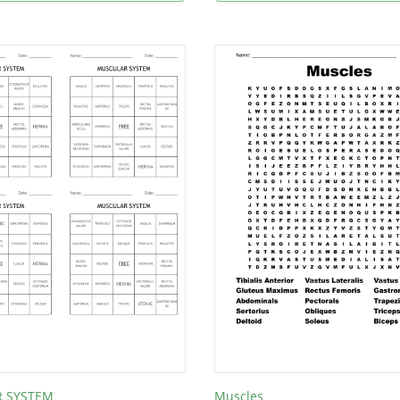
 SYSTEM
Muscles