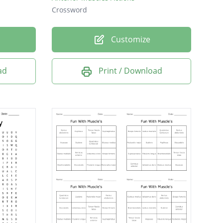
Crossword
Customize
ad
Print / Download