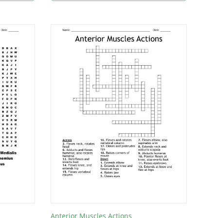
Anterior Muscles Actions