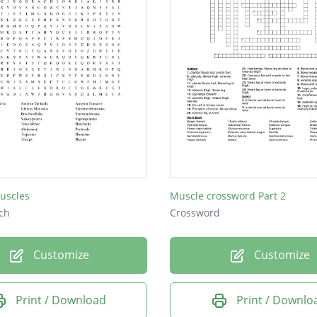
uscles
Muscle crossword Part 2
ch
Crossword
Customize
Customize
Print / Download
Print / Downlo