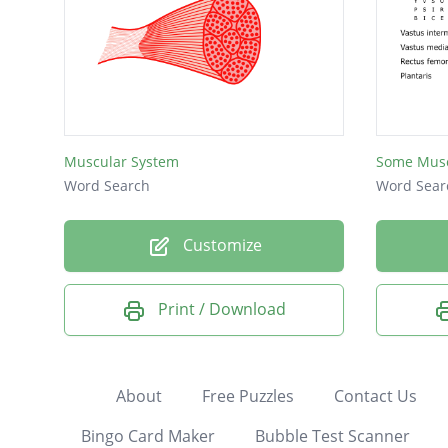
Muscular System
Some Musc
Word Search
Word Sear
Customize
Print / Download
About
Free Puzzles
Contact Us
Bingo Card Maker
Bubble Test Scanner