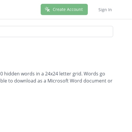
Create Account
Sign In
0 hidden words in a 24x24 letter grid. Words go
ailable to download as a Microsoft Word document or