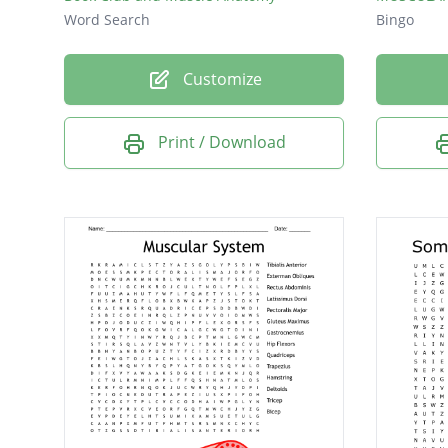
Word Search
Bingo
Customize
Print / Download