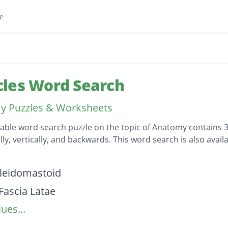
e
les Word Search
y Puzzles & Worksheets
table word search puzzle on the topic of Anatomy contains 3
lly, vertically, and backwards. This word search is also av
on
leidomastoid
Fascia Latae
ues...
s Anterior
 Anterior