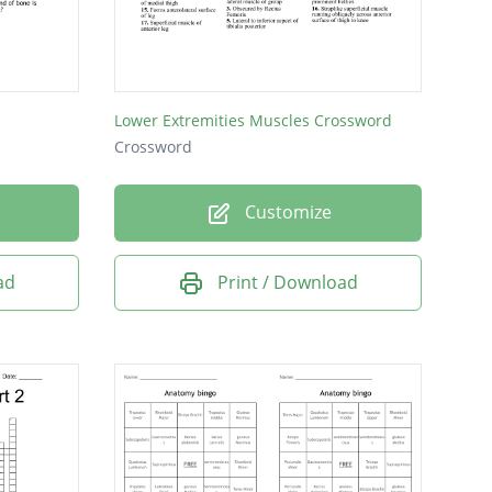
Lower Extremities Muscles Crossword
Crossword
Customize
ad
Print / Download