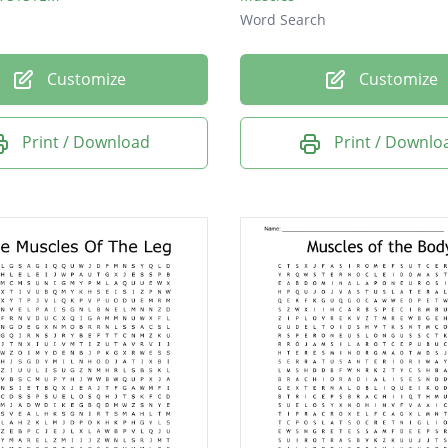
Word Search
Customize
Customize
Print / Download
Print / Downlo