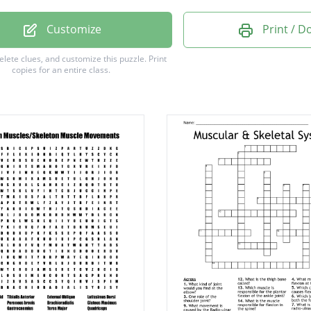
l Oblique
Customize
Print / 
l Oblique
delete clues, and customize this puzzle.
Print
copies for an entire class.
mus Dorsi
lis Major
 Abdominis
Lateralus
or magnus
s maximus
embranosus
Medialis
Brachii
femoris