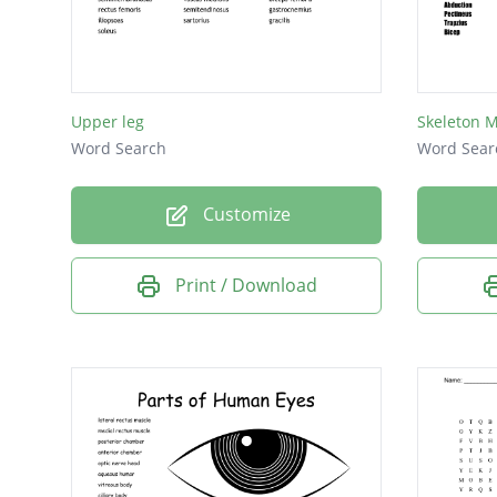
Rectus 
semite
Gastro
Upper leg
Intercos
Word Search
Word Sear
teres m
Customize
teres m
Sartori
Print / Download
Trapezi
gracilis
Gracilis
Masset
triceps