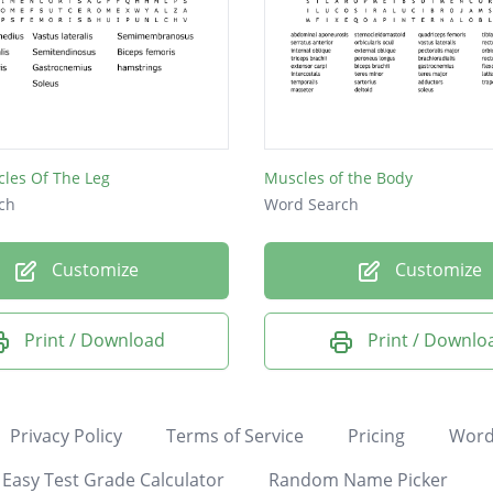
les Of The Leg
Muscles of the Body
ch
Word Search
Customize
Customize
Print / Download
Print / Downlo
Privacy Policy
Terms of Service
Pricing
Word
Easy Test Grade Calculator
Random Name Picker