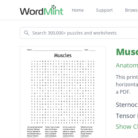
Home
Support
Brows
Search
Musc
Anatom
This prin
horizonta
a PDF.
Descripti
Sternoc
Tensor 
Show Cl
Serratu
Tibialis