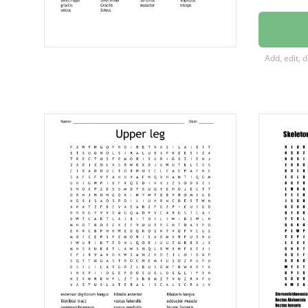
Externa
Interna
Add, edit, 
Latissi
Pectora
Rectus
Vastus 
adduct
gluteu
semim
Vastus 
Biceps 
biceps 