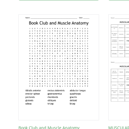
Book Club and Muscle Anatomy
MUSCULAR