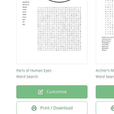
soleus
Soleus
Parts of Human Eyes
Archer's M
Word Search
Word Sear
Customize
Print / Download