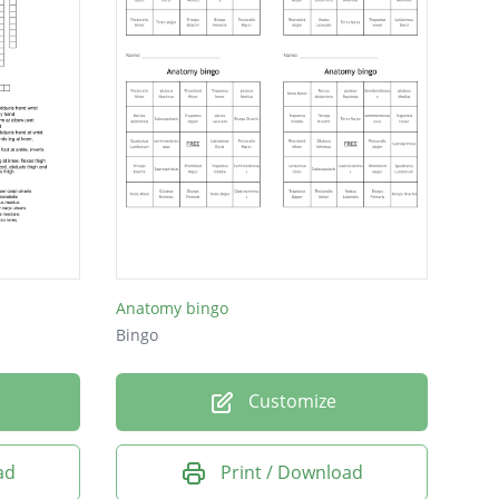
Anatomy bingo
Bingo
Customize
ad
Print / Download