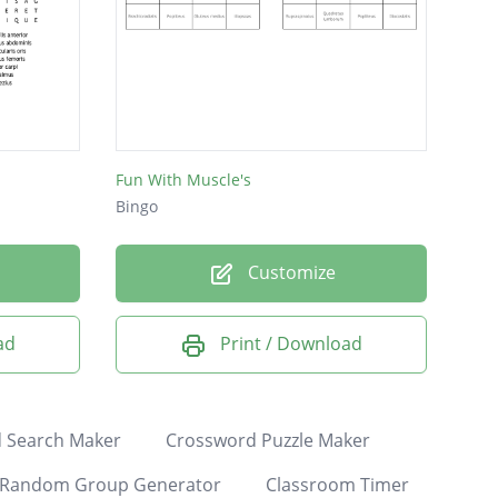
Fun With Muscle's
Bingo
Customize
ad
Print / Download
 Search Maker
Crossword Puzzle Maker
Random Group Generator
Classroom Timer