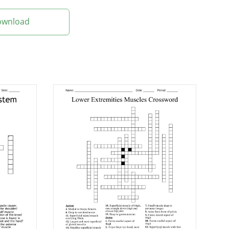
Download