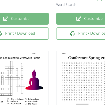
Word Search
Customize
Customize
Print / Download
Print / Downlo