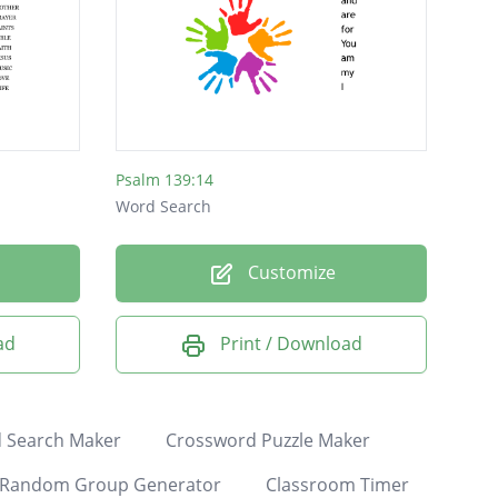
Psalm 139:14
Word Search
Customize
ad
Print / Download
 Search Maker
Crossword Puzzle Maker
Random Group Generator
Classroom Timer