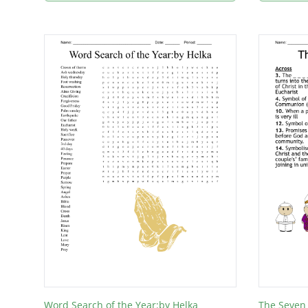
Word Search of the Year:by Helka
The Seven