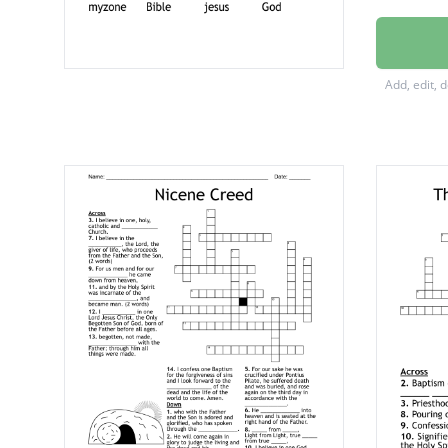
Kidzon
Praise
Add, edit, 
Psalms
jrzone
myzon
Bible
jesus
God