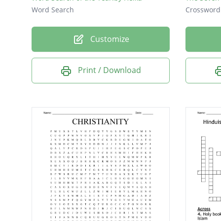
Word Search
Crossword
Customize
Print / Download