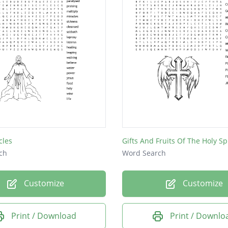
cles
Gifts And Fruits Of The Holy Spi
ch
Word Search
Customize
Customize
Print / Download
Print / Downlo