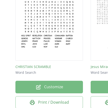
CHRISTIAN SCRAMBLE
Jesus Mira
Word Search
Word Sear
Customize
Print / Download