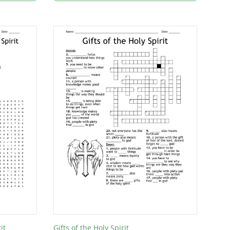
it
Gifts of the Holy Spirit