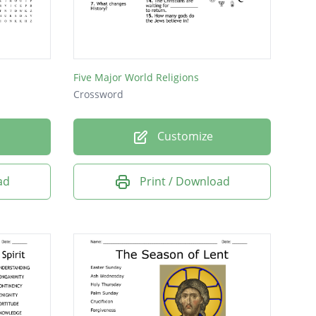
Five Major World Religions
Crossword
Customize
ad
Print / Download