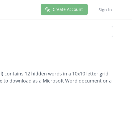
Create Account
Sign In
l) contains 12 hidden words in a 10x10 letter grid.
able to download as a Microsoft Word document or a