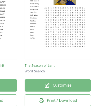
rit
The Season of Lent
Word Search
Customize
ad
Print / Download