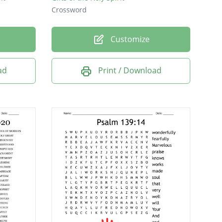
Crossword
Customize
ad
Print / Download