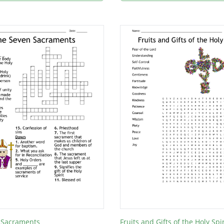
 Sacraments
Fruits and Gifts of the Holy Spir