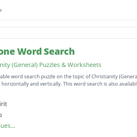
e
one Word Search
anity (General) Puzzles & Worksheets
table word search puzzle on the topic of Christianity (Genera
horizontally and vertically. This word search is also avail
on
rit
p
ues...