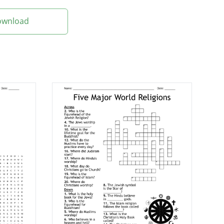
Download