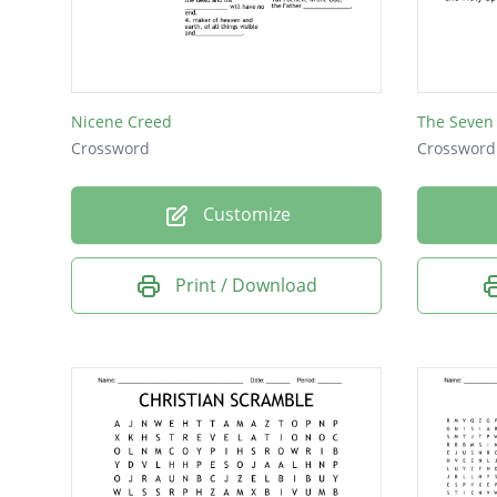
Nicene Creed
The Seven
Crossword
Crossword
Customize
Print / Download