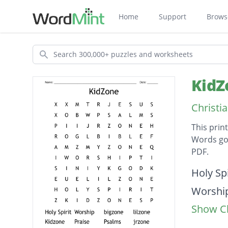
Home
Support
Brows
Search
KidZ
Christi
This prin
Words go 
PDF.
Descripti
Holy Spi
Worshi
Show Cl
bigzone
lilzone