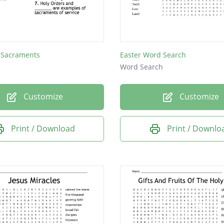
 Sacraments
Easter Word Search
Word Search
Customize
Customize
Print / Download
Print / Downlo