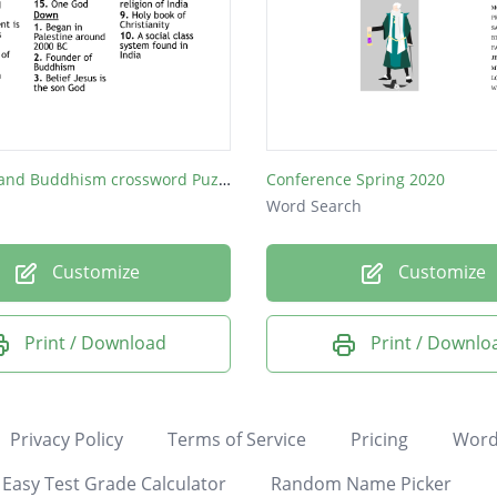
Hinduism and Buddhism crossword Puzzle
Conference Spring 2020
Word Search
Customize
Customize
Print / Download
Print / Downlo
Privacy Policy
Terms of Service
Pricing
Word
Easy Test Grade Calculator
Random Name Picker