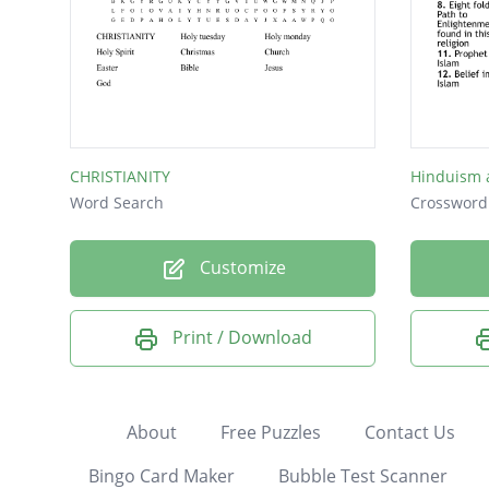
CHRISTIANITY
Word Search
Crossword
Customize
Print / Download
About
Free Puzzles
Contact Us
Bingo Card Maker
Bubble Test Scanner