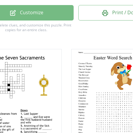
e
Customize
Print / 
delete clues, and customize this puzzle.
Print
copies for an entire class.
e