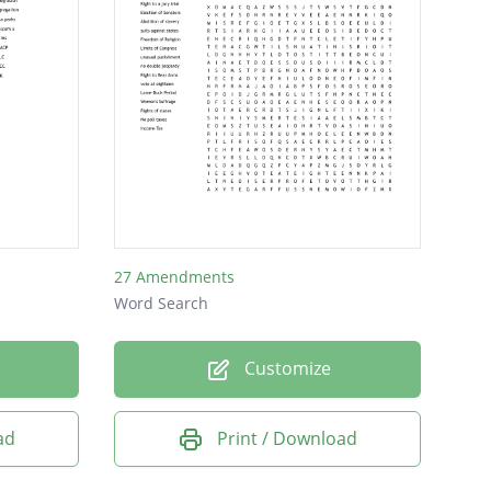
27 Amendments
Word Search
Customize
ad
Print / Download