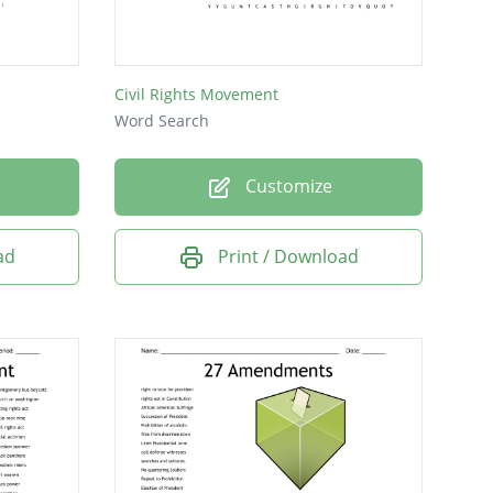
Civil Rights Movement
Word Search
Customize
ad
Print / Download