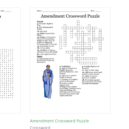
Amendment Crossword Puzzle
Crossword