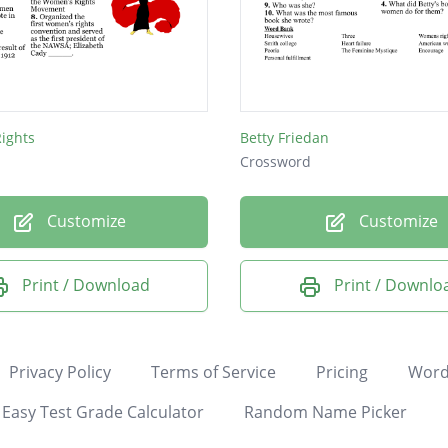
ights
Betty Friedan
Crossword
Customize
Customize
Print / Download
Print / Downlo
Privacy Policy
Terms of Service
Pricing
Word
Easy Test Grade Calculator
Random Name Picker