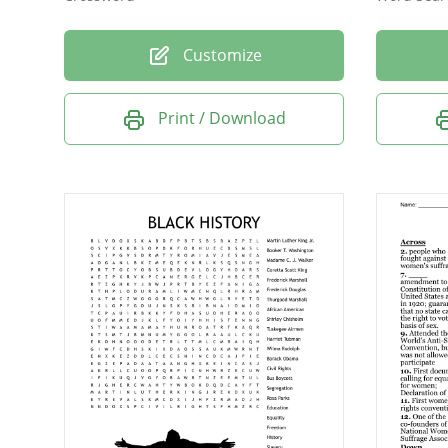
Customize
Print / Download