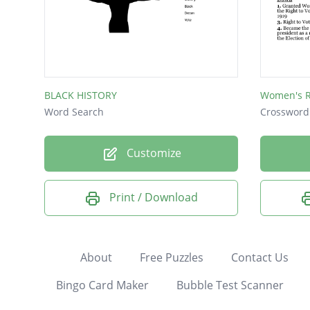
BLACK HISTORY
Women's R
Word Search
Crossword
Customize
Print / Download
About
Free Puzzles
Contact Us
Bingo Card Maker
Bubble Test Scanner