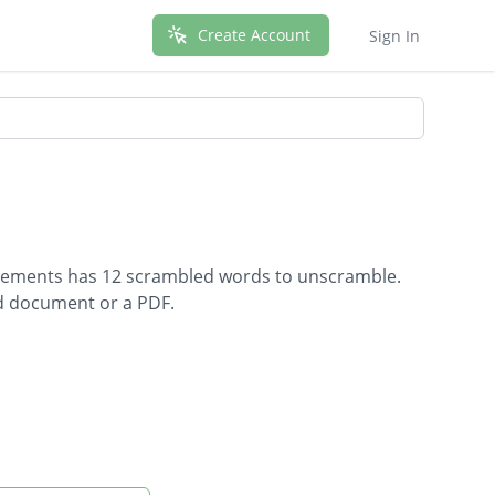
Create Account
Sign In
Movements has 12 scrambled words to unscramble.
rd document or a PDF.