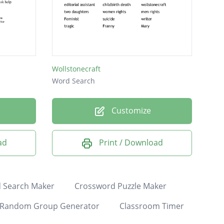
Wollstonecraft
Word Search
Customize
ad
Print / Download
 Search Maker
Crossword Puzzle Maker
Random Group Generator
Classroom Timer