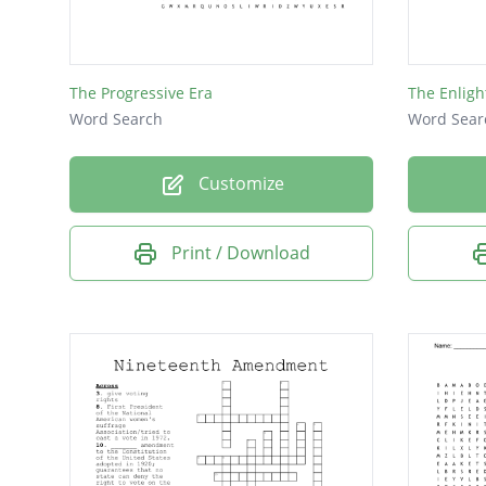
The Progressive Era
The Enlig
Word Search
Word Sear
Customize
Print / Download