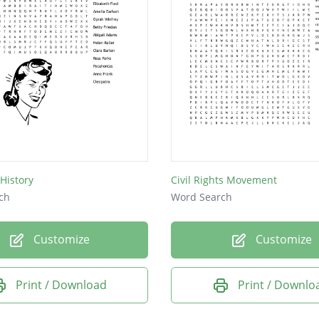
History
Civil Rights Movement
ch
Word Search
Customize
Customize
Print / Download
Print / Downlo