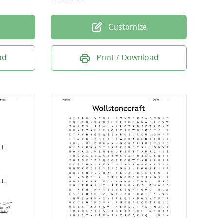
Customize
ad
Print / Download