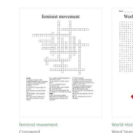
feminist movement
World Hist
Crossword
Word Sear