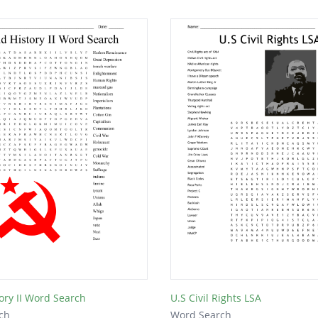
ory II Word Search
U.S Civil Rights LSA
ch
Word Search