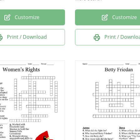
Customize
Customize
Print / Download
Print / Downlo