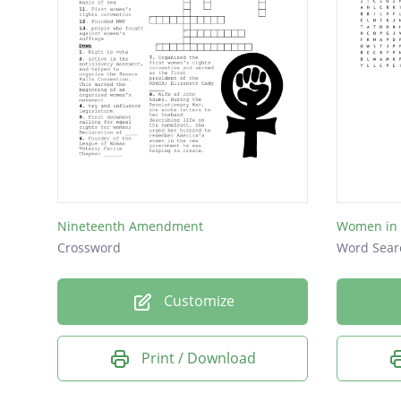
Nineteenth Amendment
Women in 
Crossword
Word Sear
Customize
Print / Download