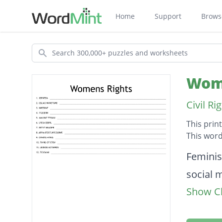
Home
Support
Brows
Search
Wome
Civil R
This prin
This word
Descripti
Feminis
social
Show Cl
Femini
reignite