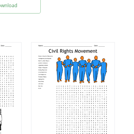
Download