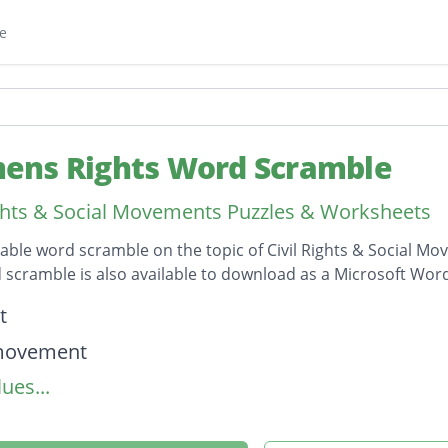
e
ns Rights Word Scramble
ights & Social Movements Puzzles & Worksheets
table word scramble on the topic of Civil Rights & Social 
 scramble is also available to download as a Microsoft Wo
on
t
 movement
ues...
sm