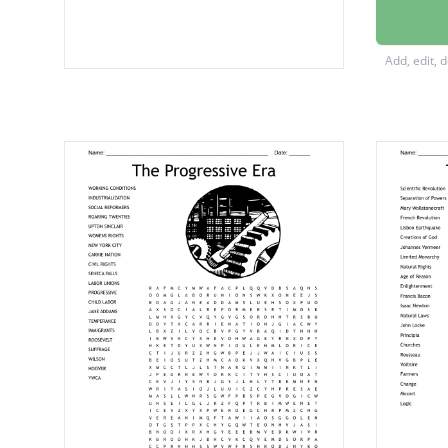
marital
false be
Add, edit, 
Betty F
Mary Wo
voting r
right to
double 
activis