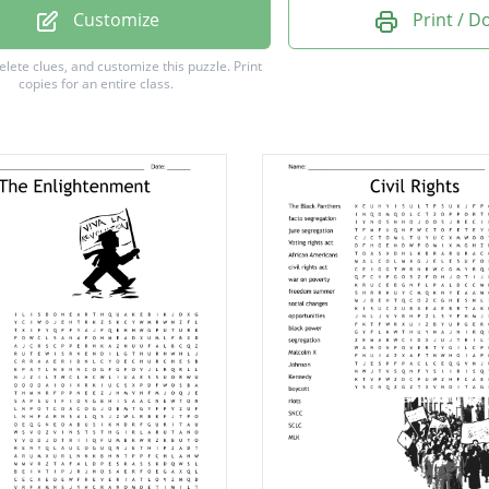
 status
Customize
Print / 
lief
delete clues, and customize this puzzle.
Print
copies for an entire class.
riedan
llstonecraft
ight
 vote
standard
m