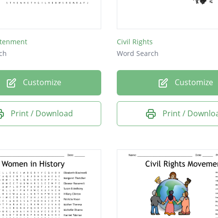
htenment
Civil Rights
ch
Word Search
Customize
Customize
Print / Download
Print / Downlo