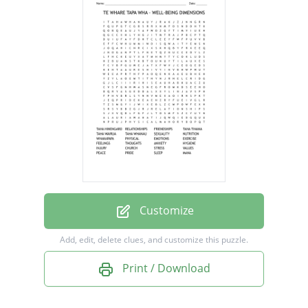
RELATIONSHIPS
FRIENDSHIPS
TAHA TINANA
TAHA WAIRUA
TAHA WHANAU
SEXUALITY
NUTRITION
WHAKAPAPA
PHYSICAL
Customize
EMOTIONS
Add, edit, delete clues, and customize this puzzle.
EXERCISE
Print / Download
FEELINGS
THOUGHTS