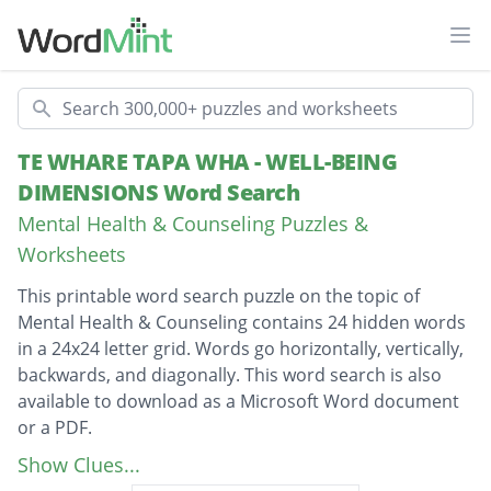
Ope
Search
TE WHARE TAPA WHA - WELL-BEING
DIMENSIONS Word Search
Mental Health & Counseling Puzzles &
Worksheets
This printable word search puzzle on the topic of
Mental Health & Counseling contains 24 hidden words
in a 24x24 letter grid. Words go horizontally, vertically,
backwards, and diagonally. This word search is also
available to download as a Microsoft Word document
or a PDF.
Description
TAHA HINENGARO
Show Clues...