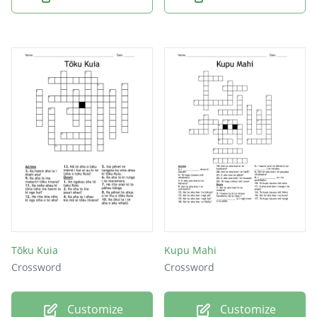
Tōku Kuia
Kupu Mahi
Crossword
Crossword
Customize
Customize