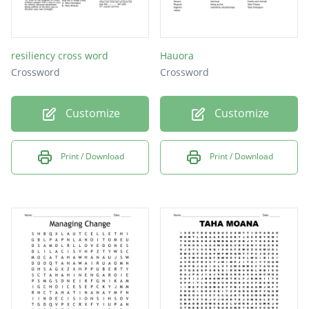
resiliency cross word
Hauora
Crossword
Crossword
Customize
Customize
Print / Download
Print / Download