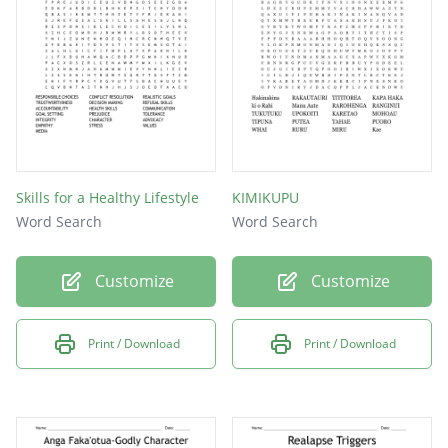
Skills for a Healthy Lifestyle
KIMIKUPU
Word Search
Word Search
Customize
Customize
Print / Download
Print / Download