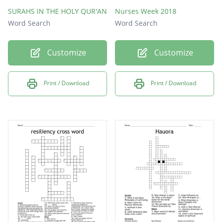
SURAHS IN THE HOLY QUR'AN
Nurses Week 2018
Word Search
Word Search
Customize
Customize
Print / Download
Print / Download