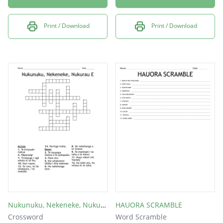
Print / Download
Print / Download
Nukunuku, Nekeneke, Nukurau E
HAUORA SCRAMBLE
Crossword
Word Scramble