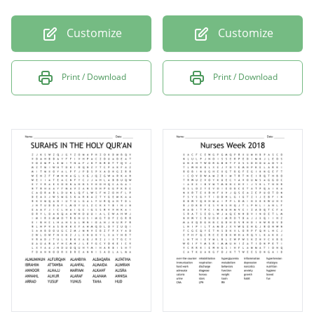
Customize
Customize
Print / Download
Print / Download