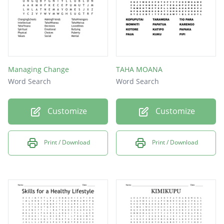
Managing Change
TAHA MOANA
Word Search
Word Search
Customize
Customize
Print / Download
Print / Download