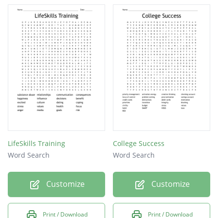
ANXIETY
HYGIENE
INJURY
CHURCH
STRESS
VALUES
PEACE
PRIDE
LifeSkills Training
College Success
SLEEP
Word Search
Word Search
MANA
Customize
Customize
Print / Download
Print / Download