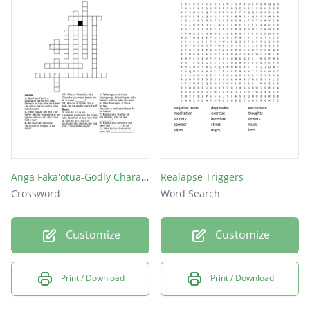
Anga Faka'otua-Godly Character
Realapse Triggers
Crossword
Word Search
Customize
Customize
Print / Download
Print / Download