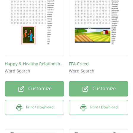
비누
치약
칫솔
기침
우산
수건
Happy & Healthy Relationships
FFA Creed
의사
Word Search
Word Search
사천
Customize
Customize
바람
Print / Download
Print / Download