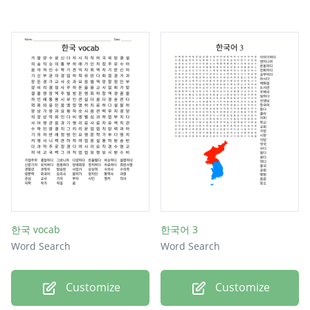
한국 vocab
한국어 3
Word Search
Word Search
Customize
Customize