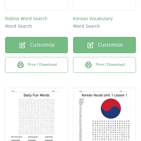
Roblox Word Search
Korean Vocabulary
Word Search
Word Search
Customize
Customize
Print / Download
Print / Download