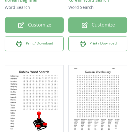
Korean Beginner
Korean Word Search
Word Search
Word Search
Customize
Customize
Print / Download
Print / Download