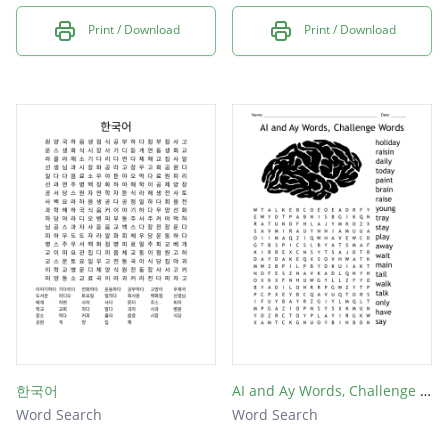
Print / Download
Print / Download
한국어
AI and Ay Words, Challenge Words
Word Search
Word Search