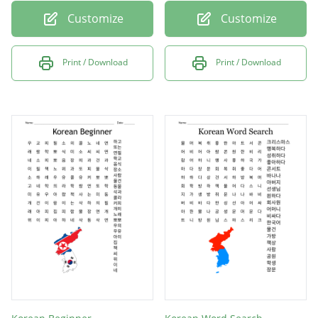
Customize
Customize
Print / Download
Print / Download