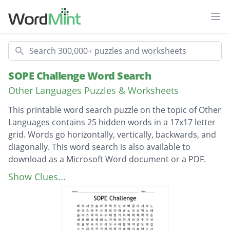
Ope
Search
SOPE Challenge Word Search
Other Languages Puzzles & Worksheets
This printable word search puzzle on the topic of Other
Languages contains 25 hidden words in a 17x17 letter
grid. Words go horizontally, vertically, backwards, and
diagonally. This word search is also available to
download as a Microsoft Word document or a PDF.
Description
아보카도
Show Clues...
바이러스
바리스타
콘서트