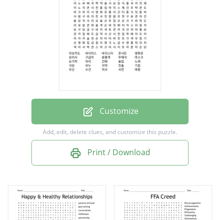
영화관
요리사
구급차
분홍색
우체국
마스크
Customize
손가락
Add, edit, delete clues, and customize this puzzle.
마리
Print / Download
건배
술집
노래
식당