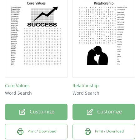
Core Values
Relationship
Word Search
Word Search
Customize
Customize
Print / Download
Print / Download