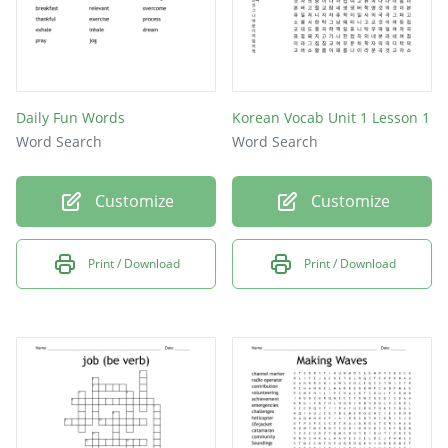
Daily Fun Words
Korean Vocab Unit 1 Lesson 1
Word Search
Word Search
Customize
Customize
Print / Download
Print / Download