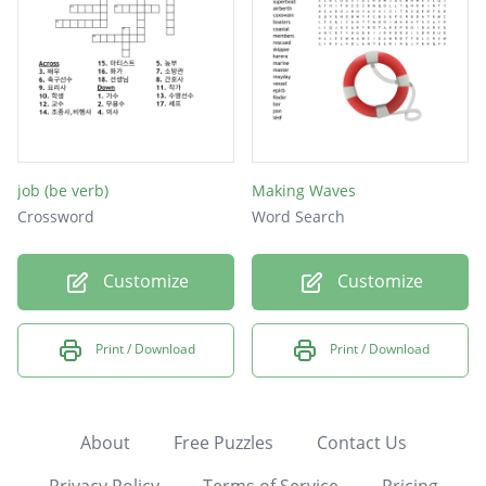
job (be verb)
Making Waves
Crossword
Word Search
Customize
Customize
Print / Download
Print / Download
About
Free Puzzles
Contact Us
Privacy Policy
Terms of Service
Pricing