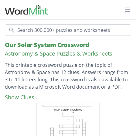
Ope
Search
Our Solar System Crossword
Astronomy & Space Puzzles & Worksheets
This printable crossword puzzle on the topic of
Astronomy & Space has 12 clues. Answers range from
3 to 11 letters long. This crossword is also available to
download as a Microsoft Word document or a PDF.
Description
What is 4.6 billion years old?
Show Clues...
How many planets are in our Solar System?
What planet is the largest in the solar
system?