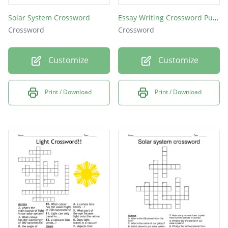
Solar System Crossword
Essay Writing Crossword Puzzle
Crossword
Crossword
Customize
Customize
Print / Download
Print / Download