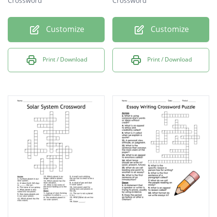
Crossword
Crossword
Customize
Customize
Print / Download
Print / Download