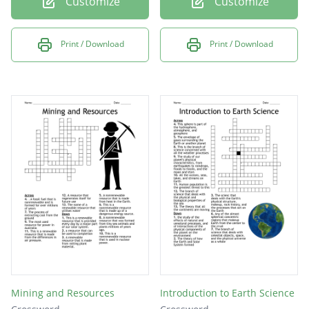
Customize
Customize
Print / Download
Print / Download
Mining and Resources
Introduction to Earth Science