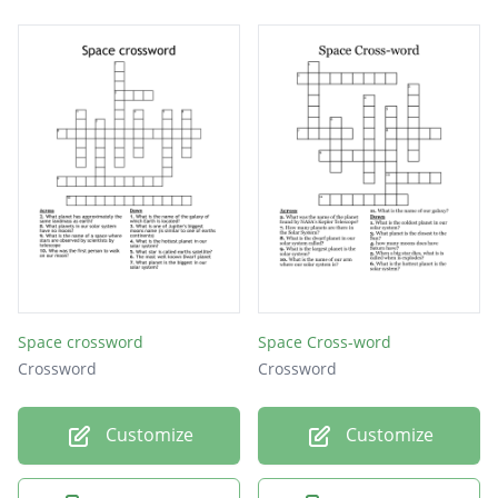
Space crossword
Space Cross-word
Crossword
Crossword
Customize
Customize