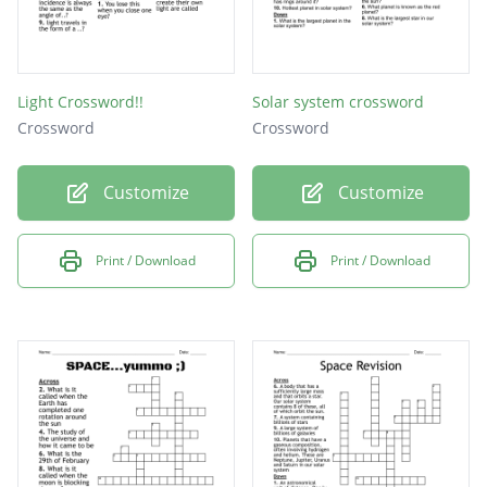
Light Crossword!!
Solar system crossword
Crossword
Crossword
Customize
Customize
Print / Download
Print / Download