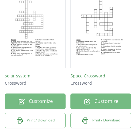
solar system
Space Crossword
Crossword
Crossword
Customize
Customize
Print / Download
Print / Download