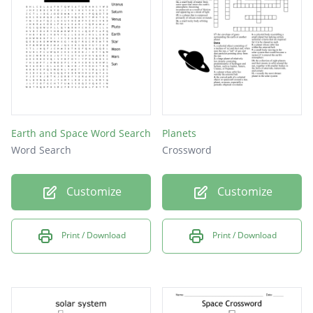
system?
What is the coldest planet in our Solar
System?
Earth and Space Word Search
Planets
Word Search
Crossword
Customize
Customize
Print / Download
Print / Download