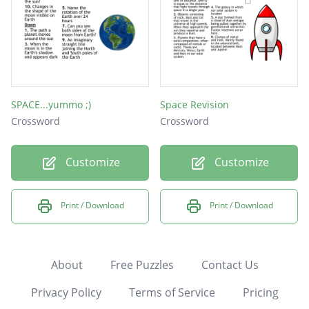
SPACE...yummo ;)
Space Revision
Crossword
Crossword
Customize
Customize
Print / Download
Print / Download
About
Free Puzzles
Contact Us
Privacy Policy
Terms of Service
Pricing