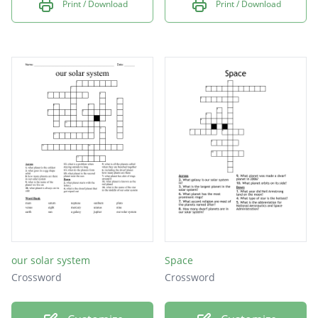
Print / Download
Print / Download
our solar system
Space
Crossword
Crossword