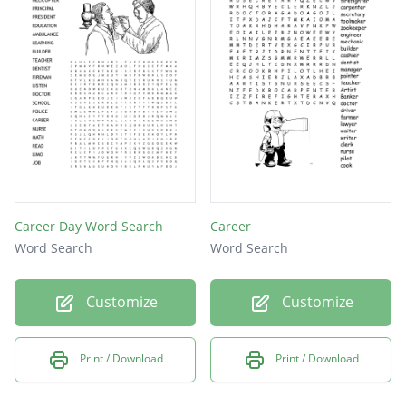
Career Day Word Search
Career
Word Search
Word Search
Customize
Customize
Print / Download
Print / Download