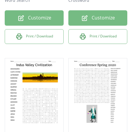
Word Search
Crossword
Customize
Customize
Print / Download
Print / Download