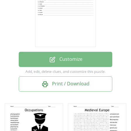
pilot
bible
doctor
house
teacher
farmer
Customize
photographer
Add, edit, delete clues, and customize this puzzle.
preacher
Print / Download
nurse
translator
gospel
cook
friend