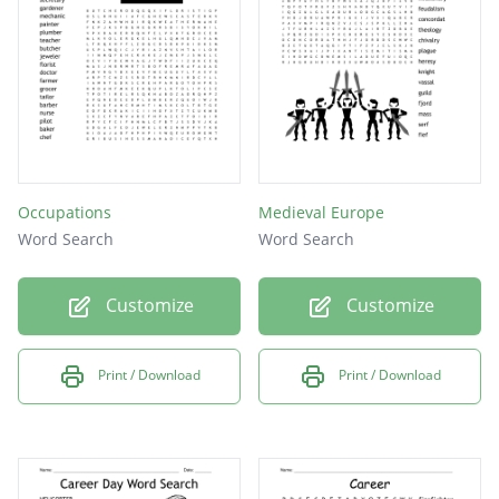
church
Occupations
Medieval Europe
Word Search
Word Search
Customize
Customize
Print / Download
Print / Download