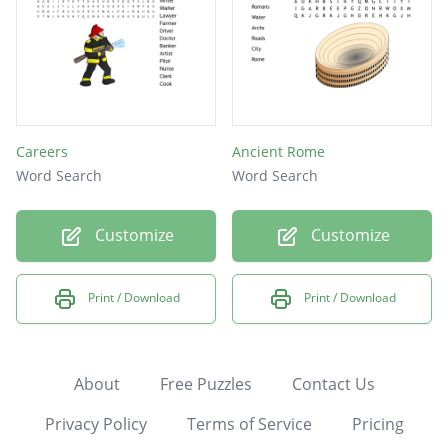
Careers
Ancient Rome
Word Search
Word Search
Customize
Customize
Print / Download
Print / Download
About
Free Puzzles
Contact Us
Privacy Policy
Terms of Service
Pricing