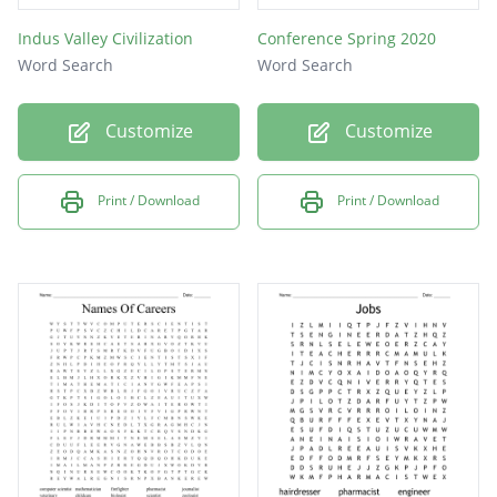
Indus Valley Civilization
Conference Spring 2020
Word Search
Word Search
Customize
Customize
Print / Download
Print / Download