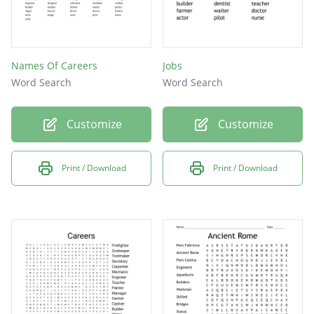
Names Of Careers
Jobs
Word Search
Word Search
Customize
Customize
Print / Download
Print / Download