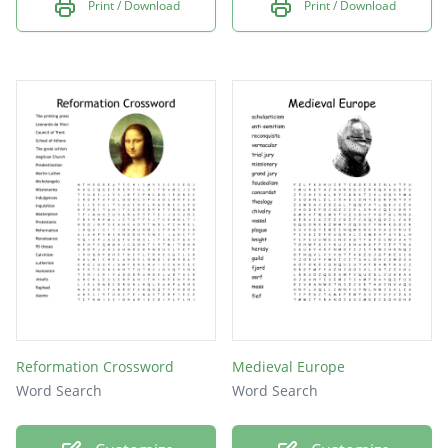
Print / Download
Print / Download
Reformation Crossword
Medieval Europe
Word Search
Word Search