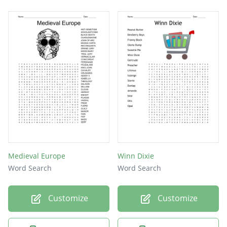
Medieval Europe
Winn Dixie
Word Search
Word Search
Customize
Customize