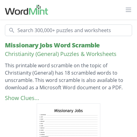
Ope
Search
Missionary Jobs Word Scramble
Christianity (General) Puzzles & Worksheets
This printable word scramble on the topic of
Christianity (General) has 18 scrambled words to
unscramble. This word scramble is also available to
download as a Microsoft Word document or a PDF.
Description
missionary
Show Clues...
love
jesus
builder