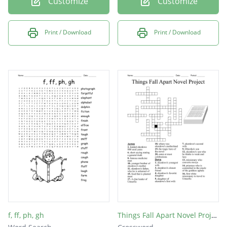
Customize
Customize
Print / Download
Print / Download
f, ff, ph, gh
Things Fall Apart Novel Project