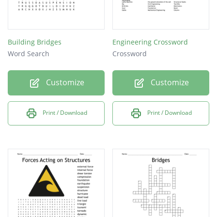
Building Bridges
Engineering Crossword
Word Search
Crossword
Customize
Customize
Print / Download
Print / Download