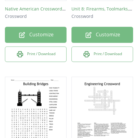
Native American Crossword Puzzle
Unit 8: Firearms, Toolmarks, and Impressions
Crossword
Crossword
Customize
Customize
Print / Download
Print / Download