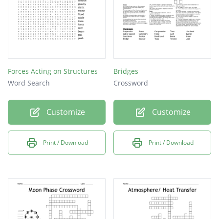
Forces Acting on Structures
Bridges
Word Search
Crossword
Customize
Customize
Print / Download
Print / Download