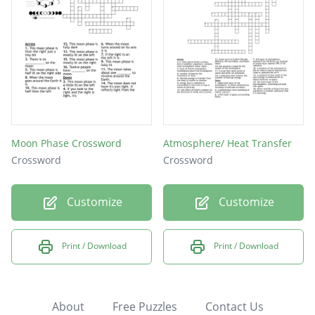
Moon Phase Crossword
Atmosphere/ Heat Transfer
Crossword
Crossword
Customize
Customize
Print / Download
Print / Download
About
Free Puzzles
Contact Us