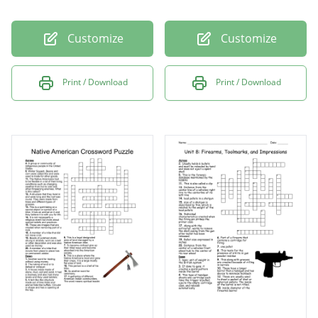
Customize
Customize
Print / Download
Print / Download