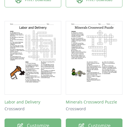
Labor and Delivery
Minerals Crossword Puzzle
Crossword
Crossword
Customize
Customize