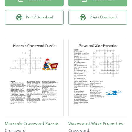
Print / Download
Print / Download
Minerals Crossword Puzzle
Waves and Wave Properties
Crossword
Crossword