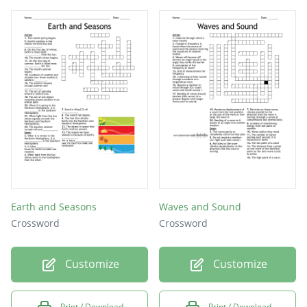
is the displacement of a structural member
or system under a load.
This type of load varies over time.
Earth and Seasons
Waves and Sound
Crossword
Crossword
Customize
Customize
Print / Download
Print / Download