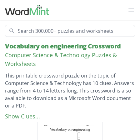
Ope
Search
Vocabulary on engineering Crossword
Computer Science & Technology Puzzles &
Worksheets
This printable crossword puzzle on the topic of
Computer Science & Technology has 10 clues. Answers
range from 4 to 14 letters long. This crossword is also
available to download as a Microsoft Word document
or a PDF.
Description
A structural member, usually horizontal, with
Show Clues...
a main function to carry loads cross-ways to
its longitudinal axis. These loads usually