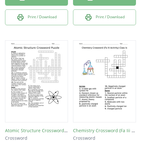
Print / Download
Print / Download
Atomic Structure Crossword Puzzle
Chemistry Crossword (Fa Iii Activity) Class Ix
Crossword
Crossword