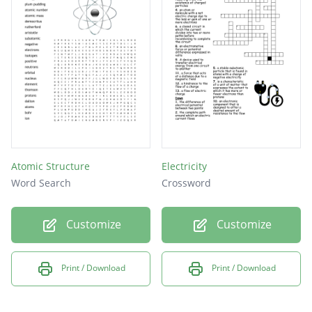
Atomic Structure
Electricity
Word Search
Crossword
Customize
Customize
Print / Download
Print / Download