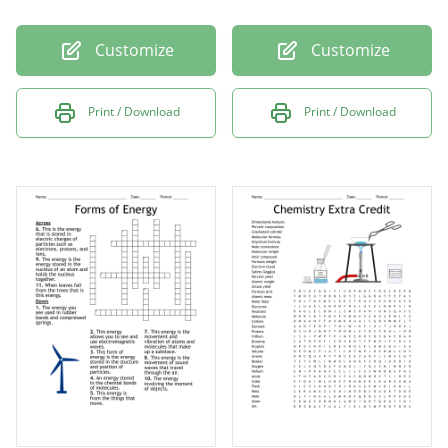
Customize
Customize
Print / Download
Print / Download