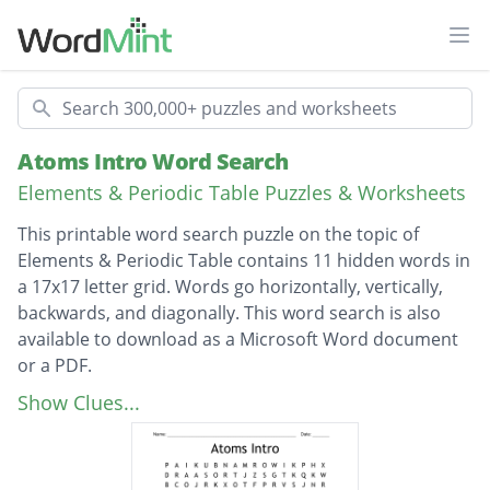
Ope
Search
Atoms Intro Word Search
Elements & Periodic Table Puzzles & Worksheets
This printable word search puzzle on the topic of
Elements & Periodic Table contains 11 hidden words in
a 17x17 letter grid. Words go horizontally, vertically,
backwards, and diagonally. This word search is also
available to download as a Microsoft Word document
or a PDF.
Description
Atomic theory
Show Clues...
Subatomic
Electron