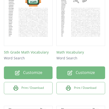
5th Grade Math Vocabulary
Math Vocabulary
Word Search
Word Search
Customize
Customize
Print / Download
Print / Download