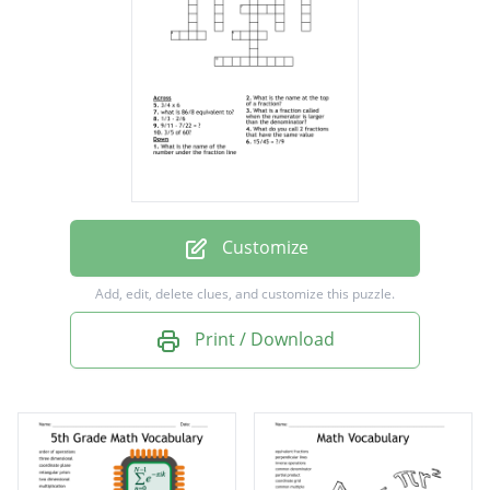
same value
What is a fraction called when the
numerator is larger than the denominator?
3/4 x 6
1/3 - 2/6
what is 86/8 equivalent to?
Customize
15/45 = ?/9
Add, edit, delete clues, and customize this puzzle.
3/5 of 60?
Print / Download
9/11 - 7/22 = ?