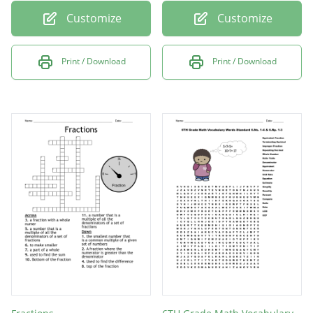
Customize
Customize
Print / Download
Print / Download