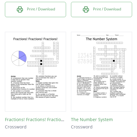
Print / Download
Print / Download
Fractions! Fractions! Fractions!
The Number System
Crossword
Crossword