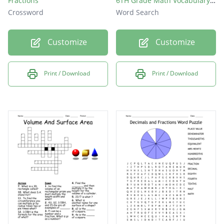
Fractions
6TH Grade Math Vocabulary Words Standard 6.Ns. 1-4 & 6.Rp. 1-3
Crossword
Word Search
Customize
Customize
Print / Download
Print / Download