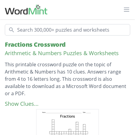
Ope
Search
Fractions Crossword
Arithmetic & Numbers Puzzles & Worksheets
This printable crossword puzzle on the topic of
Arithmetic & Numbers has 10 clues. Answers range
from 4 to 16 letters long. This crossword is also
available to download as a Microsoft Word document
or a PDF.
Description
What is the name at the top of a fraction?
Show Clues...
What is the name of the number under the
fraction line
What do you call 2 fractions that have the