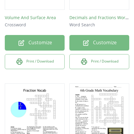
Volume And Surface Area
Decimals and Fractions Word Puzzle
Crossword
Word Search
Customize
Customize
Print / Download
Print / Download