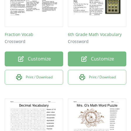
Fraction Vocab
6th Grade Math Vocabulary
Crossword
Crossword
Customize
Customize
Print / Download
Print / Download