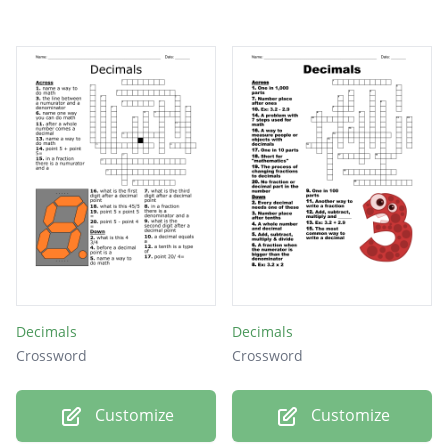
Decimals
Decimals
Crossword
Crossword
Customize
Customize