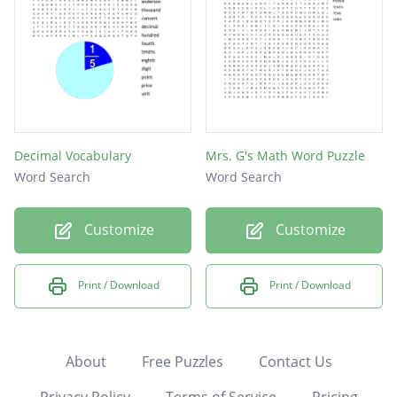
Decimal Vocabulary
Mrs. G's Math Word Puzzle
Word Search
Word Search
Customize
Customize
Print / Download
Print / Download
About
Free Puzzles
Contact Us
Privacy Policy
Terms of Service
Pricing