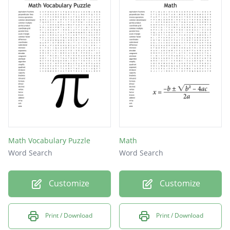
Math Vocabulary Puzzle
Math
Word Search
Word Search
Customize
Customize
Print / Download
Print / Download