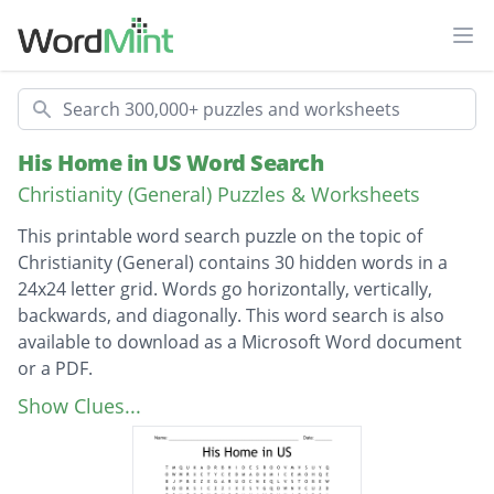
Ope
Search
His Home in US Word Search
Christianity (General) Puzzles & Worksheets
This printable word search puzzle on the topic of
Christianity (General) contains 30 hidden words in a
24x24 letter grid. Words go horizontally, vertically,
backwards, and diagonally. This word search is also
available to download as a Microsoft Word document
or a PDF.
Description
HOLY SPIRIT
Show Clues...
FORGIVENESS
ENCOURAGE