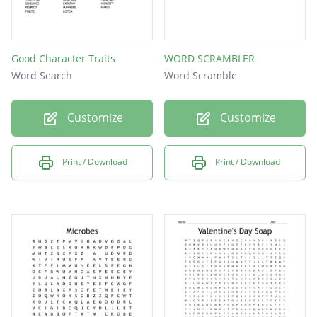
Good Character Traits
WORD SCRAMBLER
Word Search
Word Scramble
Customize
Customize
Print / Download
Print / Download