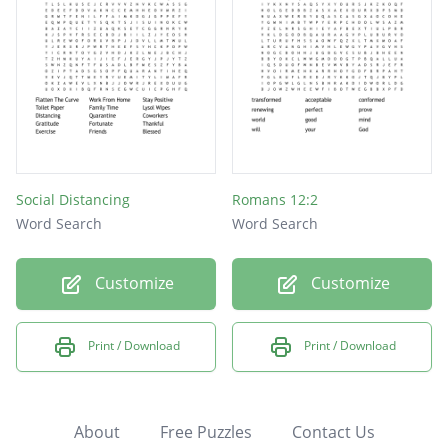
Social Distancing
Romans 12:2
Word Search
Word Search
Customize
Customize
Print / Download
Print / Download
About
Free Puzzles
Contact Us