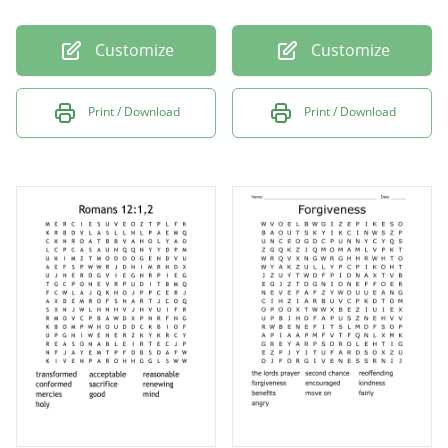
Customize
Customize
Print / Download
Print / Download