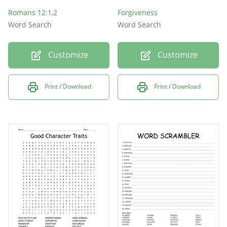
Romans 12:1,2
Forgiveness
Word Search
Word Search
Customize
Customize
Print / Download
Print / Download