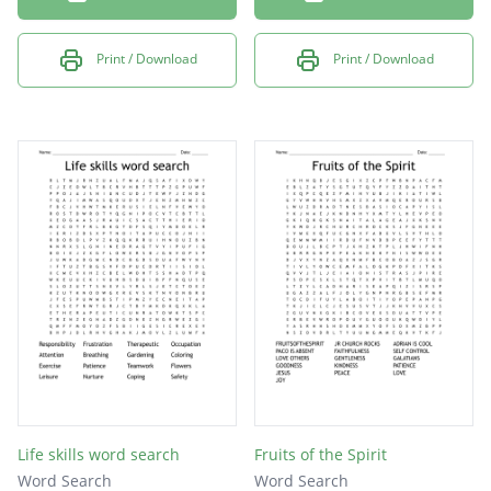
Print / Download
Print / Download
Life skills word search
Fruits of the Spirit
Word Search
Word Search