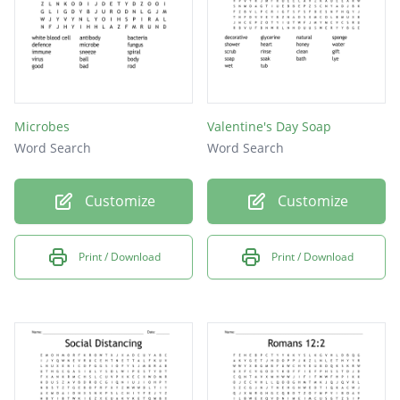
Microbes
Valentine's Day Soap
Word Search
Word Search
Customize
Customize
Print / Download
Print / Download