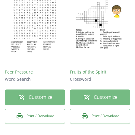
SLEEP
BOOKS
MUSIC
HOME
LIVE
KIND
LOVE
Peer Pressure
Fruits of the Spirit
WORD
Word Search
Crossword
HIDE
Customize
Customize
DIET
BODY
Print / Download
Print / Download
GOOD
MIND