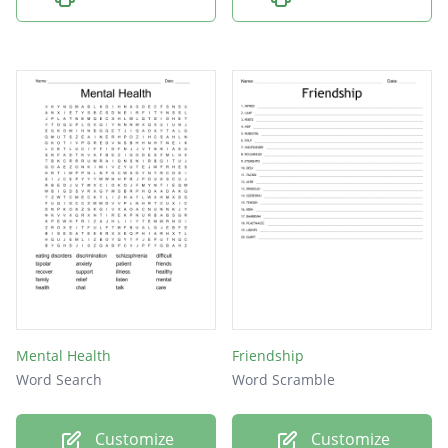
Mental Health
Friendship
Word Search
Word Scramble
Customize
Customize