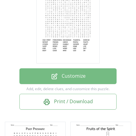
THANKFUL
EXERCISE
PATIENT
FRIENDS
GRIEVE
PEOPLE
FIGHTS
Customize
OTHERS
Add, edit, delete clues, and customize this puzzle.
GENTLE
Print / Download
HUMBLE
SHOWER
HEART