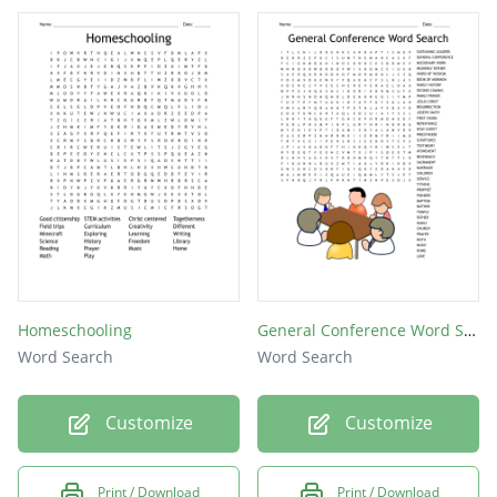
GOD
SIN
Homeschooling
General Conference Word Search
Word Search
Word Search
Customize
Customize
Print / Download
Print / Download