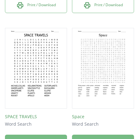
Print / Download
Print / Download
SPACE TRAVELS
Space
Word Search
Word Search