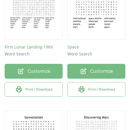
First Lunar Landing 1969
Space
Word Search
Word Search
Customize
Customize
Print / Download
Print / Download