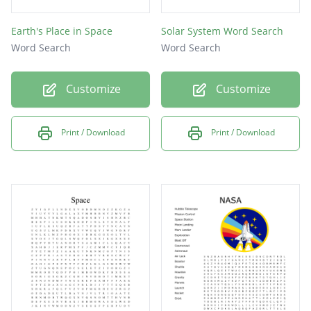
Earth's Place in Space
Solar System Word Search
Word Search
Word Search
Customize
Customize
Print / Download
Print / Download