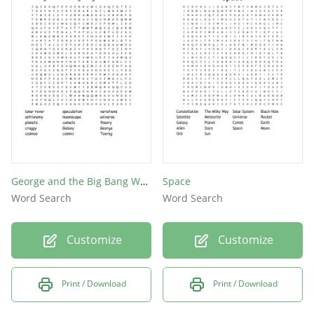
Apollo
launch
meteor
Uranus
Saturn
lunar
rover
orbit
George and the Big Bang Word Search
Space
Word Search
Word Search
Pluto
Earth
Customize
Customize
Venus
NASA
Print / Download
Print / Download
moon