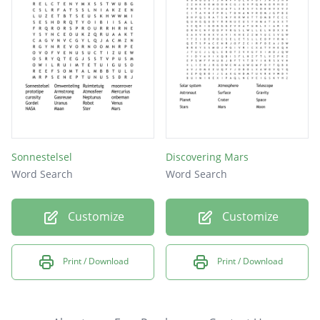
Sonnestelsel
Discovering Mars
Word Search
Word Search
Customize
Customize
Print / Download
Print / Download