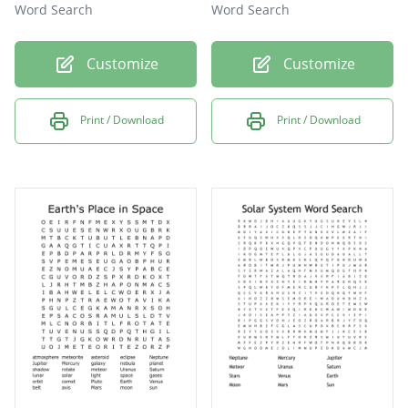
Word Search
Word Search
Customize
Customize
Print / Download
Print / Download