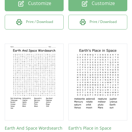
Customize
Customize
Print / Download
Print / Download
Earth And Space Wordsearch
Earth's Place in Space