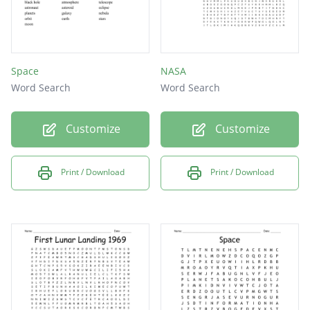
Space
NASA
Word Search
Word Search
Customize
Customize
Print / Download
Print / Download