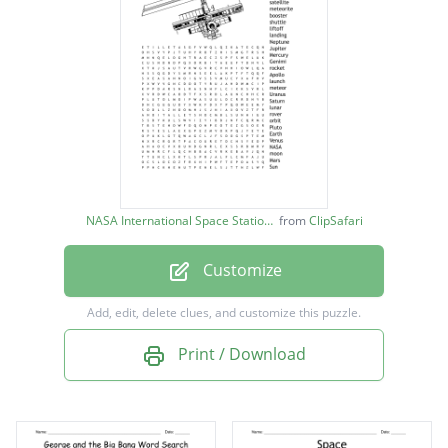
astronaut
satellite
meteorite
booster
shuttle
liftoff
NASA International Space Station image
from
ClipSafari
landing
Customize
Neptune
Jupiter
Add, edit, delete clues, and customize this puzzle.
Mercury
Print / Download
Genimi
rocket