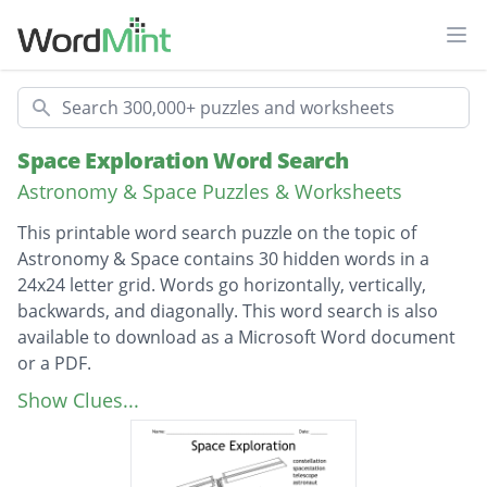
Ope
Search
Space Exploration Word Search
Astronomy & Space Puzzles & Worksheets
This printable word search puzzle on the topic of
Astronomy & Space contains 30 hidden words in a
24x24 letter grid. Words go horizontally, vertically,
backwards, and diagonally. This word search is also
available to download as a Microsoft Word document
or a PDF.
Description
constellation
Show Clues...
spacestation
telescope