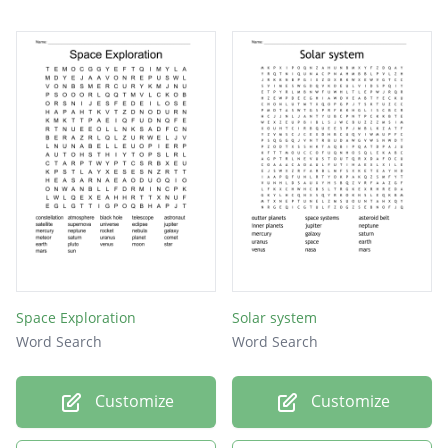
Mars
Sun
Space Exploration
Solar system
Word Search
Word Search
Customize
Customize