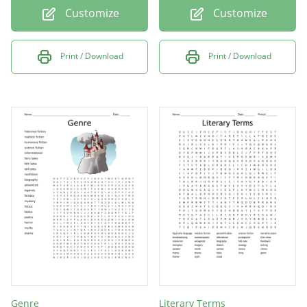
Customize
Customize
Print / Download
Print / Download
Genre
Literary Terms