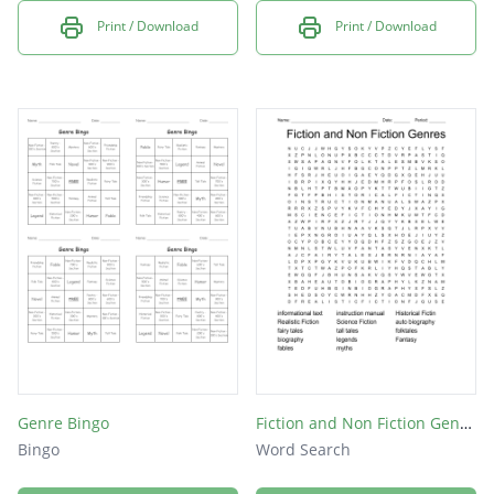
Print / Download
Print / Download
Genre Bingo
Fiction and Non Fiction Genres
Bingo
Word Search