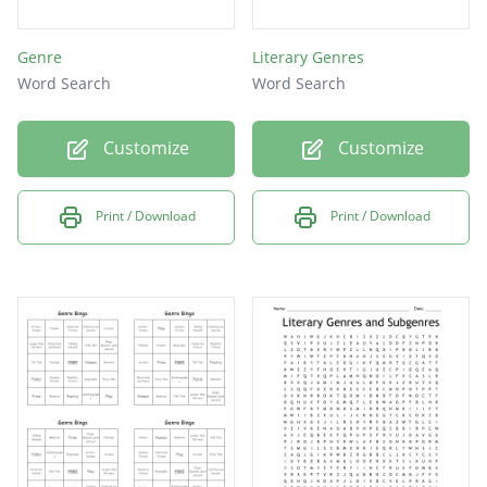
Genre
Literary Genres
Word Search
Word Search
Customize
Customize
Print / Download
Print / Download