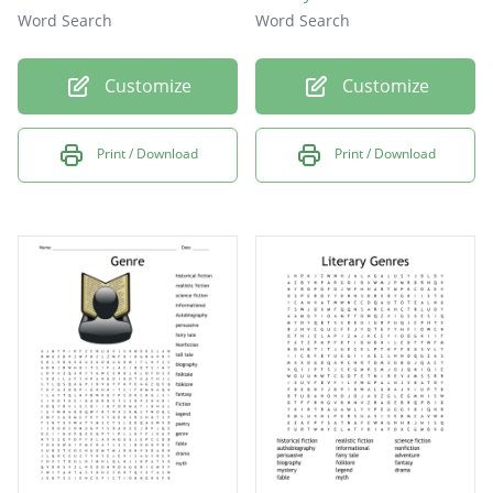
Word Search
Word Search
Customize
Customize
Print / Download
Print / Download