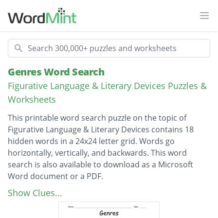
Ope
Search
Genres Word Search
Figurative Language & Literary Devices Puzzles &
Worksheets
This printable word search puzzle on the topic of
Figurative Language & Literary Devices contains 18
hidden words in a 24x24 letter grid. Words go
horizontally, vertically, and backwards. This word
search is also available to download as a Microsoft
Word document or a PDF.
Description
Historical Fiction
Show Clues...
Realistic Fiction