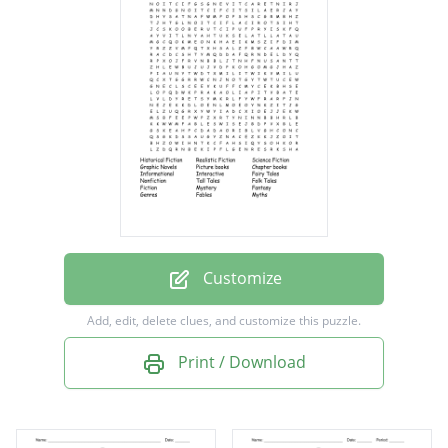
Science Fiction
Graphic Novels
Picture books
Chapter books
Informational
Interactive
Fairy Tales
Nonfiction
Customize
Tall Tales
Add, edit, delete clues, and customize this puzzle.
Folk Tales
Print / Download
Fiction
Mystery
Fantasy