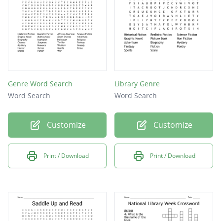
Genre Word Search
Library Genre
Word Search
Word Search
Customize
Customize
Print / Download
Print / Download