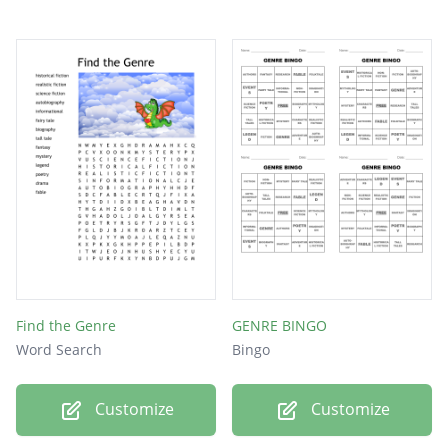
Find the Genre
GENRE BINGO
Word Search
Bingo
Customize
Customize