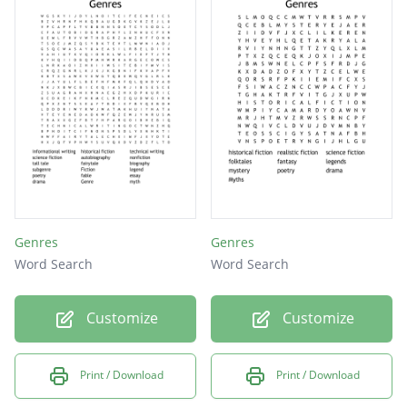
Genres
Fables
Myths
Genres
Genres
Word Search
Word Search
Customize
Customize
Print / Download
Print / Download