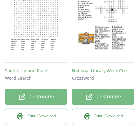
Saddle Up and Read
National Library Week Crossword
Word Search
Crossword
Customize
Customize
Print / Download
Print / Download