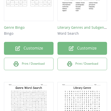
Genre Bingo
Literary Genres and Subgenres
Bingo
Word Search
Customize
Customize
Print / Download
Print / Download