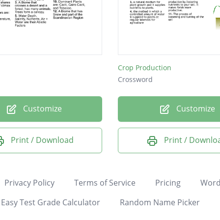
Crop Production
Crossword
Customize
Customize
Print / Download
Print / Downlo
Privacy Policy
Terms of Service
Pricing
Word
Easy Test Grade Calculator
Random Name Picker