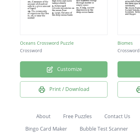
Oceans Crossword Puzzle
Biomes
Crossword
Crossword
Customize
Print / Download
About
Free Puzzles
Contact Us
Bingo Card Maker
Bubble Test Scanner