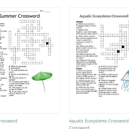
rossword
Aquatic Ecosystems Crossword
Crossword