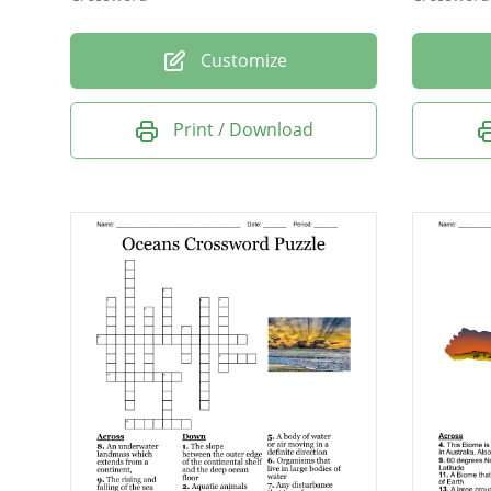
Customize
Print / Download