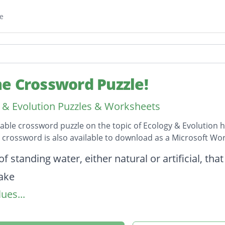
e
e Crossword Puzzle!
 & Evolution Puzzles & Worksheets
table crossword puzzle on the topic of Ecology & Evolution h
s crossword is also available to download as a Microsoft W
on
f standing water, either natural or artificial, that
lake
ues...
e found in mountain regions worldwide.
ond-rainiest biome.