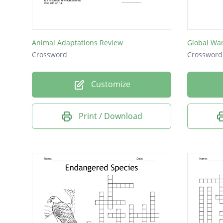
short g
A wetlan
Animal Adaptations Review
Global Wa
It is ch
Crossword
Crossword
canopy 
Customize
A body 
The wor
Print / Download
A natura
A body 