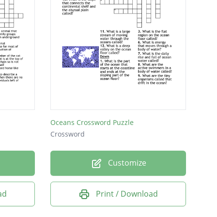
Oceans Crossword Puzzle
Crossword
Customize
ad
Print / Download