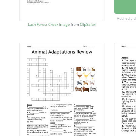
A barre
conditio
Add, edit, 
An area 
Lush Forest Creek image
from
ClipSafari
surroun
A land 
such tha
A large
habitat.
High ra
species
It does
Savann
A type 