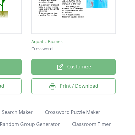
Aquatic Biomes
Crossword
Customize
ad
Print / Download
 Search Maker
Crossword Puzzle Maker
Random Group Generator
Classroom Timer