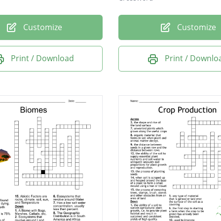
Customize
Customize
Print / Download
Print / Downlo