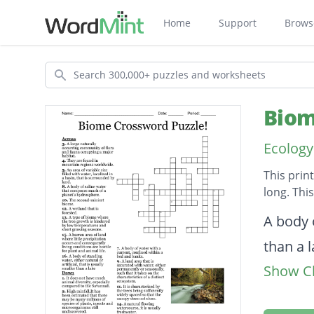
Home
Support
Brows
Search
Biom
Ecology
This prin
long. Thi
Descripti
A body o
than a 
Show Cl
They ar
The sec