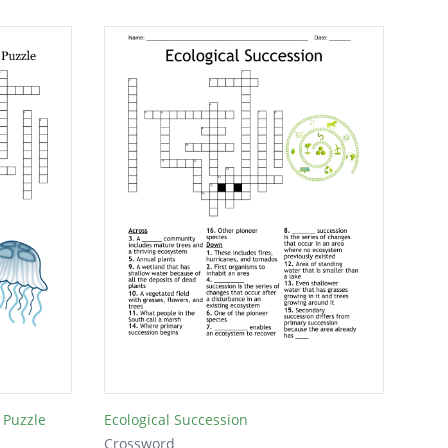
 Puzzle
Ecological Succession
Crossword