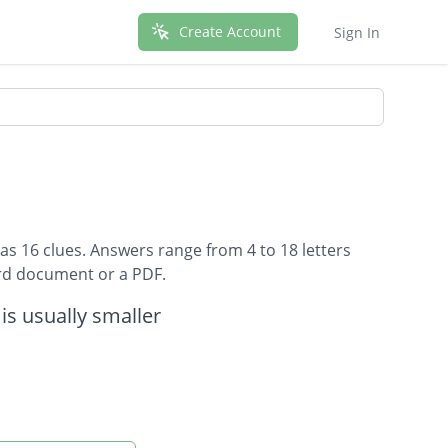
Create Account
Sign In
as 16 clues. Answers range from 4 to 18 letters
ord document or a PDF.
 is usually smaller