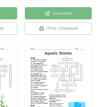
Customize
ad
Print / Download