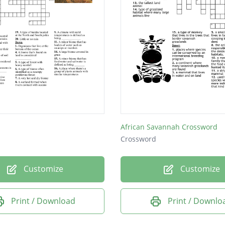
African Savannah Crossword
Crossword
Customize
Customize
Print / Download
Print / Downlo