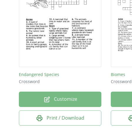
Endangered Species
Biomes
Crossword
Crossword
Customize
Print / Download