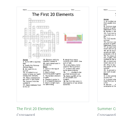
The First 20 Elements
Summer C
Crossword
Crossword