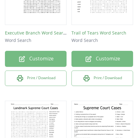
Executive Branch Word Search
Trail of Tears Word Search
Word Search
Word Search
Customize
Customize
Print / Download
Print / Download