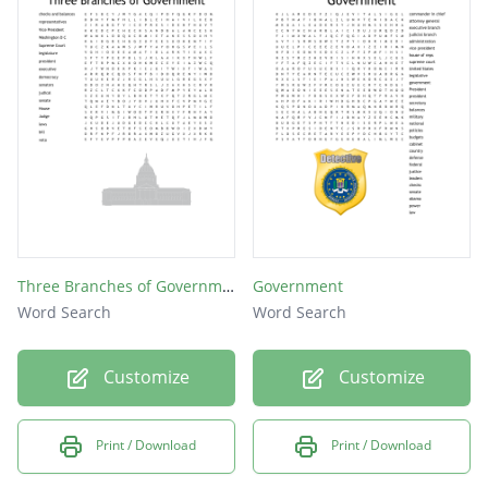
Three Branches of Government
Government
Word Search
Word Search
Customize
Customize
Print / Download
Print / Download