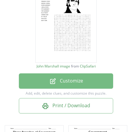
MARBURY V MADISON
FERGUSON V PLESSY
MIRANDA V ARIZONA
SECOND AMENDMENT
JUDICIAL REVIEW
FIFTH AMENDMENT
John Marshall image
from
ClipSafari
FIRST AMENDMENT
Customize
BILL OF RIGHTS
SUPREME COURT
Add, edit, delete clues, and customize this puzzle.
DC V HELLER
Print / Download
IN RE GUALT
BUSH V GORE