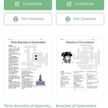
Customize
Customize
Print / Download
Print / Download
Three Branches of Government
Branches of Government