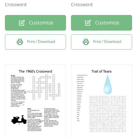
Crossword
Crossword
Customize
Customize
Print / Download
Print / Download