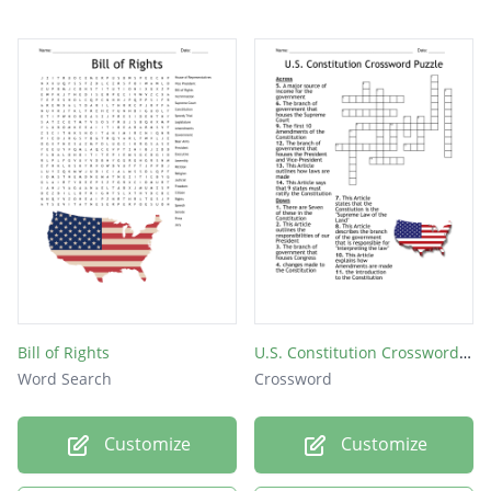
Bill of Rights
U.S. Constitution Crossword Puzzle
Word Search
Crossword
Customize
Customize