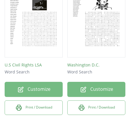
U.S Civil Rights LSA
Washington D.C.
Word Search
Word Search
Customize
Customize
Print / Download
Print / Download