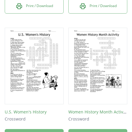
Print / Download
Print / Download
U.S. Women's History
Women History Month Activity
Crossword
Crossword