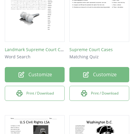
Landmark Supreme Court Cases
Supreme Court Cases
Word Search
Matching Quiz
Customize
Customize
Print / Download
Print / Download