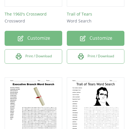
The 1960's Crossword
Trail of Tears
Crossword
Word Search
Customize
Customize
Print / Download
Print / Download