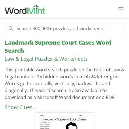
Ope
Search
Landmark Supreme Court Cases Word
Search
Law & Legal Puzzles & Worksheets
This printable word search puzzle on the topic of Law &
Legal contains 15 hidden words in a 24x24 letter grid.
Words go horizontally, vertically, backwards, and
diagonally. This word search is also available to
download as a Microsoft Word document or a PDF.
Description
UNITED STATES V NIXON
Show Clues...
GIDEON V WAINWRIGHT
TINKER V DES MOINSE