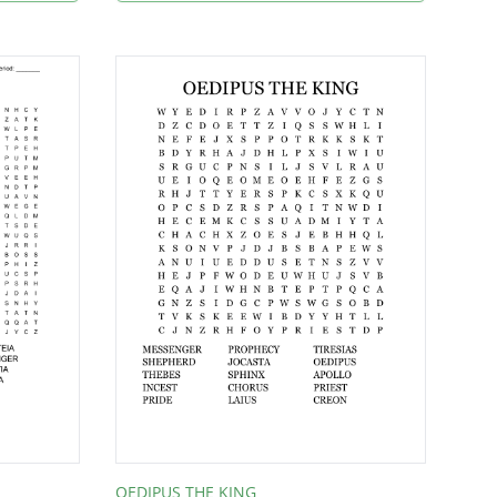
OEDIPUS THE KING