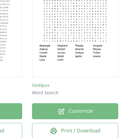
Oedipus
Word Search
Customize
ad
Print / Download