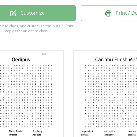
Customize
Print / 
delete clues, and customize this puzzle.
Print
copies for an entire class.
y
s
d