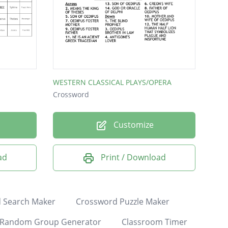
WESTERN CLASSICAL PLAYS/OPERA
Crossword
Customize
ad
Print / Download
 Search Maker
Crossword Puzzle Maker
Random Group Generator
Classroom Timer