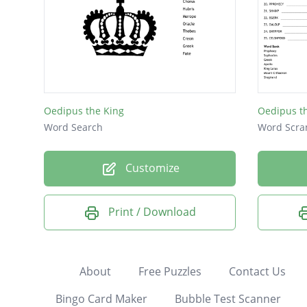
Oedipus the King
Oedipus t
Word Search
Word Scra
Customize
Print / Download
About
Free Puzzles
Contact Us
Bingo Card Maker
Bubble Test Scanner