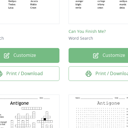
Can You Finish Me?
ch
Word Search
Customize
Customize
Print / Download
Print / Downlo