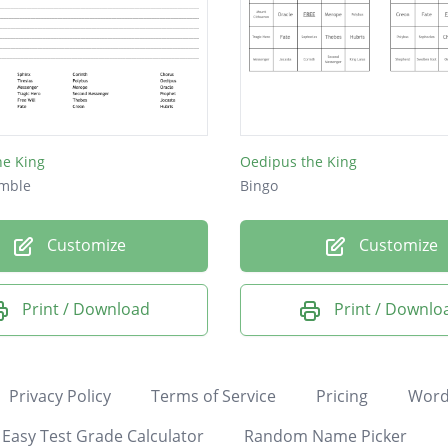
he King
Oedipus the King
mble
Bingo
Customize
Customize
Print / Download
Print / Downlo
Privacy Policy
Terms of Service
Pricing
Word
Easy Test Grade Calculator
Random Name Picker