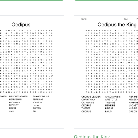
Oedipus the King