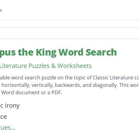
e
pus the King Word Search
 Literature Puzzles & Worksheets
table word search puzzle on the topic of Classic Literature c
horizontally, vertically, backwards, and diagonally. This wor
t Word document or a PDF.
on
c irony
nce
ues...
ss
a