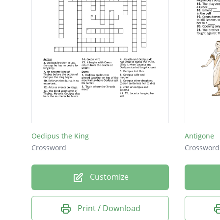
Oedipus the King
Antigone
Crossword
Crossword
Customize
Print / Download