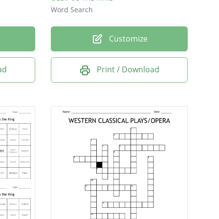
Word Search
Customize
ad
Print / Download