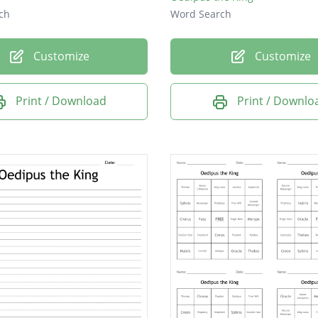
ch
Word Search
Customize
Customize
Print / Download
Print / Downlo