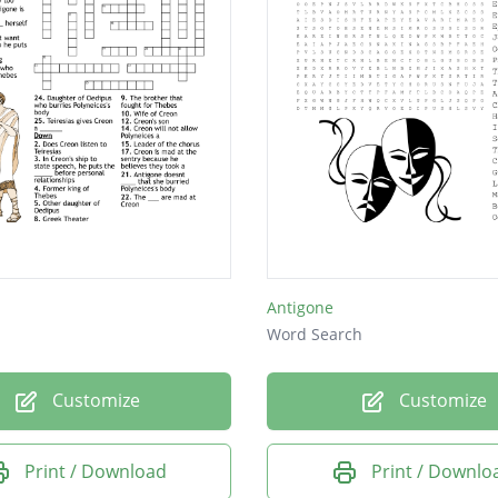
Antigone
Word Search
Customize
Customize
Print / Download
Print / Downlo