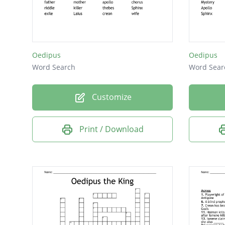
Gods
Oedipus
Oedipus
Word Search
Word Sear
Customize
Print / Download