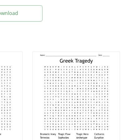
Download