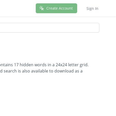
Create Account
Sign In
ontains 17 hidden words in a 24x24 letter grid.
d search is also available to download as a