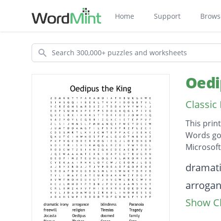
Home
Support
Brows
Search
Oedi
Classic
This prin
Words go 
Microsof
Descripti
dramati
arroga
Show Cl
blindne
Paranoi