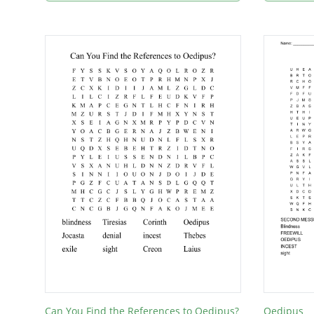
Can You Find the References to Oedipus?
Oedipus