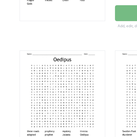
freewill
religion
Add, edit, 
Tiresias
Traged
Jocasta
Oedipu
doome
family
Plague
Thebes
Creon
Fate