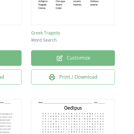
Greek Tragedy
Word Search
Customize
ad
Print / Download