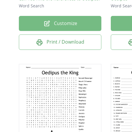
Word Search
Word Sear
Customize
Print / Download