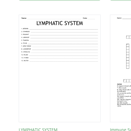
LYMPHATIC SYSTEM
Immune S