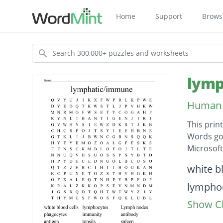
Home
Support
Brows
Search
lymp
Human 
This prin
Words go 
Microsof
Descripti
white b
lympho
Show Cl
Lymph 
phagoc