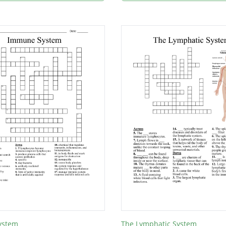
ystem
The Lymphatic System