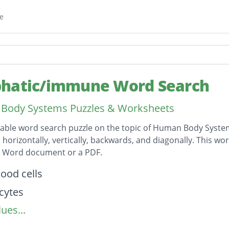
e
hatic/immune Word Search
Body Systems Puzzles & Worksheets
table word search puzzle on the topic of Human Body System
horizontally, vertically, backwards, and diagonally. This wor
t Word document or a PDF.
on
lood cells
cytes
ues...
nodes
ytes