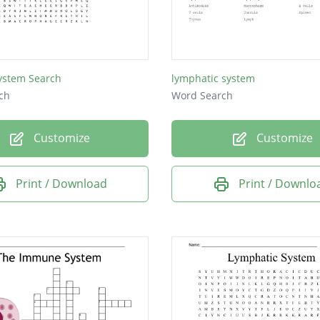
stem Search
lymphatic system
ch
Word Search
Customize
Customize
Print / Download
Print / Downlo