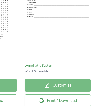
Lymphatic System
Word Scramble
Customize
ad
Print / Download