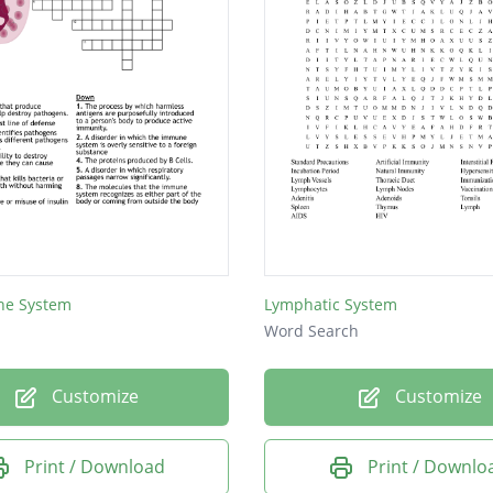
ne System
Lymphatic System
Word Search
Customize
Customize
Print / Download
Print / Downlo