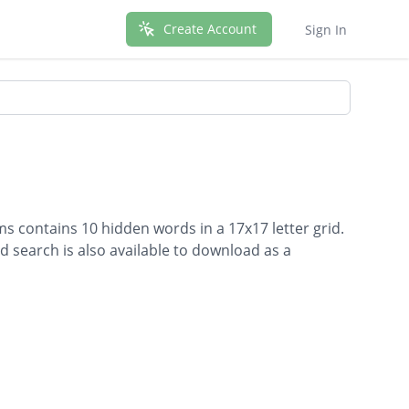
Create Account
Sign In
s contains 10 hidden words in a 17x17 letter grid.
d search is also available to download as a