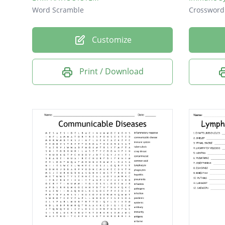
Word Scramble
Crossword
Customize
Print / Download