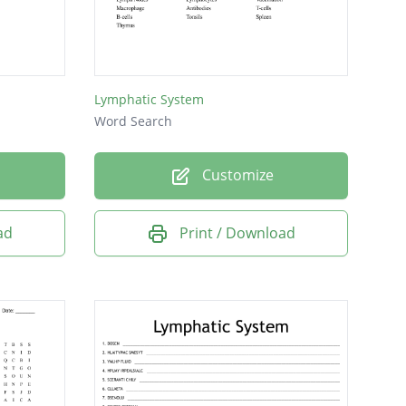
Lymphatic System
Word Search
Customize
ad
Print / Download