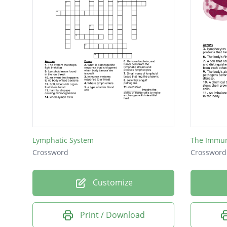
Lymphatic System
The Immu
Crossword
Crossword
Customize
Print / Download