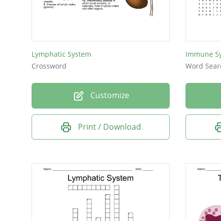
Lymphatic System
Immune Sy
Crossword
Word Sear
Customize
Print / Download