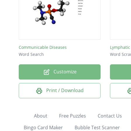
Communicable Diseases
Lymphatic
Word Search
Word Scra
Customize
Print / Download
About
Free Puzzles
Contact Us
Bingo Card Maker
Bubble Test Scanner