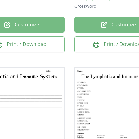
Crossword
Customize
Customize
Print / Download
Print / Downlo