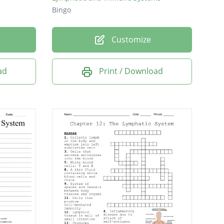
Bingo
Customize
ad
Print / Download