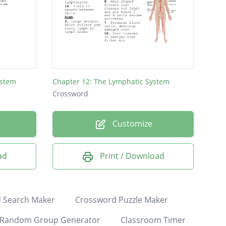
ystem
Chapter 12: The Lymphatic System
Crossword
Customize
ad
Print / Download
 Search Maker
Crossword Puzzle Maker
Random Group Generator
Classroom Timer