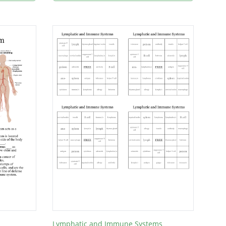
Lymphatic and Immune Systems