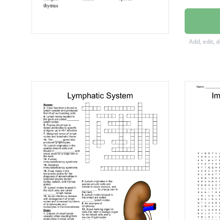
immuni
antibod
Add, edit, 
antigen
tonsils
spleen
thymus