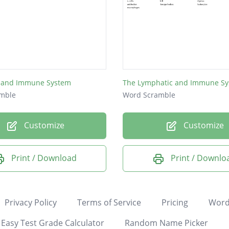
 and Immune System
The Lymphatic and Immune S
mble
Word Scramble
Customize
Customize
Print / Download
Print / Downlo
Privacy Policy
Terms of Service
Pricing
Word
Easy Test Grade Calculator
Random Name Picker