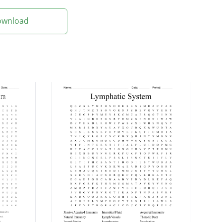
Download