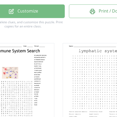
ty
Customize
Print / 
y
delete clues, and customize this puzzle.
Print
copies for an entire class.