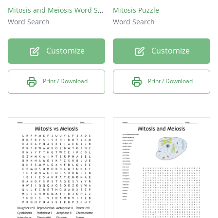
Mitosis and Meiosis Word Search
Mitosis Puzzle
Word Search
Word Search
Customize
Customize
Print / Download
Print / Download