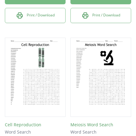
Print / Download
Print / Download
Cell Reproduction
Meiosis Word Search
Word Search
Word Search