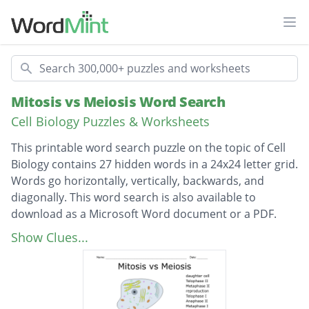
Ope
Search
Mitosis vs Meiosis Word Search
Cell Biology Puzzles & Worksheets
This printable word search puzzle on the topic of Cell
Biology contains 27 hidden words in a 24x24 letter grid.
Words go horizontally, vertically, backwards, and
diagonally. This word search is also available to
download as a Microsoft Word document or a PDF.
Description
daughter cell
Show Clues...
Telophase II
Metaphase II
reproduction