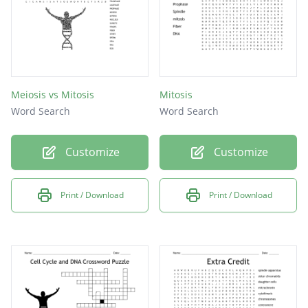
Meiosis vs Mitosis
Mitosis
Word Search
Word Search
Customize
Customize
Print / Download
Print / Download