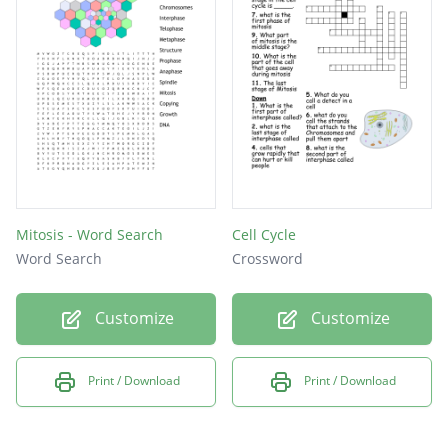
chromatid
Anaphase
Prophase
division
nucleus
mitosis
meiosis
Mitosis - Word Search
Cell Cycle
Word Search
Crossword
Stages
genes
Customize
Customize
cell
DNA
Print / Download
Print / Download