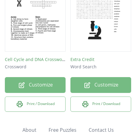
Cell Cycle and DNA Crossword Puzzle
Extra Credit
Crossword
Word Search
Customize
Customize
Print / Download
Print / Download
About
Free Puzzles
Contact Us