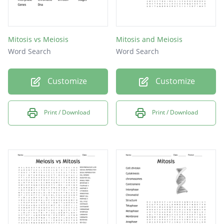
Mitosis vs Meiosis
Mitosis and Meiosis
Word Search
Word Search
Customize
Customize
Print / Download
Print / Download