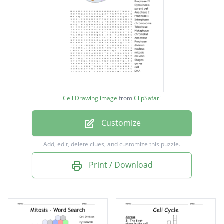
Telophase I
Anaphase II
Metaphase I
Prophase II
Cytokinesis
Cell Drawing image
from
ClipSafari
parent cell
Customize
Anaphase I
Prophase I
Add, edit, delete clues, and customize this puzzle.
Interphase
Print / Download
chromosome
Telophase
Metaphase