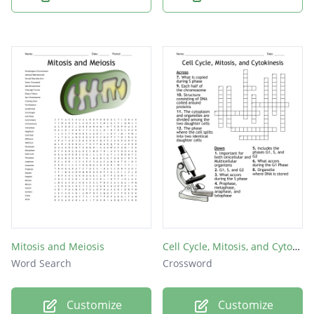
Mitosis and Meiosis
Cell Cycle, Mitosis, and Cytokinesis
Word Search
Crossword
Customize
Customize