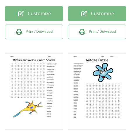
Customize
Customize
Print / Download
Print / Download