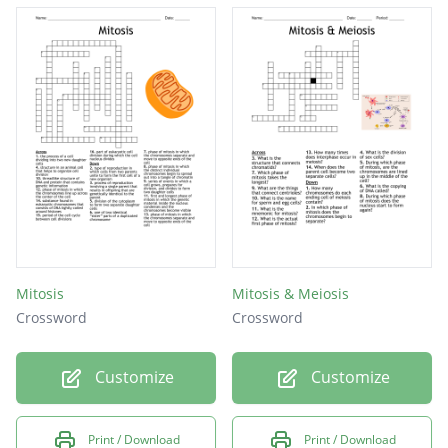
Mitosis
Mitosis & Meiosis
Crossword
Crossword
Customize
Customize
Print / Download
Print / Download