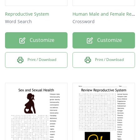
Reproductive System
Human Male and Female Reproductive Structure
Word Search
Crossword
Customize
Customize
Print / Download
Print / Download