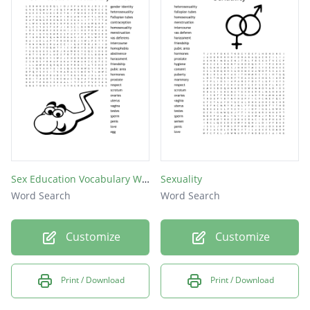
semen
penis
egg
Sex Education Vocabulary Words
Sexuality
Word Search
Word Search
Customize
Customize
Print / Download
Print / Download