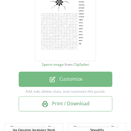
fertilize
testicles
prostate
urethra
implant
scrotum
Sperm image
from
ClipSafari
vagina
Customize
cervix
uterus
Add, edit, delete clues, and customize this puzzle.
testes
Print / Download
ovary
sperm