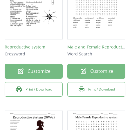
Reproductive system
Male and Female Reproductive Organs
Crossword
Word Search
Customize
Customize
Print / Download
Print / Download