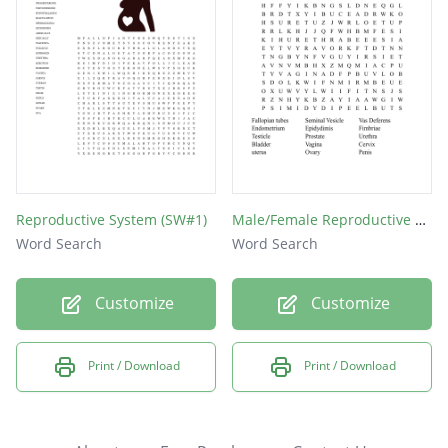
Reproductive System (SW#1)
Male/Female Reproductive system
Word Search
Word Search
Customize
Customize
Print / Download
Print / Download