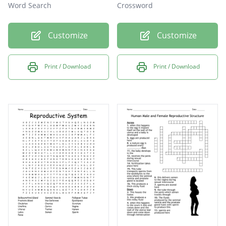
Word Search
Crossword
Customize
Customize
Print / Download
Print / Download