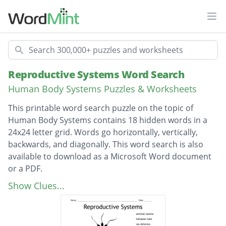
Ope
Search
Reproductive Systems Word Search
Human Body Systems Puzzles & Worksheets
This printable word search puzzle on the topic of
Human Body Systems contains 18 hidden words in a
24x24 letter grid. Words go horizontally, vertically,
backwards, and diagonally. This word search is also
available to download as a Microsoft Word document
or a PDF.
Description
seminal vesicle
Show Clues...
fallopian tube
vas deferens