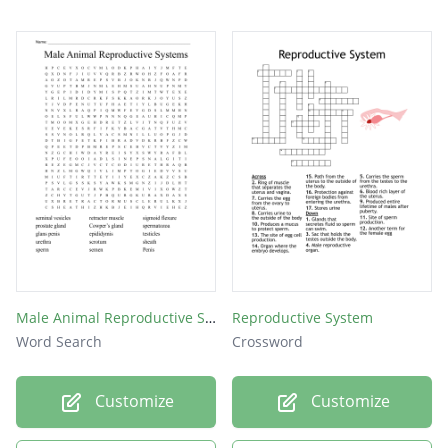
Male Animal Reproductive Systems
Reproductive System
Word Search
Crossword
Customize
Customize