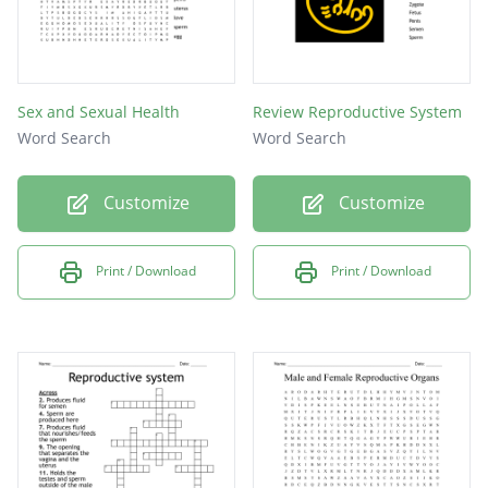
Sex and Sexual Health
Review Reproductive System
Word Search
Word Search
Customize
Customize
Print / Download
Print / Download