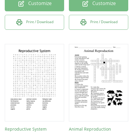
Customize
Customize
Print / Download
Print / Download
Reproductive System
Animal Reproduction