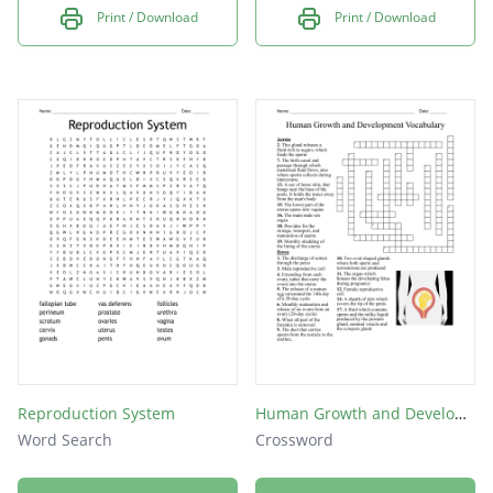
Print / Download
Print / Download
Reproduction System
Human Growth and Development Vocabulary
Word Search
Crossword