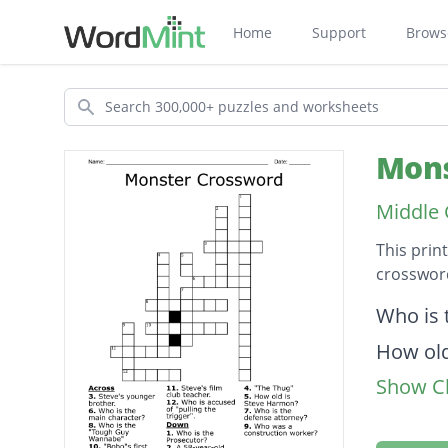
Home
Support
Brows
Search
Mons
Middle 
This prin
crossword
Descripti
Who is 
How old
Show Cl
Who is
Steve's