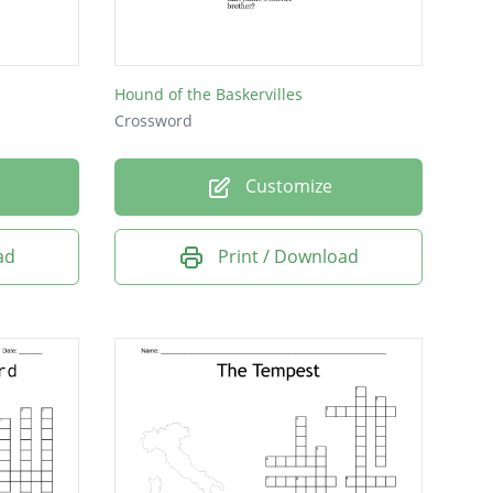
Hound of the Baskervilles
Crossword
Customize
ad
Print / Download