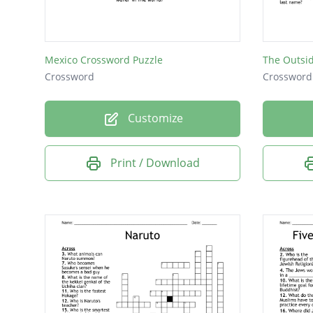
Mexico Crossword Puzzle
The Outsi
Crossword
Crossword
Customize
Print / Download