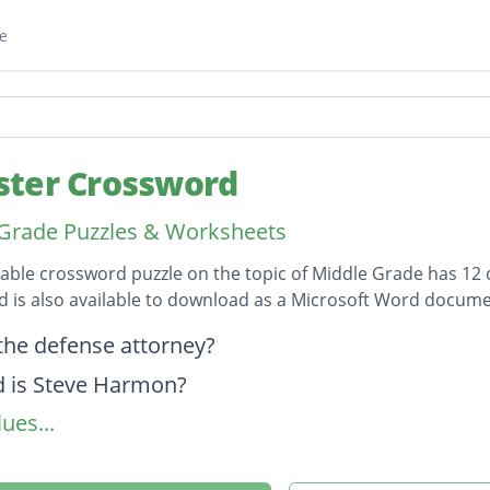
e
ter Crossword
Grade Puzzles & Worksheets
table crossword puzzle on the topic of Middle Grade has 12 c
 is also available to download as a Microsoft Word docume
on
the defense attorney?
 is Steve Harmon?
ues...
 the "Tough Guy Wannabe"
 younger brother.