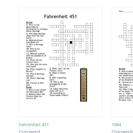
Fahrenheit 451
1984
Crossword
Crossword