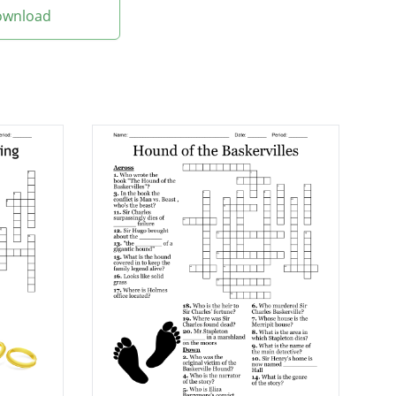
Download