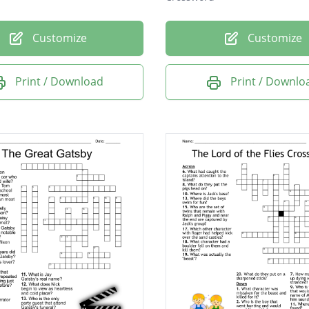
Customize
Customize
Print / Download
Print / Downlo