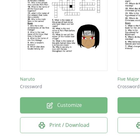
Naruto
Five Major
Crossword
Crossword
Customize
Print / Download