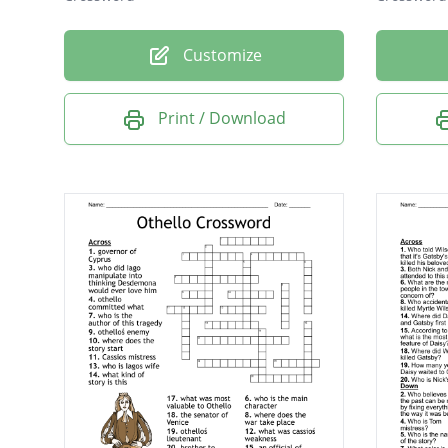
Customize
Print / Download