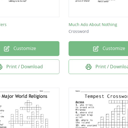
ders
Much Ado About Nothing
Crossword
Customize
Customize
Print / Download
Print / Downlo