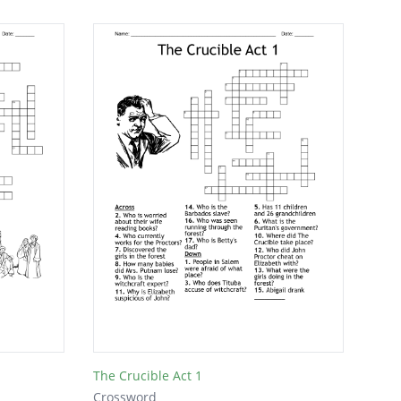
The Crucible Act 1
Crossword