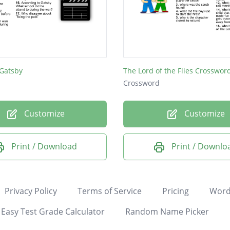
 Gatsby
The Lord of the Flies Crosswor
Crossword
Customize
Customize
Print / Download
Print / Downlo
Privacy Policy
Terms of Service
Pricing
Word
Easy Test Grade Calculator
Random Name Picker