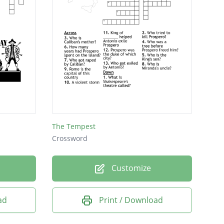
The Tempest
Crossword
Customize
ad
Print / Download