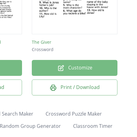
d
The Giver
Crossword
Customize
ad
Print / Download
 Search Maker
Crossword Puzzle Maker
Random Group Generator
Classroom Timer