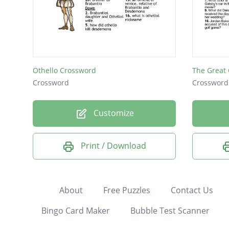
Othello Crossword
The Great
Crossword
Crossword
Customize
Print / Download
About
Free Puzzles
Contact Us
Bingo Card Maker
Bubble Test Scanner