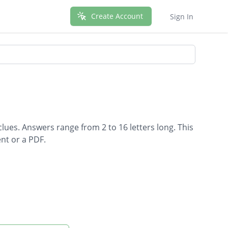
Create Account
Sign In
lues. Answers range from 2 to 16 letters long. This
nt or a PDF.