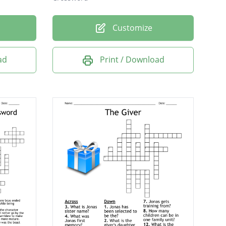
Customize
ad
Print / Download