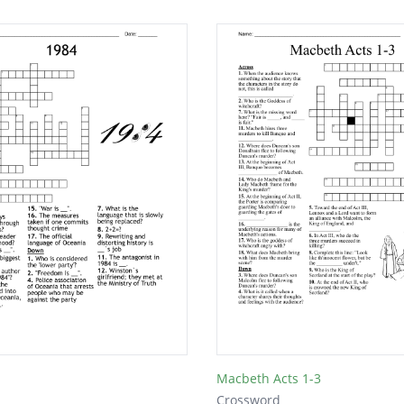
Macbeth Acts 1-3
Crossword