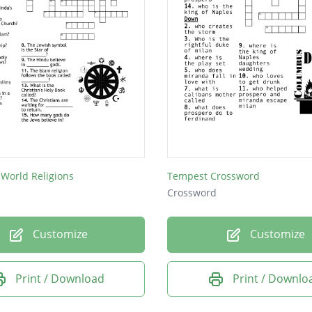
 World Religions
Tempest Crossword
Crossword
Customize
Customize
Print / Download
Print / Downlo