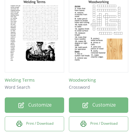
Welding Terms
Woodworking
Word Search
Crossword
Customize
Customize
Print / Download
Print / Download