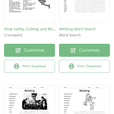
Shop Safety, Cutting, and MIG Welding
Welding Word Search
Crossword
Word Search
Customize
Customize
Print / Download
Print / Download