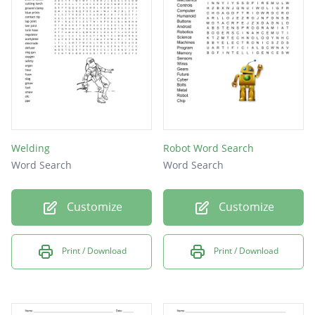
Welding
Robot Word Search
Word Search
Word Search
Customize
Customize
Print / Download
Print / Download