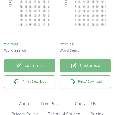
Welding
Welding
Word Search
Word Search
Customize
Customize
Print / Download
Print / Download
About
Free Puzzles
Contact Us
Privacy Policy
Terms of Service
Pricing