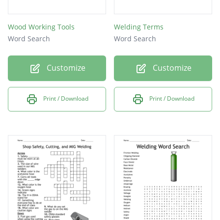
Wood Working Tools
Welding Terms
Word Search
Word Search
Customize
Customize
Print / Download
Print / Download