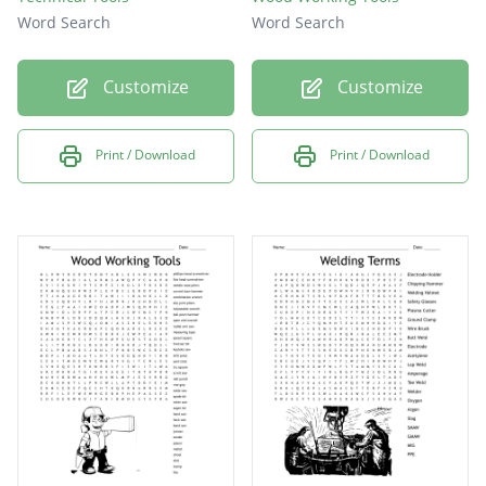
Word Search
Word Search
Customize
Customize
Print / Download
Print / Download