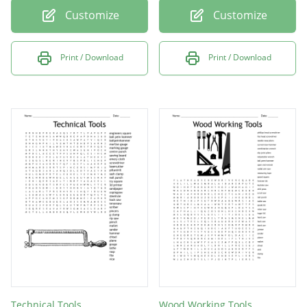
Customize
Customize
Print / Download
Print / Download
Technical Tools
Wood Working Tools