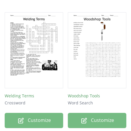
Welding Terms
Woodshop Tools
Crossword
Word Search
Customize
Customize