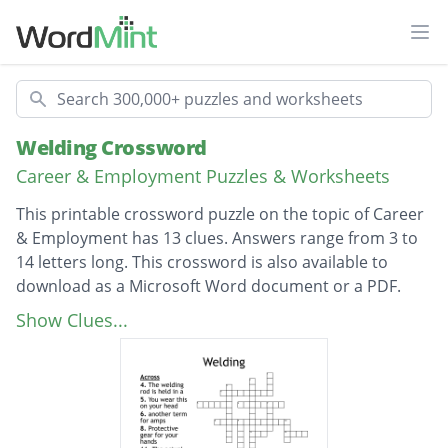
Ope
Search
Welding Crossword
Career & Employment Puzzles & Worksheets
This printable crossword puzzle on the topic of Career
& Employment has 13 clues. Answers range from 3 to
14 letters long. This crossword is also available to
download as a Microsoft Word document or a PDF.
Description
The material that is on a roll in the machine
Show Clues...
and forms the weld
The gas used in Mig welding
This bit clamps to your work