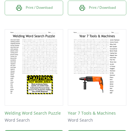
Print / Download
Print / Download
Welding Word Search Puzzle
Year 7 Tools & Machines
Word Search
Word Search