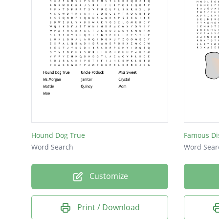
Hound Dog True
Famous Di
Word Search
Word Sear
Customize
Print / Download