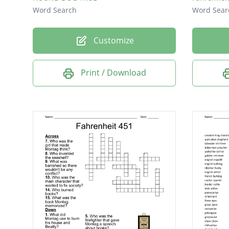
Word Search
Word Sear
Customize
Print / Download