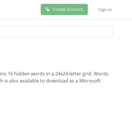
Create Account
Sign In
ins 16 hidden words in a 24x24 letter grid. Words
ch is also available to download as a Microsoft