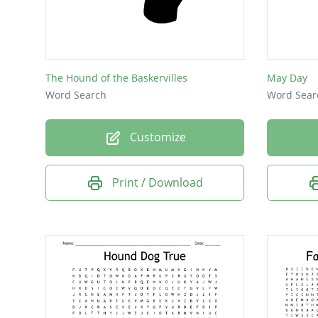
The Hound of the Baskervilles
May Day
Word Search
Word Sear
Customize
Print / Download