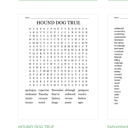
HOUND DOG TRUE
Fahrenhei