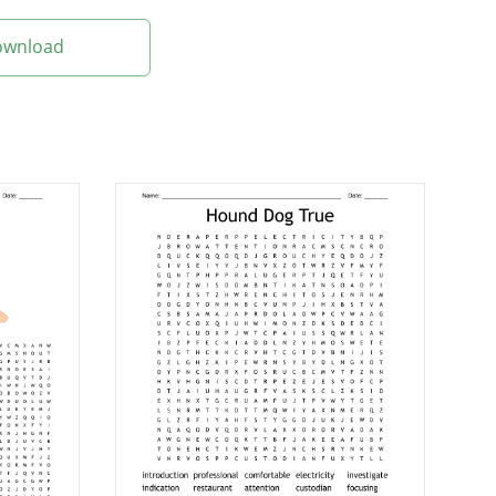
Download