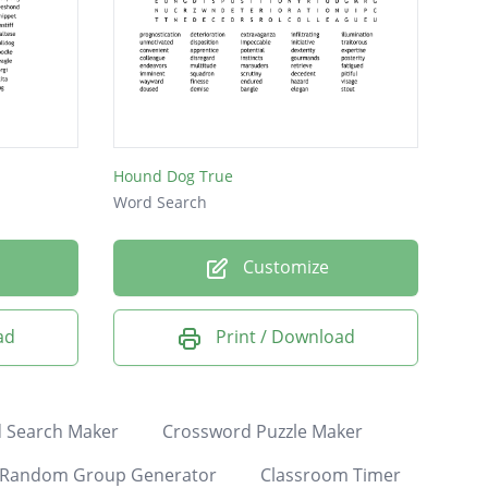
Hound Dog True
Word Search
Customize
ad
Print / Download
 Search Maker
Crossword Puzzle Maker
Random Group Generator
Classroom Timer