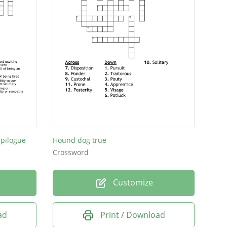
pilogue
Hound dog true
Crossword
Customize
ad
Print / Download