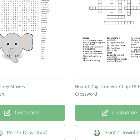
sney Movies
Hound Dog True Voc Chap 18-E
ch
Crossword
Customize
Customize
Print / Download
Print / Downlo