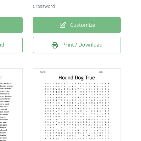
Crossword
Customize
ad
Print / Download