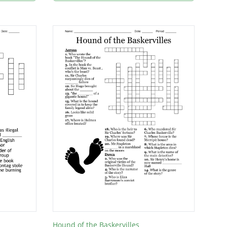
Hound of the Baskervilles