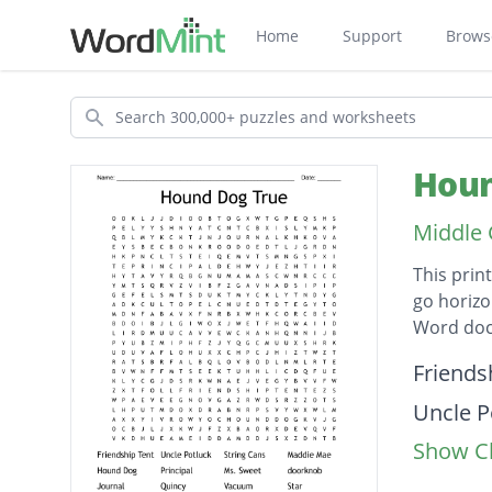
Home
Support
Brows
Search
Houn
Middle 
This prin
go horizo
Word doc
Descripti
Friends
Uncle P
Show Cl
String 
Maddie