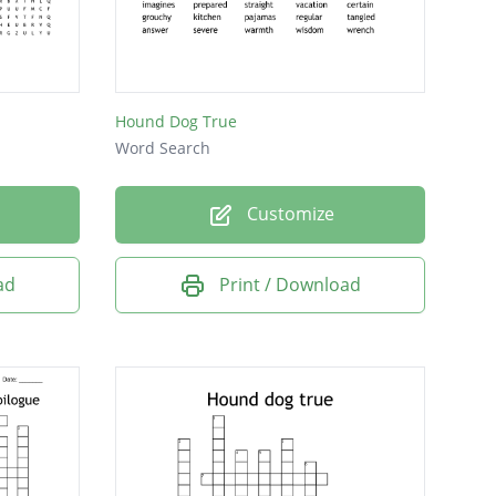
Hound Dog True
Word Search
Customize
ad
Print / Download