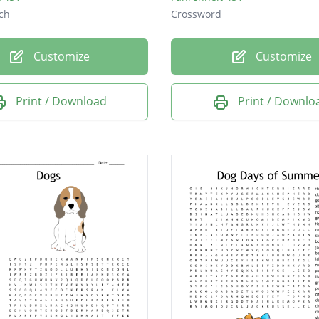
ch
Crossword
Customize
Customize
Print / Download
Print / Downlo