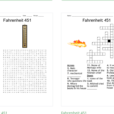
t 451
Fahrenheit 451