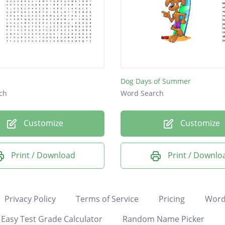
Dog Days of Summer
ch
Word Search
Customize
Customize
Print / Download
Print / Downlo
Privacy Policy
Terms of Service
Pricing
Word
Easy Test Grade Calculator
Random Name Picker