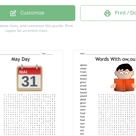
Dog
Customize
Print / 
l
delete clues, and customize this puzzle.
Print
copies for an entire class.
eet
ob
m