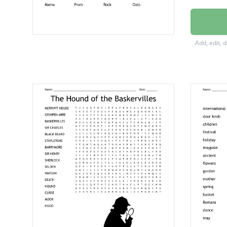
Hound 
Principa
Add, edit, 
Ms. Sw
doorkn
Journal
Quincy
Vacuu
Star
Mama
Prom
Rock
Oats