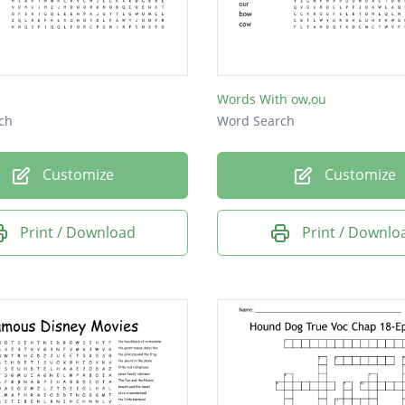
Words With ow,ou
ch
Word Search
Customize
Customize
Print / Download
Print / Downlo