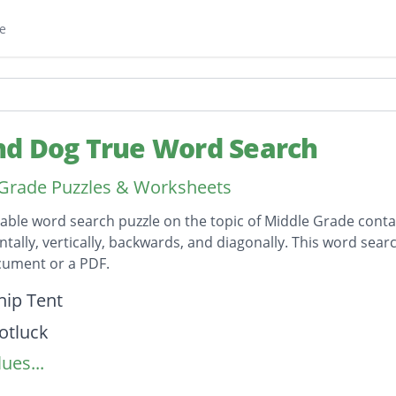
e
d Dog True Word Search
Grade Puzzles & Worksheets
table word search puzzle on the topic of Middle Grade conta
ntally, vertically, backwards, and diagonally. This word sear
ument or a PDF.
on
hip Tent
otluck
ues...
Cans
 Mae