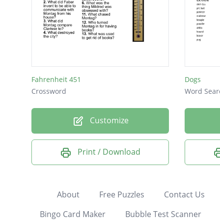
Fahrenheit 451
Dogs
Crossword
Word Sear
Customize
Print / Download
About
Free Puzzles
Contact Us
Bingo Card Maker
Bubble Test Scanner