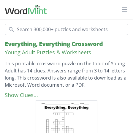
Ope
Search
Everything, Everything Crossword
Young Adult Puzzles & Worksheets
This printable crossword puzzle on the topic of Young
Adult has 14 clues. Answers range from 3 to 14 letters
long. This crossword is also available to download as a
Microsoft Word document or a PDF.
Description
What is the disease Maddy has
Show Clues...
Whats the boy's name next door
how old is maddy
what is the authors name