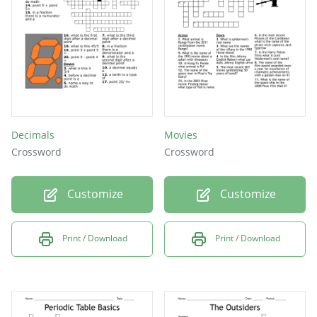
Decimals
Movies
Crossword
Crossword
Customize
Customize
Print / Download
Print / Download