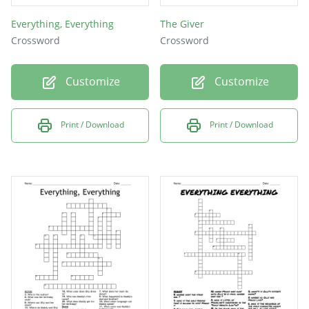
Everything, Everything
The Giver
Crossword
Crossword
Customize
Customize
Print / Download
Print / Download