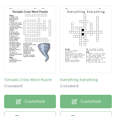
Tornado Cross Word Puzzle
Everything Everything
Crossword
Crossword
Customize
Customize