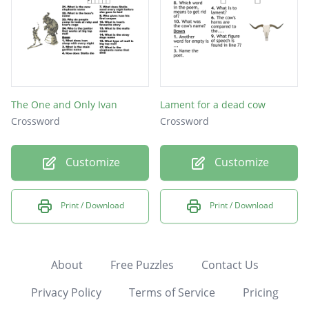
The One and Only Ivan
Lament for a dead cow
Crossword
Crossword
Customize
Customize
Print / Download
Print / Download
About
Free Puzzles
Contact Us
Privacy Policy
Terms of Service
Pricing