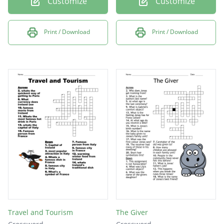
Customize
Customize
Print / Download
Print / Download
Travel and Tourism
The Giver