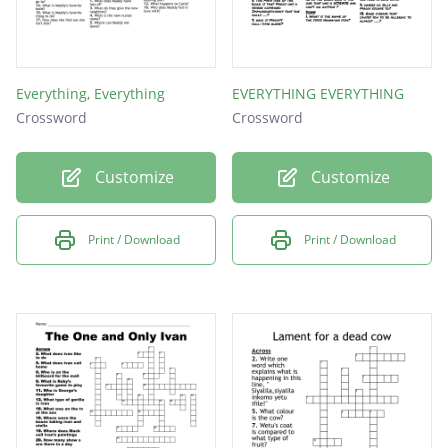
Everything, Everything
EVERYTHING EVERYTHING
Crossword
Crossword
Customize
Customize
Print / Download
Print / Download