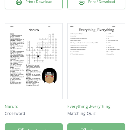
Print / Download
Print / Download
Naruto
Everything ,Everything
Crossword
Matching Quiz