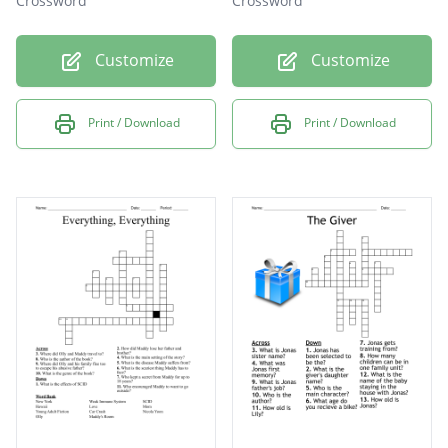
Crossword
Crossword
Customize
Customize
Print / Download
Print / Download