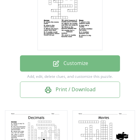
Where do maddy and Olly run away to
what is the nurse's name
where is olly from
what is maddy favorite room
if maddy could go anywhere where would
she go
Customize
maddy has a ______ immune system
Add, edit, delete clues, and customize this puzzle.
is maddys disease rare
Print / Download
whats maddys full name
whats the moms name
what happens if maddy goes outside