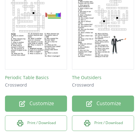
Periodic Table Basics
The Outsiders
Crossword
Crossword
Customize
Customize
Print / Download
Print / Download